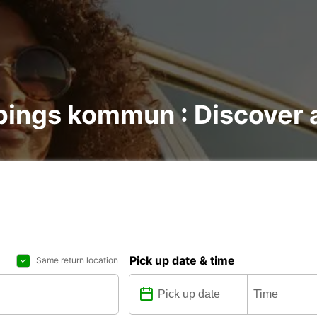
pings kommun : Discover a
Pick up date & time
Same return location