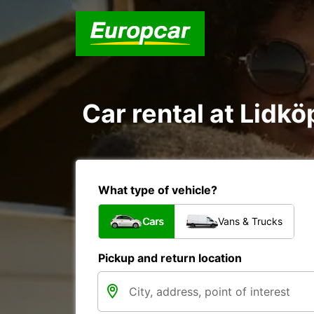
Car rental at Lidkö
What type of vehicle?
Cars
Vans & Trucks
Pickup and return location