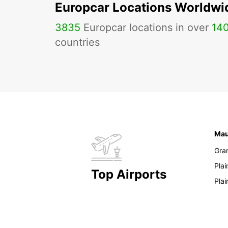
Europcar Locations Worldwi
3835
Europcar locations in over
14
countries
Mau
Gra
Pla
Top Airports
Pla