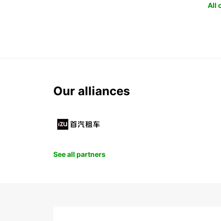
All
Our alliances
See all partners