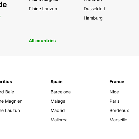
de
Plaine Lauzun
Dusseldorf
0
Hamburg
All countries
ritius
Spain
France
nd Baie
Barcelona
Nice
ine Magnien
Malaga
Paris
ine Lauzun
Madrid
Bordeaux
Mallorca
Marseille