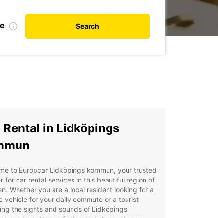
te
Search
 Rental in Lidköpings
mmun
me to Europcar Lidköpings kommun, your trusted
r for car rental services in this beautiful region of
. Whether you are a local resident looking for a
le vehicle for your daily commute or a tourist
ing the sights and sounds of Lidköpings