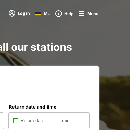
Log in
MU
Help
Menu
ll our stations
Return date and time