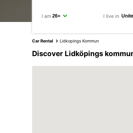
I am
I live in
Car Rental
Lidkopings Kommun
Discover Lidköpings kommun