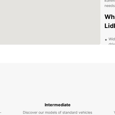
kommu
needs
Wh
Li
Wid
dri
div
Fle
for
rent
24/
ava
que
Tra
tra
has
Intermediate
Con
-
Discover our models of standard vehicles
dro