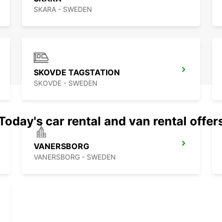
SKARA - SWEDEN
SKOVDE TAGSTATION
SKOVDE - SWEDEN
Today's car rental and van rental offer
VANERSBORG
VANERSBORG - SWEDEN