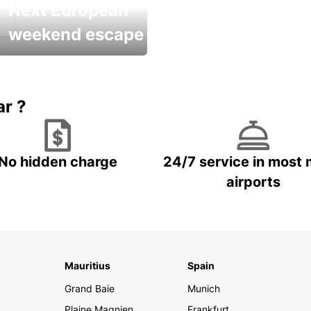
Next European
weekend escape
Up to 20% OFF
ar ?
No hidden charge
24/7 service in most 
airports
Mauritius
Spain
Grand Baie
Munich
Plaine Magnien
Frankfurt