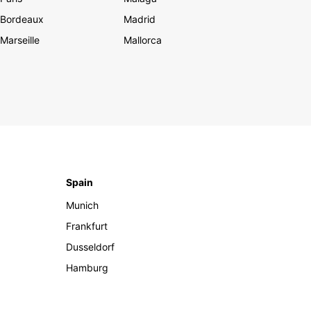
Bordeaux
Madrid
Marseille
Mallorca
Spain
Munich
Frankfurt
Dusseldorf
Hamburg