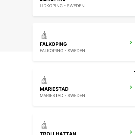
LIDKOPING - SWEDEN
FALKOPING
FALKOPING - SWEDEN
MARIESTAD
MARIESTAD - SWEDEN
TROLLHATTAN