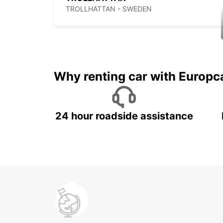
TROLLHATTAN - SWEDEN
Why renting car with Europc
24 hour roadside assistance