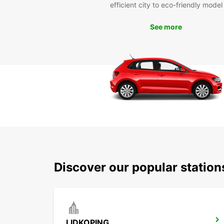
efficient city to eco-friendly model
See more
Discover our popular stati
LIDKOPING