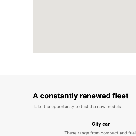
A constantly renewed fleet
Take the opportunity to test the new models
City car
These range from compact and fuel