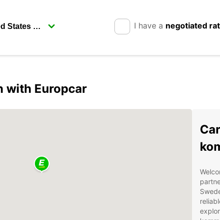
I have a
negotiated ra
 with Europcar
Car
ko
Welco
partne
Sweden
reliab
explor