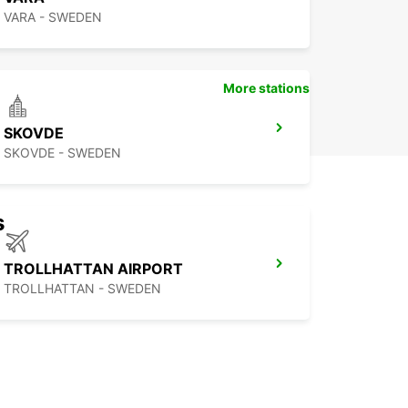
VARA - SWEDEN
More stations
SKOVDE
SKOVDE - SWEDEN
s
TROLLHATTAN AIRPORT
TROLLHATTAN - SWEDEN