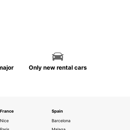
major
Only new rental cars
France
Spain
Nice
Barcelona
Paris
Malaga