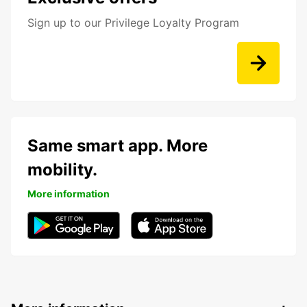
Sign up to our Privilege Loyalty Program
Same smart app. More
mobility.
More information