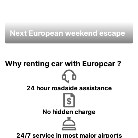
Next European weekend escape
Why renting car with Europcar ?
24 hour roadside assistance
No hidden charge
24/7 service in most major airports