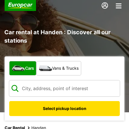
Car rental at Handen : Discover all our
stations
What type of vehicle?
Cars
Vans & Trucks
Select pickup location
Car Rental
Handen