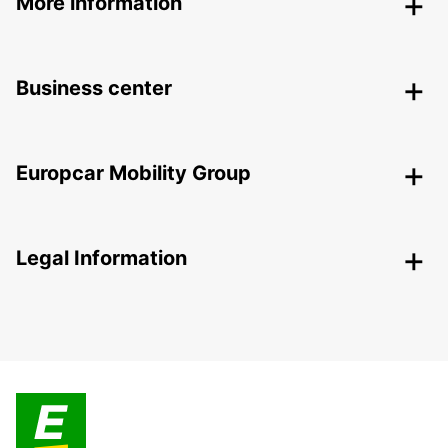
More information
Business center
Europcar Mobility Group
Legal Information