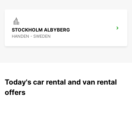
STOCKHOLM ALBYBERG
HANDEN - SWEDEN
Today's car rental and van rental
offers