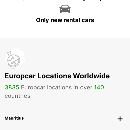
Only new rental cars
Europcar Locations Worldwide
3835
Europcar locations in over
140
countries
Mauritius