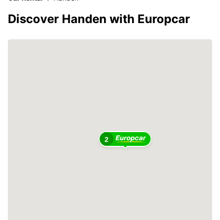
Discover Handen with Europcar
2