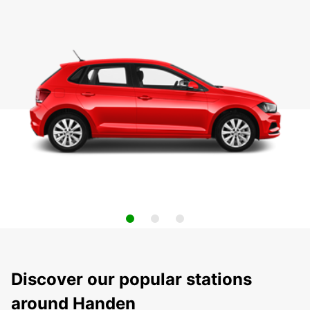
Discover our popular stations
around Handen