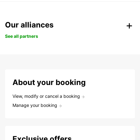
Our alliances
See all partners
About your booking
View, modify or cancel a booking
Manage your booking
Exclusive offers