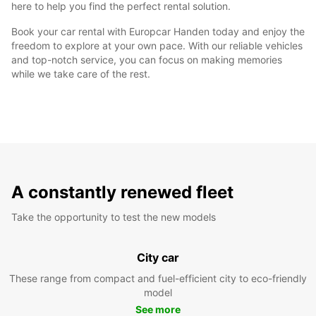
here to help you find the perfect rental solution.
Book your car rental with Europcar Handen today and enjoy the
freedom to explore at your own pace. With our reliable vehicles
and top-notch service, you can focus on making memories
while we take care of the rest.
A constantly renewed fleet
Take the opportunity to test the new models
City car
These range from compact and fuel-efficient city to eco-friendly
model
See more