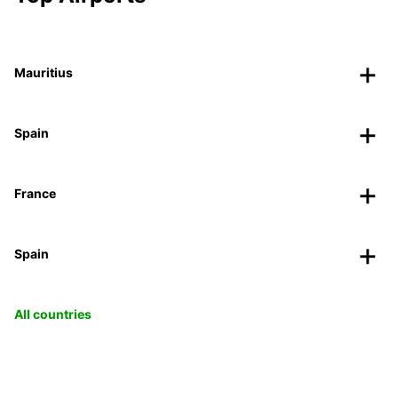
Mauritius
Spain
France
Spain
All countries