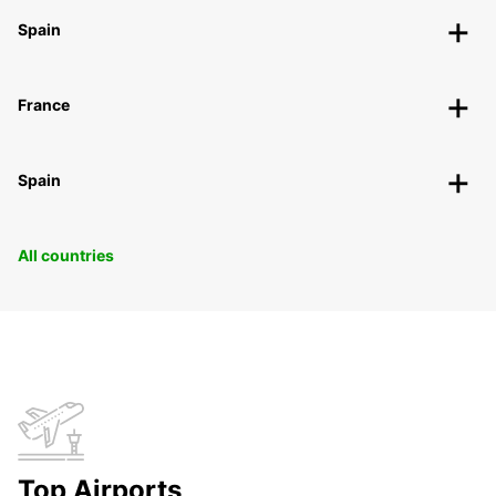
Spain
France
Spain
All countries
Top Airports