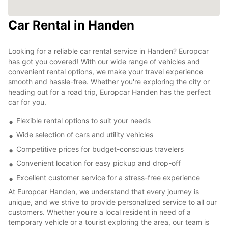
Car Rental in Handen
Looking for a reliable car rental service in Handen? Europcar
has got you covered! With our wide range of vehicles and
convenient rental options, we make your travel experience
smooth and hassle-free. Whether you're exploring the city or
heading out for a road trip, Europcar Handen has the perfect
car for you.
Flexible rental options to suit your needs
Wide selection of cars and utility vehicles
Competitive prices for budget-conscious travelers
Convenient location for easy pickup and drop-off
Excellent customer service for a stress-free experience
At Europcar Handen, we understand that every journey is
unique, and we strive to provide personalized service to all our
customers. Whether you're a local resident in need of a
temporary vehicle or a tourist exploring the area, our team is