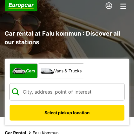
Car rental at Falu kommun : Discover all
our stations
What type of vehicle?
Cars
Vans & Trucks
Select pickup location
Car Rental
Falu Kommun