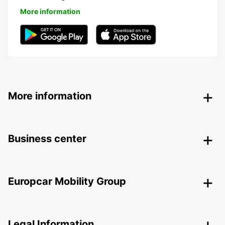
More information
More information
Business center
Europcar Mobility Group
Legal Information