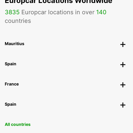
Europcar Locations Worldwide
3835
Europcar locations in over
140
countries
Mauritius
Spain
France
Spain
All countries