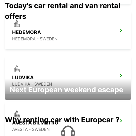
Today's car rental and van rental
offers
HEDEMORA
HEDEMORA - SWEDEN
LUDVIKA
LUDVIKA - SWEDEN
Next European weekend escape
Why renting car with Europcar ?
AVESTA BILMETRO
AVESTA - SWEDEN