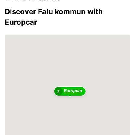
Discover Falu kommun with
Europcar
2