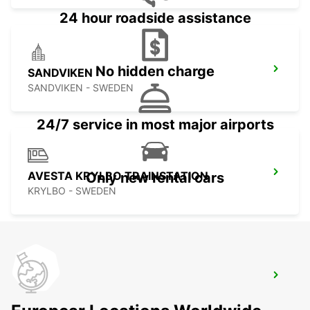
24 hour roadside assistance
No hidden charge
SANDVIKEN
SANDVIKEN - SWEDEN
24/7 service in most major airports
AVESTA KRYLBO TRAINSTATION
Only new rental cars
KRYLBO - SWEDEN
SANDVIK SODRA VERKEN DELIVERY
SANDVIKEN - SWEDEN