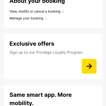
About your booking
View, modify or cancel a booking
Manage your booking
Exclusive offers
Sign up to our Privilege Loyalty Program
Same smart app. More
mobility.