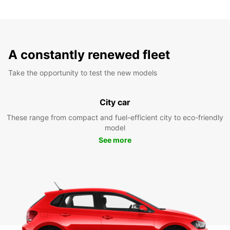
A constantly renewed fleet
Take the opportunity to test the new models
City car
These range from compact and fuel-efficient city to eco-friendly
model
See more