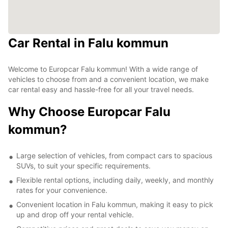
Car Rental in Falu kommun
Welcome to Europcar Falu kommun! With a wide range of
vehicles to choose from and a convenient location, we make
car rental easy and hassle-free for all your travel needs.
Why Choose Europcar Falu
kommun?
Large selection of vehicles, from compact cars to spacious
SUVs, to suit your specific requirements.
Flexible rental options, including daily, weekly, and monthly
rates for your convenience.
Convenient location in Falu kommun, making it easy to pick
up and drop off your rental vehicle.