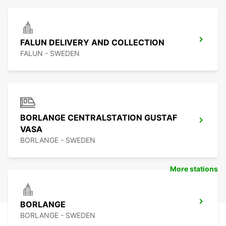
FALUN DELIVERY AND COLLECTION
FALUN - SWEDEN
BORLANGE CENTRALSTATION GUSTAF
VASA
BORLANGE - SWEDEN
More stations
BORLANGE
BORLANGE - SWEDEN