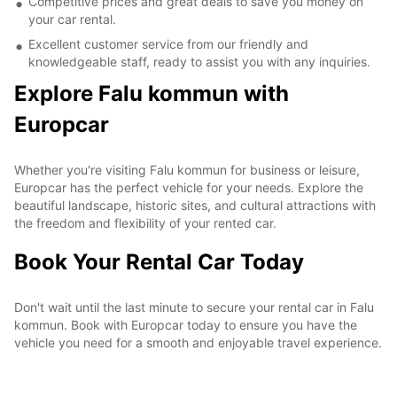
Competitive prices and great deals to save you money on
your car rental.
Excellent customer service from our friendly and
knowledgeable staff, ready to assist you with any inquiries.
Explore Falu kommun with
Europcar
Whether you're visiting Falu kommun for business or leisure,
Europcar has the perfect vehicle for your needs. Explore the
beautiful landscape, historic sites, and cultural attractions with
the freedom and flexibility of your rented car.
Book Your Rental Car Today
Don't wait until the last minute to secure your rental car in Falu
kommun. Book with Europcar today to ensure you have the
vehicle you need for a smooth and enjoyable travel experience.