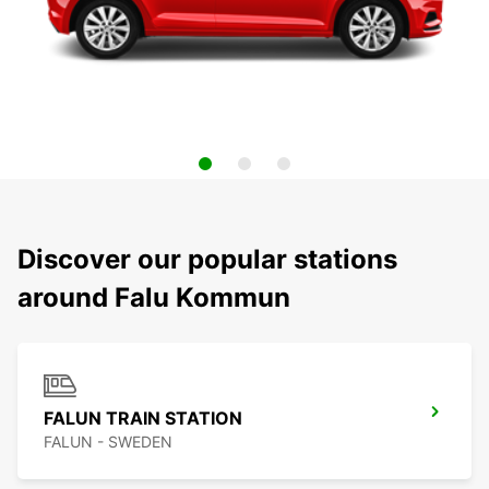
Discover our popular stations
around Falu Kommun
FALUN TRAIN STATION
FALUN - SWEDEN