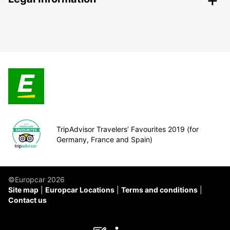
TripAdvisor Travelers’ Favourites 2019 (for
Germany, France and Spain)
©Europcar 2026
Site map
Europcar Locations
Terms and conditions
Contact us