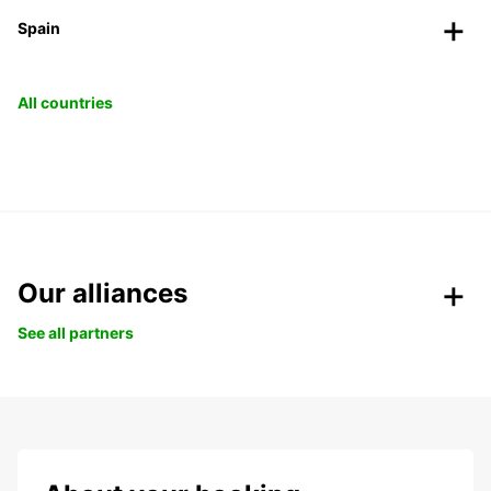
Spain
All countries
Our alliances
See all partners