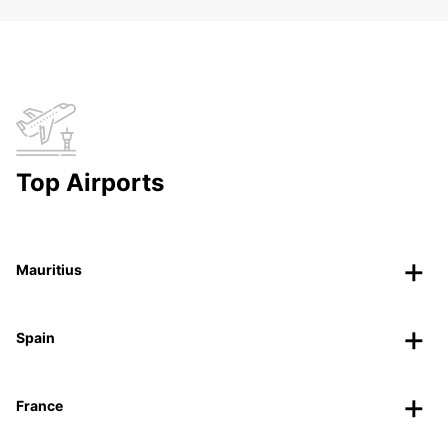
Top Airports
Mauritius
Spain
France