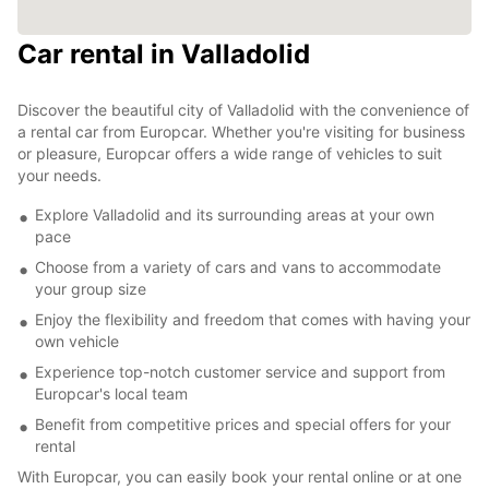
Car rental in Valladolid
Discover the beautiful city of Valladolid with the convenience of
a rental car from Europcar. Whether you're visiting for business
or pleasure, Europcar offers a wide range of vehicles to suit
your needs.
Explore Valladolid and its surrounding areas at your own
pace
Choose from a variety of cars and vans to accommodate
your group size
Enjoy the flexibility and freedom that comes with having your
own vehicle
Experience top-notch customer service and support from
Europcar's local team
Benefit from competitive prices and special offers for your
rental
With Europcar, you can easily book your rental online or at one