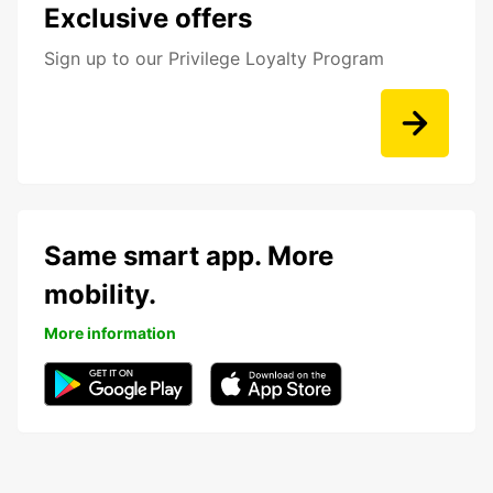
Exclusive offers
Sign up to our Privilege Loyalty Program
Same smart app. More
mobility.
More information