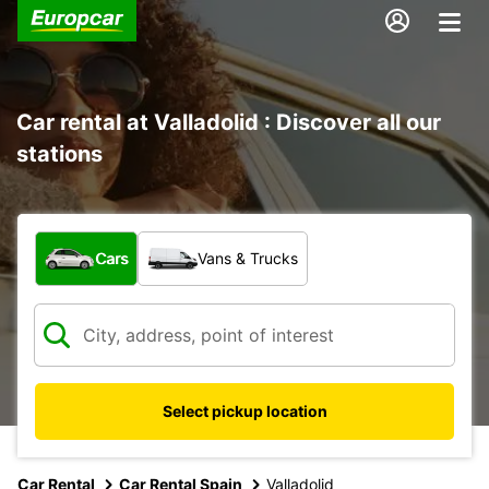
Car rental at Valladolid : Discover all our
stations
What type of vehicle?
Cars
Vans & Trucks
Select pickup location
Car Rental
Car Rental Spain
Valladolid