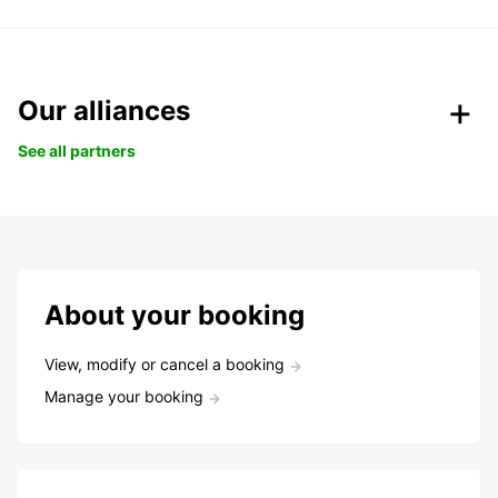
Our alliances
See all partners
About your booking
View, modify or cancel a booking
Manage your booking