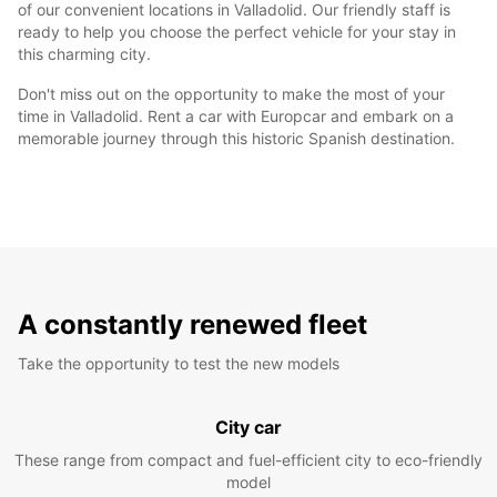
of our convenient locations in Valladolid. Our friendly staff is
ready to help you choose the perfect vehicle for your stay in
this charming city.
Don't miss out on the opportunity to make the most of your
time in Valladolid. Rent a car with Europcar and embark on a
memorable journey through this historic Spanish destination.
A constantly renewed fleet
Take the opportunity to test the new models
City car
These range from compact and fuel-efficient city to eco-friendly
model