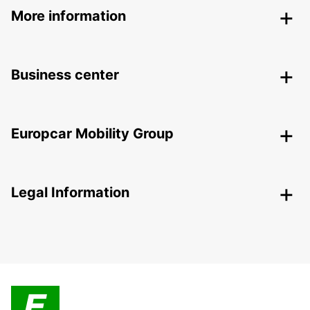
More information
Business center
Europcar Mobility Group
Legal Information