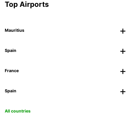
Top Airports
Mauritius
Spain
France
Spain
All countries