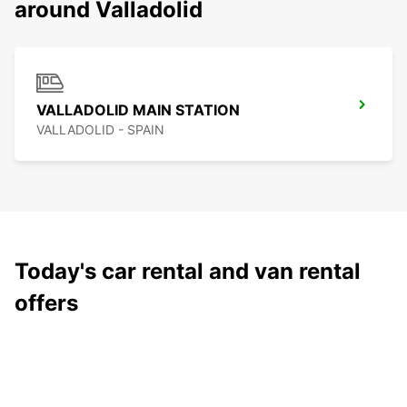
around Valladolid
VALLADOLID MAIN STATION
VALLADOLID - SPAIN
Today's car rental and van rental
offers