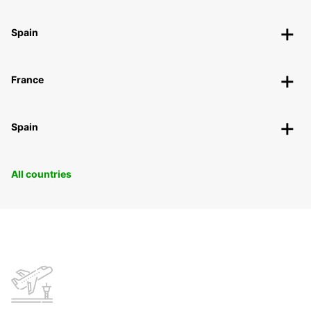
Spain
France
Spain
All countries