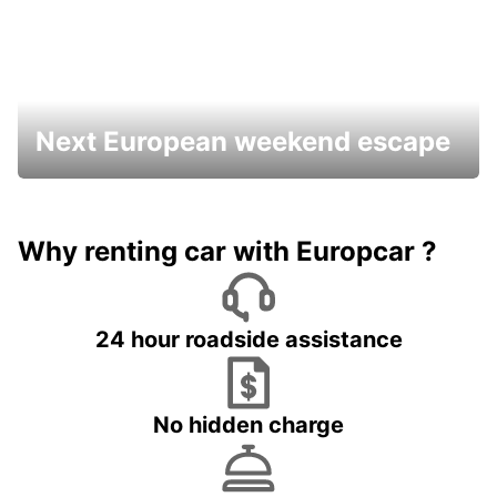
Next European weekend escape
Why renting car with Europcar ?
24 hour roadside assistance
No hidden charge