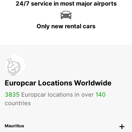
24/7 service in most major airports
Only new rental cars
Europcar Locations Worldwide
3835
Europcar locations in over
140
countries
Mauritius