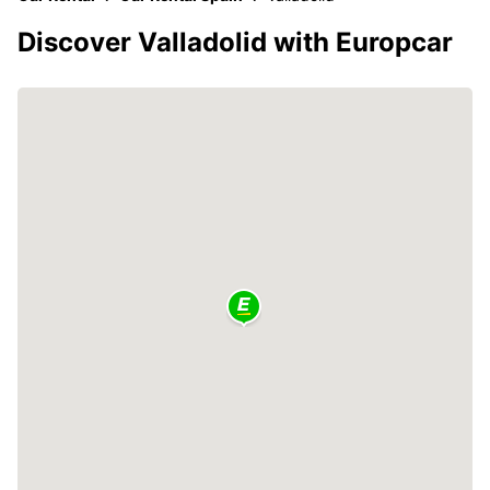
Discover Valladolid with Europcar