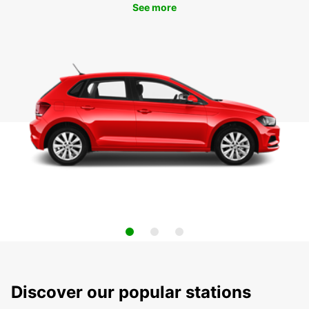
See more
Discover our popular stations