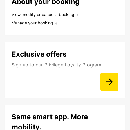
About your booking
View, modify or cancel a booking
Manage your booking
Exclusive offers
Sign up to our Privilege Loyalty Program
Same smart app. More
mobility.