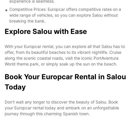
experience is seamless.
Competitive Prices: Europcar offers competitive rates on a
wide range of vehicles, so you can explore Salou without
breaking the bank.
Explore Salou with Ease
With your Europcar rental, you can explore all that Salou has to
offer, from its beautiful beaches to its vibrant nightlife. Cruise
along the scenic coastal roads, visit the iconic PortAventura
World theme park, or simply soak up the sun on the beach.
Book Your Europcar Rental in Salou
Today
Don't wait any longer to discover the beauty of Salou. Book
your Europcar rental today and embark on an unforgettable
journey through this charming Spanish town.