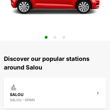
Discover our popular stations
around Salou
SALOU
SALOU - SPAIN