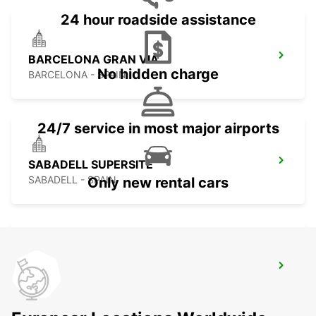
24 hour roadside assistance
BARCELONA GRAN VIA
No hidden charge
BARCELONA - SPAIN
24/7 service in most major airports
SABADELL SUPERSITE
SABADELL - SPAIN
Only new rental cars
BARCELONA POBLENOU SUPERSITE
BARCELONA - SPAIN