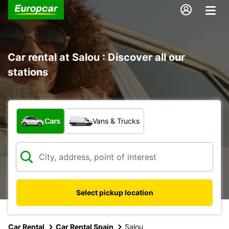
Car rental at Salou : Discover all our
stations
What type of vehicle?
Cars
Vans & Trucks
Select pickup location
Car Rental
Car Rental Spain
Salou