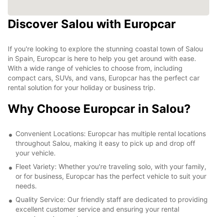
Discover Salou with Europcar
If you're looking to explore the stunning coastal town of Salou
in Spain, Europcar is here to help you get around with ease.
With a wide range of vehicles to choose from, including
compact cars, SUVs, and vans, Europcar has the perfect car
rental solution for your holiday or business trip.
Why Choose Europcar in Salou?
Convenient Locations: Europcar has multiple rental locations
throughout Salou, making it easy to pick up and drop off
your vehicle.
Fleet Variety: Whether you're traveling solo, with your family,
or for business, Europcar has the perfect vehicle to suit your
needs.
Quality Service: Our friendly staff are dedicated to providing
excellent customer service and ensuring your rental