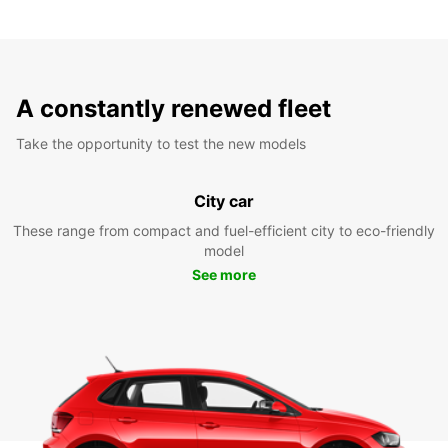
A constantly renewed fleet
Take the opportunity to test the new models
City car
These range from compact and fuel-efficient city to eco-friendly
model
See more