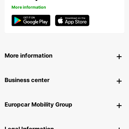
More information
More information
Business center
Europcar Mobility Group