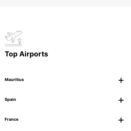
Top Airports
Mauritius
Spain
France