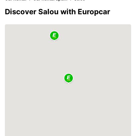
Discover Salou with Europcar