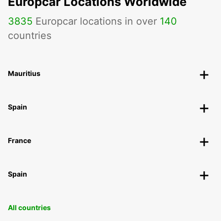
Europcar Locations Worldwide
3835
Europcar locations in over
140
countries
Mauritius
Spain
France
Spain
All countries