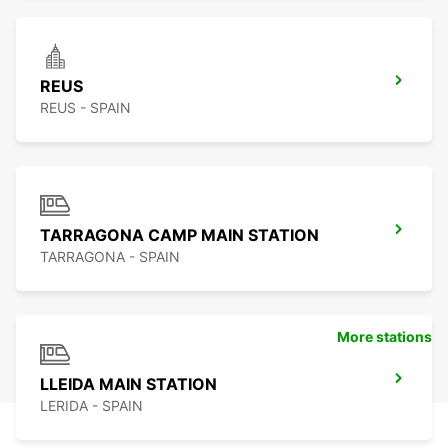
REUS
REUS - SPAIN
TARRAGONA CAMP MAIN STATION
TARRAGONA - SPAIN
More stations
LLEIDA MAIN STATION
LERIDA - SPAIN