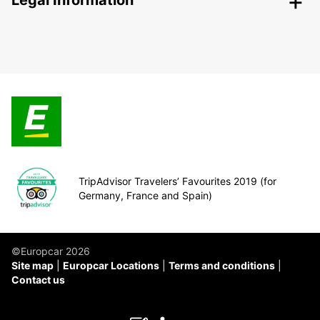
Legal Information
TripAdvisor Travelers’ Favourites 2019 (for
Germany, France and Spain)
©Europcar 2026
Site map
Europcar Locations
Terms and conditions
Contact us