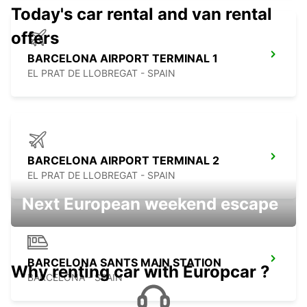
Today's car rental and van rental
offers
BARCELONA AIRPORT TERMINAL 1
EL PRAT DE LLOBREGAT - SPAIN
BARCELONA AIRPORT TERMINAL 2
EL PRAT DE LLOBREGAT - SPAIN
Next European weekend escape
BARCELONA SANTS MAIN STATION
Why renting car with Europcar ?
BARCELONA - SPAIN