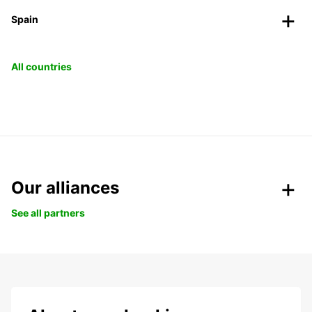
Spain
All countries
Our alliances
See all partners