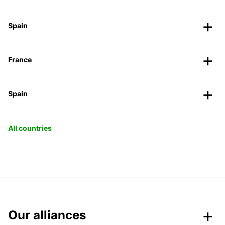
Spain
France
Spain
All countries
Our alliances