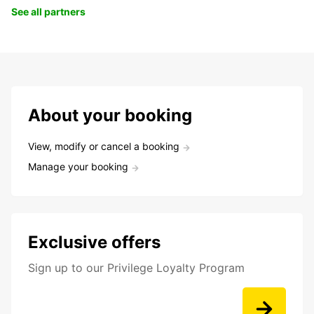
See all partners
About your booking
View, modify or cancel a booking
Manage your booking
Exclusive offers
Sign up to our Privilege Loyalty Program