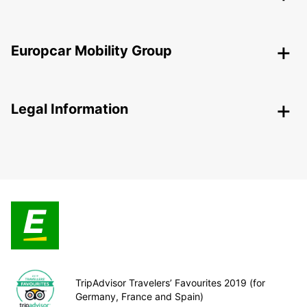
Europcar Mobility Group
Legal Information
TripAdvisor Travelers’ Favourites 2019 (for
Germany, France and Spain)