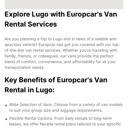
Explore Lugo with Europcar's Van
Rental Services
Are you planning a trip to Lugo and in need of a reliable and
spacious vehicle? Europcar has got you covered with our top-
of-the-line van rental services. Whether you're traveling with
family, friends, or colleagues, our vans provide the perfect
blend of comfort, convenience, and affordability for all your
transportation needs.
Key Benefits of Europcar's Van
Rental in Lugo:
Wide Selection of Vans: Choose from a variety of van models
to suit your group size and luggage requirements.
Flexible Rental Options: From daily rentals to long-term
leases, we offer flexible rental plans tailored to your specific