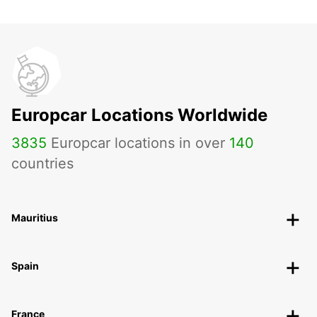
Europcar Locations Worldwide
3835
Europcar locations in over
140
countries
Mauritius
Spain
France