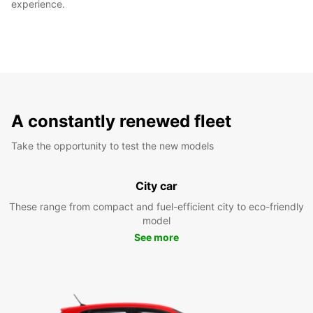
experience.
A constantly renewed fleet
Take the opportunity to test the new models
City car
These range from compact and fuel-efficient city to eco-friendly
model
See more