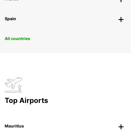
Spain
All countries
Top Airports
Mauritius