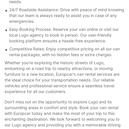
needs.
24/7 Roadside Assistance: Drive with peace of mind knowing
that our team is always ready to assist you in case of any
emergencies.
Easy Booking Process: Reserve your van online or visit our
local Lugo agency to book in person. Our user-friendly
booking platform ensures a hassle-free experience.
Competitive Rates: Enjoy competitive pricing on all our van
rental packages, with no hidden fees or extra charges.
Whether you're exploring the historic streets of Lugo,
embarking on a road trip to nearby attractions, or moving
furniture to a new location, Europcar's van rental services are
the ideal choice for your transportation needs. Our reliable
vehicles and professional service ensure a seamless travel
experience for all our customers.
Don't miss out on the opportunity to explore Lugo and its
surrounding areas in comfort and style. Book your van rental
with Europcar today and make the most of your trip to this
enchanting destination. We look forward to welcoming you to
our Lugo agency and providing you with a memorable driving