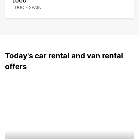
LUGO
LUGO - SPAIN
Today's car rental and van rental
offers