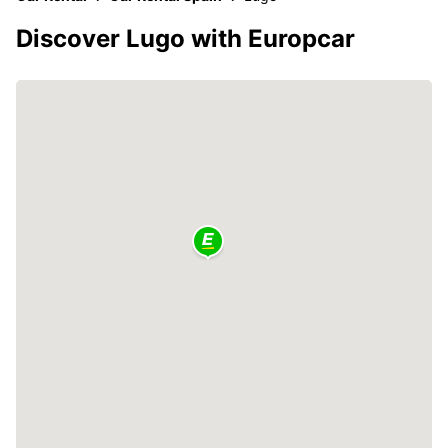
Discover Lugo with Europcar