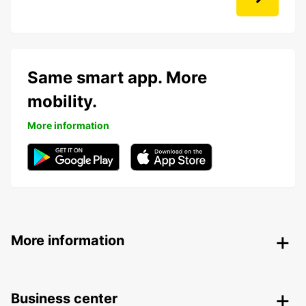
Same smart app. More
mobility.
More information
More information
Business center