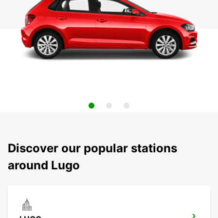
Discover our popular stations
around Lugo