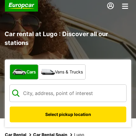
Car rental at Lugo : Discover all our
stations
What type of vehicle?
Cars
Vans & Trucks
Select pickup location
Car Rental
Car Rental Spain
Lugo