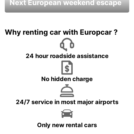
Next European weekend escape
Why renting car with Europcar ?
24 hour roadside assistance
No hidden charge
24/7 service in most major airports
Only new rental cars