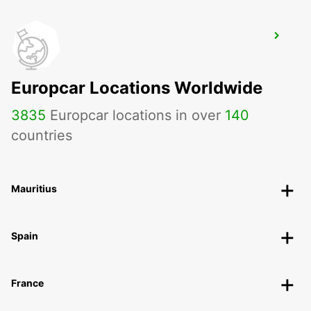
ROTA
ROTA - SPAIN
Europcar Locations Worldwide
3835
Europcar locations in over
140
countries
Mauritius
Spain
France