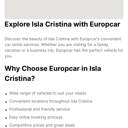
Explore Isla Cristina with Europcar
Discover the beauty of Isla Cristina with Europcar's convenient
car rental services. Whether you are visiting for a family
vacation or a business trip, Europcar has the perfect vehicle for
you.
Why Choose Europcar in Isla
Cristina?
Wide range of vehicles to suit your needs
Convenient locations throughout Isla Cristina
Professional and friendly service
Easy online booking process
Competitive prices and great deals