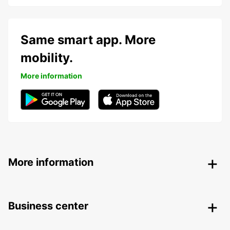
Same smart app. More
mobility.
More information
More information
Business center