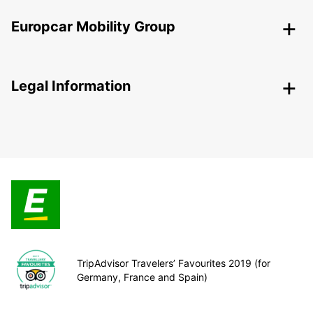
Europcar Mobility Group
Legal Information
TripAdvisor Travelers’ Favourites 2019 (for
Germany, France and Spain)