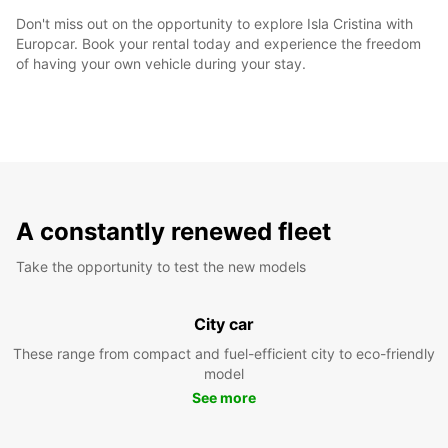
Don't miss out on the opportunity to explore Isla Cristina with
Europcar. Book your rental today and experience the freedom
of having your own vehicle during your stay.
A constantly renewed fleet
Take the opportunity to test the new models
City car
These range from compact and fuel-efficient city to eco-friendly
model
See more