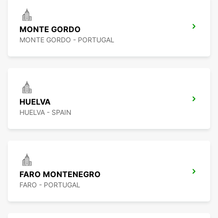
MONTE GORDO
MONTE GORDO - PORTUGAL
HUELVA
HUELVA - SPAIN
FARO MONTENEGRO
FARO - PORTUGAL