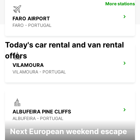
More stations
FARO AIRPORT
FARO - PORTUGAL
Today's car rental and van rental
offers
VILAMOURA
VILAMOURA - PORTUGAL
ALBUFEIRA PINE CLIFFS
ALBUFEIRA - PORTUGAL
Next European weekend escape