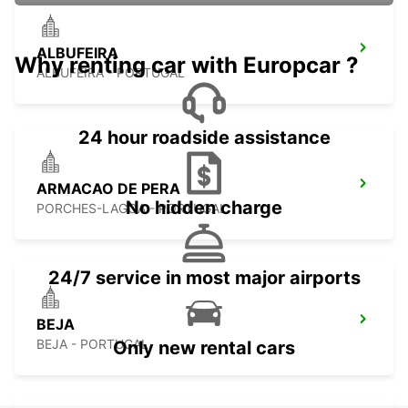
ALBUFEIRA
Why renting car with Europcar ?
ALBUFEIRA - PORTUGAL
24 hour roadside assistance
ARMACAO DE PERA
No hidden charge
PORCHES-LAGOA - PORTUGAL
24/7 service in most major airports
BEJA
BEJA - PORTUGAL
Only new rental cars