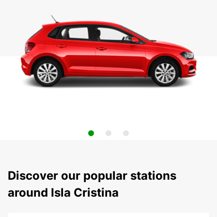
Discover our popular stations
around Isla Cristina