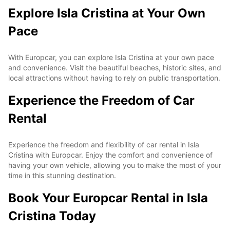
Explore Isla Cristina at Your Own
Pace
With Europcar, you can explore Isla Cristina at your own pace
and convenience. Visit the beautiful beaches, historic sites, and
local attractions without having to rely on public transportation.
Experience the Freedom of Car
Rental
Experience the freedom and flexibility of car rental in Isla
Cristina with Europcar. Enjoy the comfort and convenience of
having your own vehicle, allowing you to make the most of your
time in this stunning destination.
Book Your Europcar Rental in Isla
Cristina Today