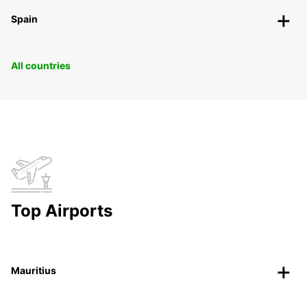
Spain
All countries
Top Airports
Mauritius