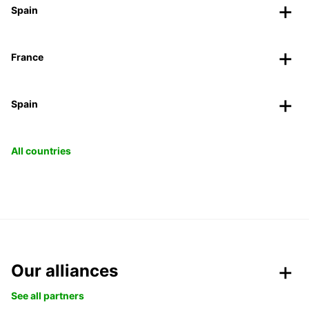
Spain
France
Spain
All countries
Our alliances
See all partners