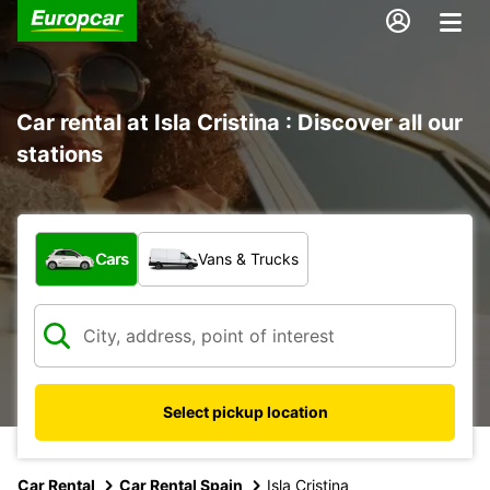
Car rental at Isla Cristina : Discover all our
stations
What type of vehicle?
Cars
Vans & Trucks
Select pickup location
Car Rental
Car Rental Spain
Isla Cristina