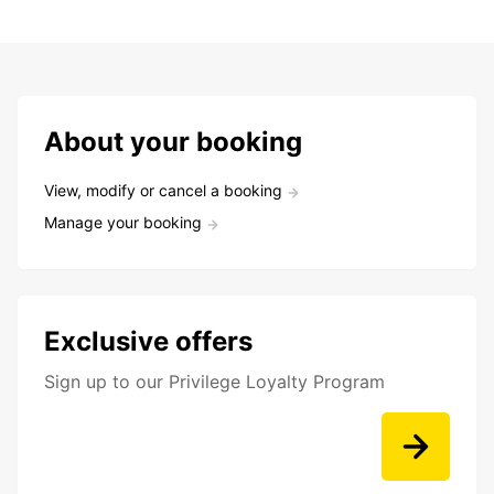
About your booking
View, modify or cancel a booking
Manage your booking
Exclusive offers
Sign up to our Privilege Loyalty Program