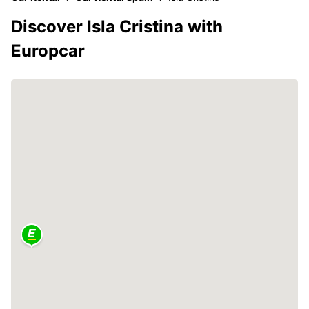
Discover Isla Cristina with
Europcar