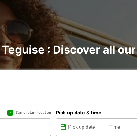
 Teguise : Discover all our
Pick up date & time
Same return location