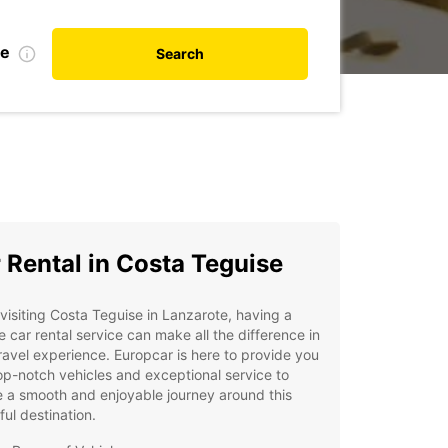
te
Search
 Rental in Costa Teguise
isiting Costa Teguise in Lanzarote, having a
le car rental service can make all the difference in
ravel experience. Europcar is here to provide you
op-notch vehicles and exceptional service to
 a smooth and enjoyable journey around this
ful destination.