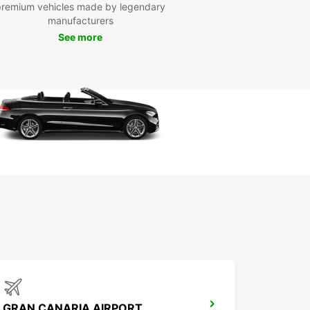
Europcar, we understand that every traveler has
premium vehicles made by legendary
que needs and preferences. That is why we offer
manufacturers
ible rental options, including daily, weekly, and
See more
thly rates, to accommodate your schedule and
get.
our car rental in Costa Teguise with Europcar
and enjoy the freedom to explore this enchanting
ation without any limitations. Let us be your
d partner in making your travel experience
ettable.
GRAN CANARIA AIRPORT