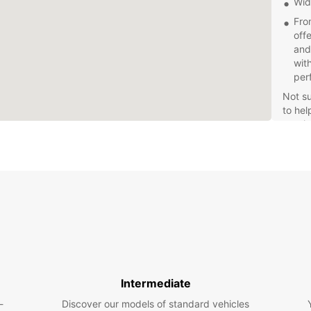
Wid
Fro
off
and
wit
per
Not su
to hel
requi
Con
Wit
Teg
qui
or b
acc
Explor
sceni
with E
Intermediate
Fle
-
Discover our models of standard vehicles