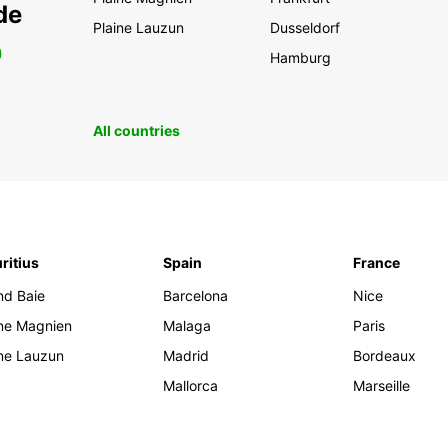
de
Plaine Lauzun
Dusseldorf
0
Hamburg
All countries
ritius
Spain
France
nd Baie
Barcelona
Nice
ine Magnien
Malaga
Paris
ine Lauzun
Madrid
Bordeaux
Mallorca
Marseille