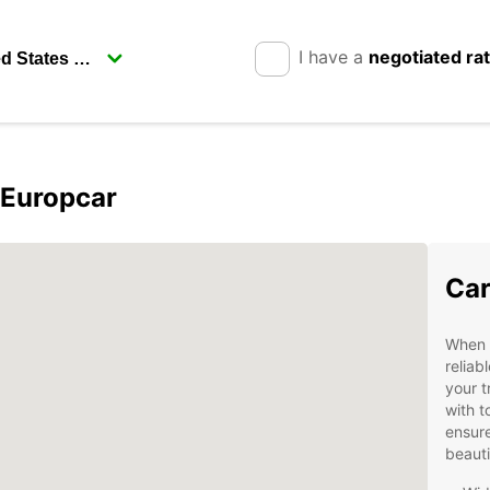
I have a
negotiated ra
 Europcar
Car
When v
reliab
your t
with t
ensure
beauti