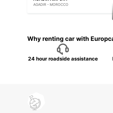
AGADIR - MOROCCO
Why renting car with Europc
24 hour roadside assistance