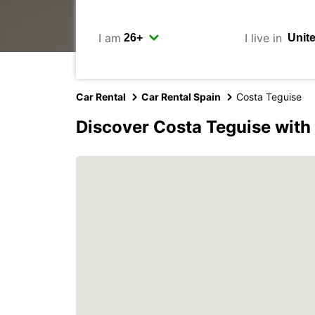
I am
I live in
Car Rental
Car Rental Spain
Costa Teguise
Discover Costa Teguise with