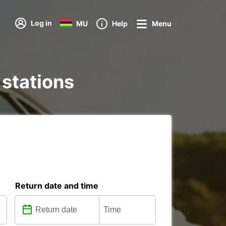
Log in
MU
Help
Menu
 stations
Return date and time