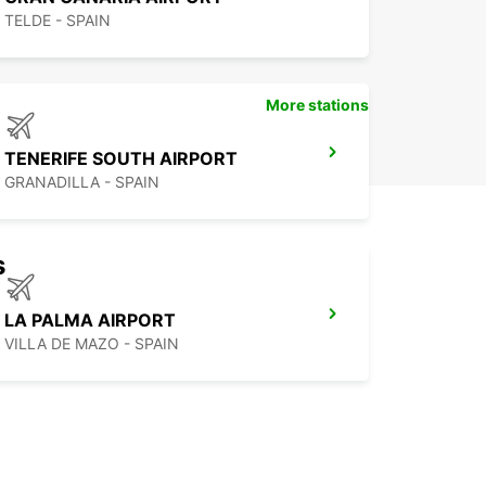
TELDE - SPAIN
More stations
TENERIFE SOUTH AIRPORT
GRANADILLA - SPAIN
s
LA PALMA AIRPORT
VILLA DE MAZO - SPAIN