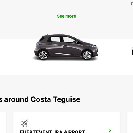
At 
uni
flex
See more
mon
bud
Book y
today 
destin
truste
unforg
ns around Costa Teguise
FUERTEVENTURA AIRPORT