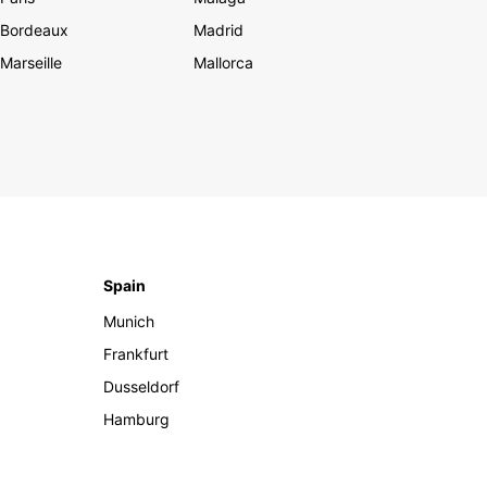
Bordeaux
Madrid
Marseille
Mallorca
Spain
Munich
Frankfurt
Dusseldorf
Hamburg