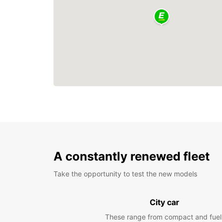
A constantly renewed fleet
Take the opportunity to test the new models
City car
These range from compact and fuel