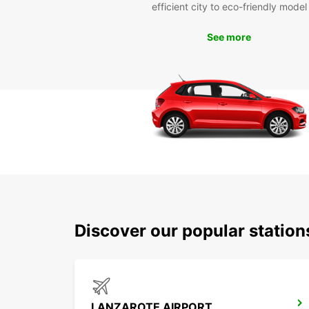
efficient city to eco-friendly model
See more
Discover our popular statio
LANZAROTE AIRPORT