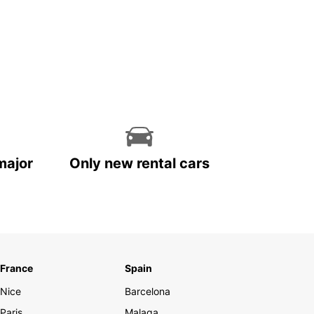
major
Only new rental cars
France
Spain
Nice
Barcelona
Paris
Malaga