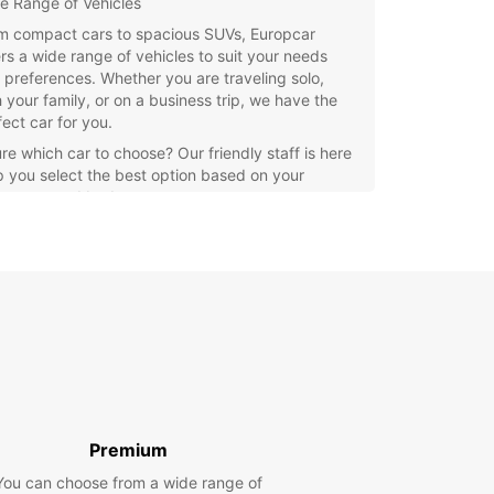
e Range of Vehicles
m compact cars to spacious SUVs, Europcar
ers a wide range of vehicles to suit your needs
 preferences. Whether you are traveling solo,
h your family, or on a business trip, we have the
fect car for you.
re which car to choose? Our friendly staff is here
p you select the best option based on your
rements and budget.
venient Locations
h several convenient locations throughout Costa
uise, picking up and returning your rental car is
ck and hassle-free. Whether you arrive by plane
oat, our offices are strategically located for easy
ess.
e the stunning beaches, charming villages, and
c landscapes of Costa Teguise at your own pace
uropcar's reliable rental service.
Premium
xible Rental Options
You can choose from a wide range of