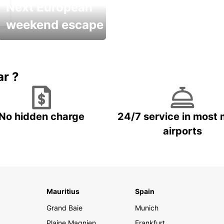
Next European
weekend escape
Up to 20% OFF
ar ?
No hidden charge
24/7 service in most 
airports
Mauritius
Spain
Grand Baie
Munich
Plaine Magnien
Frankfurt