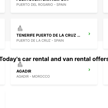
PUERTO DEL ROSARIO - SPAIN
TENERIFE PUERTO DE LA CRUZ LA PAZ
PUERTO DE LA CRUZ - SPAIN
Today's car rental and van rental offer
AGADIR
AGADIR - MOROCCO