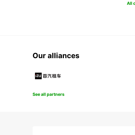
All
Our alliances
See all partners