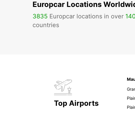
Europcar Locations Worldwi
3835
Europcar locations in over
14
countries
Mau
Gra
Pla
Top Airports
Pla