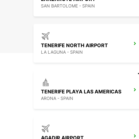
SAN BARTOLOME - SPAIN
TENERIFE NORTH AIRPORT
LA LAGUNA - SPAIN
TENERIFE PLAYA LAS AMERICAS
ARONA - SPAIN
AGADIR AIRPORT