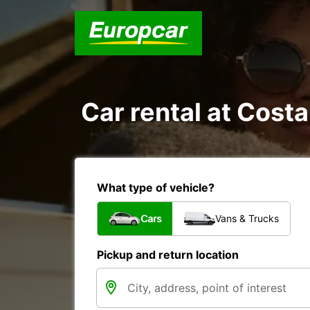
Car rental at Costa
What type of vehicle?
Cars
Vans & Trucks
Pickup and return location