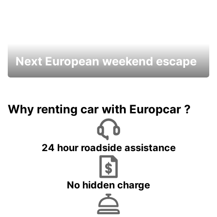
Next European weekend escape
Why renting car with Europcar ?
24 hour roadside assistance
No hidden charge