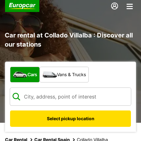
Car rental at Collado Villalba : Discover all
our stations
What type of vehicle?
Cars
Vans & Trucks
Select pickup location
Car Rental
Car Rental Spain
Collado Villalba