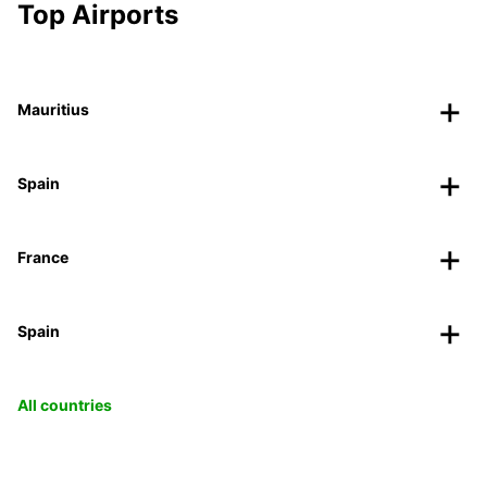
Top Airports
Mauritius
Spain
France
Spain
All countries