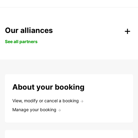
Our alliances
See all partners
About your booking
View, modify or cancel a booking
Manage your booking