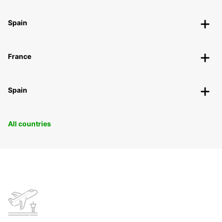
Spain
France
Spain
All countries