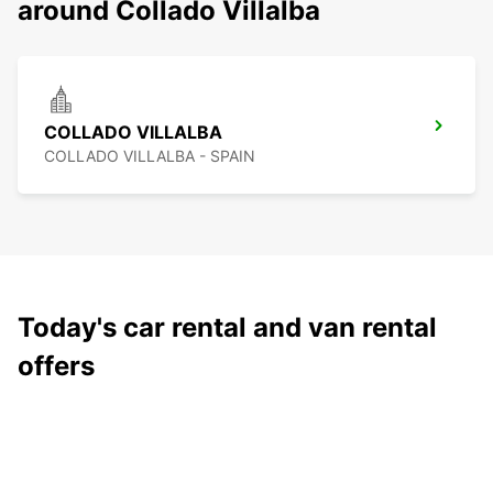
around Collado Villalba
COLLADO VILLALBA
COLLADO VILLALBA - SPAIN
Today's car rental and van rental
offers