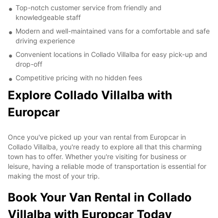
Top-notch customer service from friendly and
knowledgeable staff
Modern and well-maintained vans for a comfortable and safe
driving experience
Convenient locations in Collado Villalba for easy pick-up and
drop-off
Competitive pricing with no hidden fees
Explore Collado Villalba with
Europcar
Once you've picked up your van rental from Europcar in
Collado Villalba, you're ready to explore all that this charming
town has to offer. Whether you're visiting for business or
leisure, having a reliable mode of transportation is essential for
making the most of your trip.
Book Your Van Rental in Collado
Villalba with Europcar Today