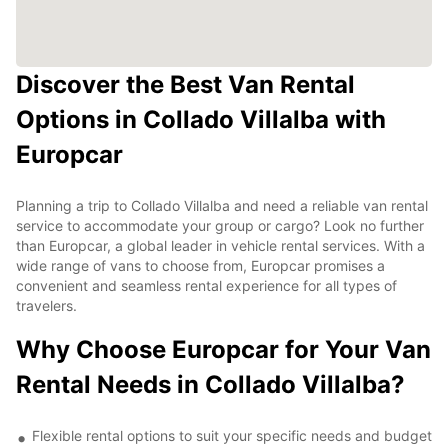
Discover the Best Van Rental
Options in Collado Villalba with
Europcar
Planning a trip to Collado Villalba and need a reliable van rental
service to accommodate your group or cargo? Look no further
than Europcar, a global leader in vehicle rental services. With a
wide range of vans to choose from, Europcar promises a
convenient and seamless rental experience for all types of
travelers.
Why Choose Europcar for Your Van
Rental Needs in Collado Villalba?
Flexible rental options to suit your specific needs and budget