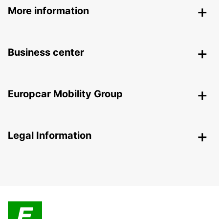
More information
Business center
Europcar Mobility Group
Legal Information