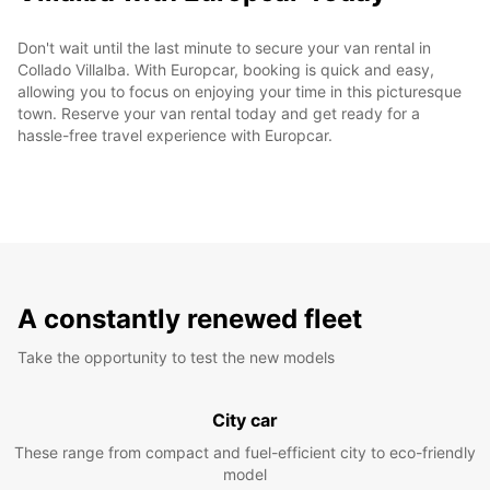
Don't wait until the last minute to secure your van rental in
Collado Villalba. With Europcar, booking is quick and easy,
allowing you to focus on enjoying your time in this picturesque
town. Reserve your van rental today and get ready for a
hassle-free travel experience with Europcar.
A constantly renewed fleet
Take the opportunity to test the new models
City car
These range from compact and fuel-efficient city to eco-friendly
model