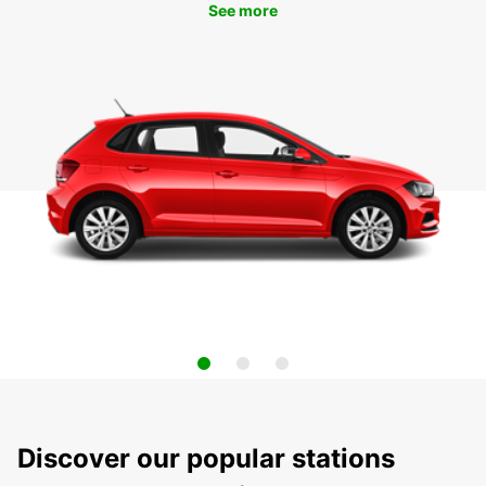
See more
Discover our popular stations