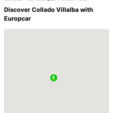
Discover Collado Villalba with
Europcar