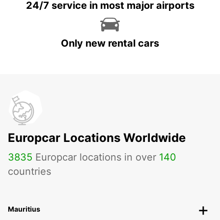
24/7 service in most major airports
Only new rental cars
Europcar Locations Worldwide
3835
Europcar locations in over
140
countries
Mauritius