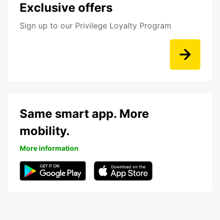
Exclusive offers
Sign up to our Privilege Loyalty Program
Same smart app. More
mobility.
More information