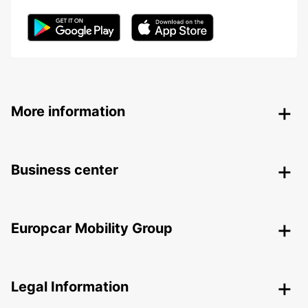
More information
Business center
Europcar Mobility Group
Legal Information