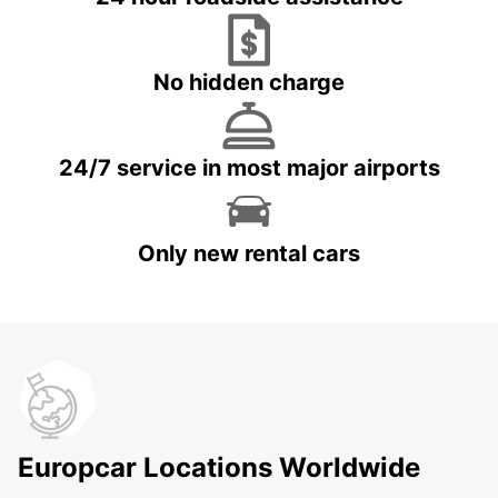
No hidden charge
24/7 service in most major airports
Only new rental cars
Europcar Locations Worldwide