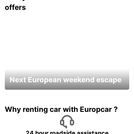
offers
Next European weekend escape
Why renting car with Europcar ?
24 hour roadside assistance