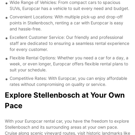
Wide Range of Vehicles: From compact cars to spacious
SUVs, Europcar has a vehicle to suit every need and budget.
Convenient Locations: With multiple pick-up and drop-off
points in Stellenbosch, renting a car with Europcar is easy
and hassle-free.
Excellent Customer Service: Our friendly and professional
staff are dedicated to ensuring a seamless rental experience
for every customer.
Flexible Rental Options: Whether you need a car for a day, a
week, or even longer, Europcar offers flexible rental plans to
suit your schedule.
Competitive Rates: With Europcar, you can enjoy affordable
rates without compromising on quality or service.
Explore Stellenbosch at Your Own
Pace
With your Europcar rental car, you have the freedom to explore
Stellenbosch and its surrounding areas at your own pace.
Cruise along scenic vineyard routes, visit historic landmarks like