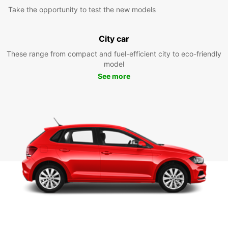
Take the opportunity to test the new models
City car
These range from compact and fuel-efficient city to eco-friendly
model
See more