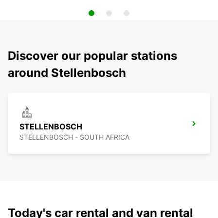
Discover our popular stations
around Stellenbosch
STELLENBOSCH
STELLENBOSCH - SOUTH AFRICA
Today's car rental and van rental