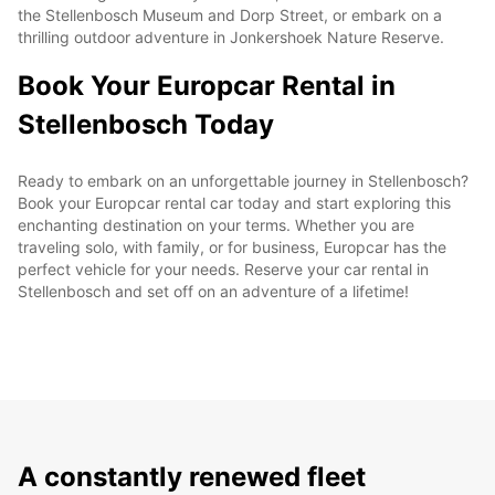
the Stellenbosch Museum and Dorp Street, or embark on a
thrilling outdoor adventure in Jonkershoek Nature Reserve.
Book Your Europcar Rental in
Stellenbosch Today
Ready to embark on an unforgettable journey in Stellenbosch?
Book your Europcar rental car today and start exploring this
enchanting destination on your terms. Whether you are
traveling solo, with family, or for business, Europcar has the
perfect vehicle for your needs. Reserve your car rental in
Stellenbosch and set off on an adventure of a lifetime!
A constantly renewed fleet