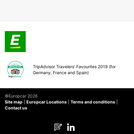
TripAdvisor Travelers’ Favourites 2019 (for
Germany, France and Spain)
©Europcar 2026
Site map
Europcar Locations
Terms and conditions
Contact us