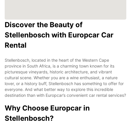
Discover the Beauty of
Stellenbosch with Europcar Car
Rental
Stellenbosch, located in the heart of the Western Cape
province in South Africa, is a charming town known for its
picturesque vineyards, historic architecture, and vibrant
cultural scene. Whether you are a wine enthusiast, a nature
lover, or a history buff, Stellenbosch has something to offer for
everyone. And what better way to explore this incredible
destination than with Europcar’s convenient car rental services?
Why Choose Europcar in
Stellenbosch?