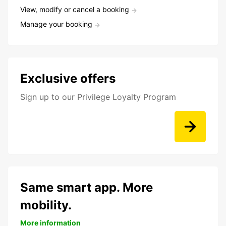
View, modify or cancel a booking
Manage your booking
Exclusive offers
Sign up to our Privilege Loyalty Program
Same smart app. More
mobility.
More information