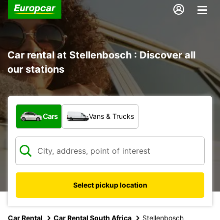
Car rental at Stellenbosch : Discover all
our stations
What type of vehicle?
Cars
Vans & Trucks
Select pickup location
Car Rental
Car Rental South Africa
Stellenbosch