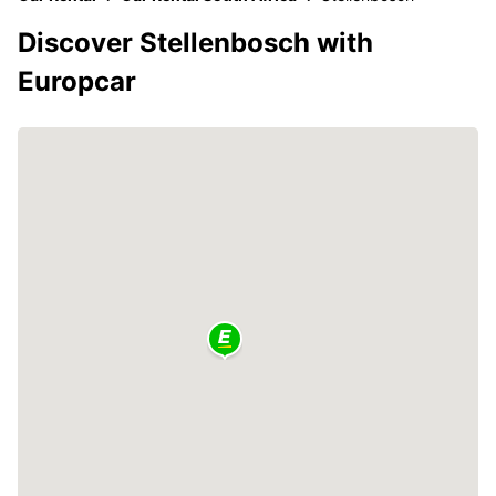
Discover Stellenbosch with
Europcar