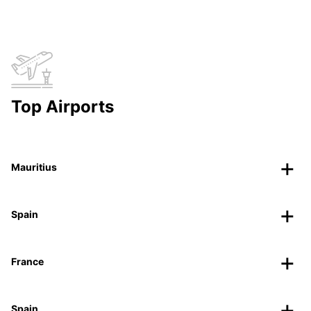
Top Airports
Mauritius
Spain
France
Spain