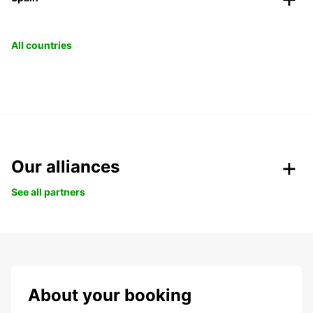
All countries
Our alliances
See all partners
About your booking