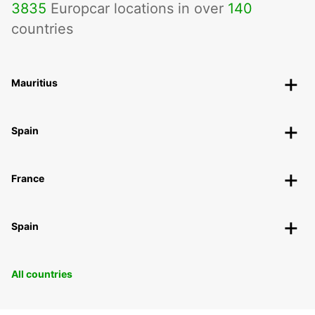
3835
Europcar locations in over
140
countries
Mauritius
Spain
France
Spain
All countries