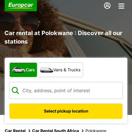
Car rental at Polokwane : Discover all our
stations
What type of vehicle?
Cars
Vans & Trucks
Select pickup location
Car Rental
Car Rental South Africa
Polokwane