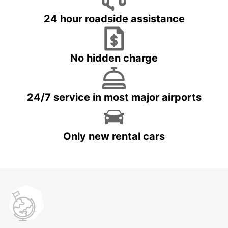
24 hour roadside assistance
No hidden charge
24/7 service in most major airports
Only new rental cars