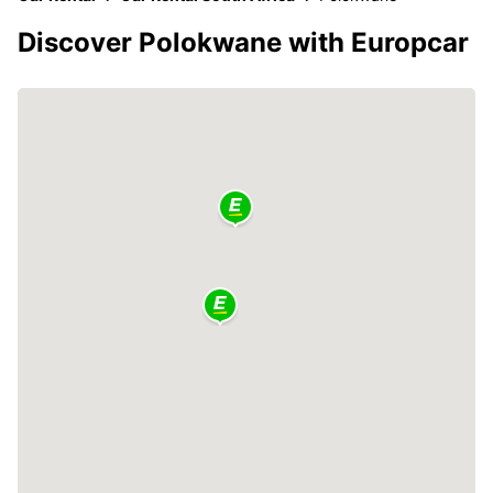
Discover Polokwane with Europcar