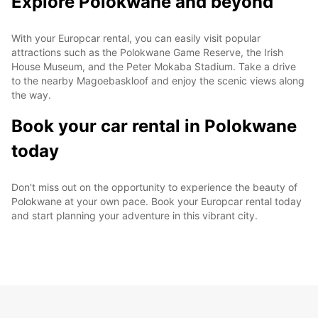
Explore Polokwane and beyond
With your Europcar rental, you can easily visit popular
attractions such as the Polokwane Game Reserve, the Irish
House Museum, and the Peter Mokaba Stadium. Take a drive
to the nearby Magoebaskloof and enjoy the scenic views along
the way.
Book your car rental in Polokwane
today
Don't miss out on the opportunity to experience the beauty of
Polokwane at your own pace. Book your Europcar rental today
and start planning your adventure in this vibrant city.