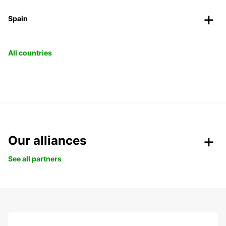
Spain
All countries
Our alliances
See all partners