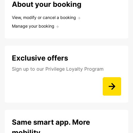
About your booking
View, modify or cancel a booking
Manage your booking
Exclusive offers
Sign up to our Privilege Loyalty Program
Same smart app. More
mobility.