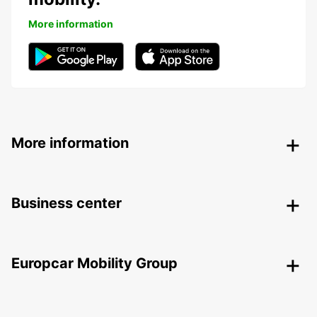
More information
More information
Business center
Europcar Mobility Group