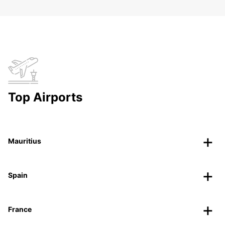
Top Airports
Mauritius
Spain
France