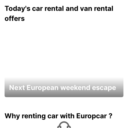
Today's car rental and van rental
offers
Next European weekend escape
Why renting car with Europcar ?