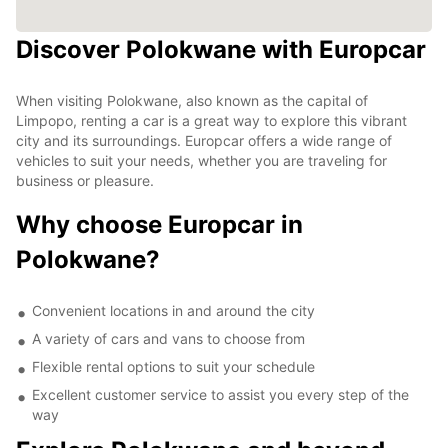
Discover Polokwane with Europcar
When visiting Polokwane, also known as the capital of
Limpopo, renting a car is a great way to explore this vibrant
city and its surroundings. Europcar offers a wide range of
vehicles to suit your needs, whether you are traveling for
business or pleasure.
Why choose Europcar in
Polokwane?
Convenient locations in and around the city
A variety of cars and vans to choose from
Flexible rental options to suit your schedule
Excellent customer service to assist you every step of the
way