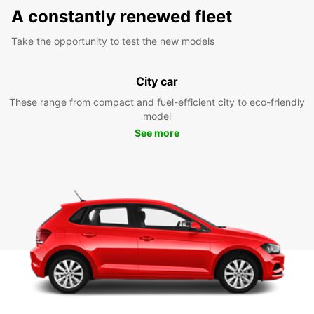
A constantly renewed fleet
Take the opportunity to test the new models
City car
These range from compact and fuel-efficient city to eco-friendly
model
See more