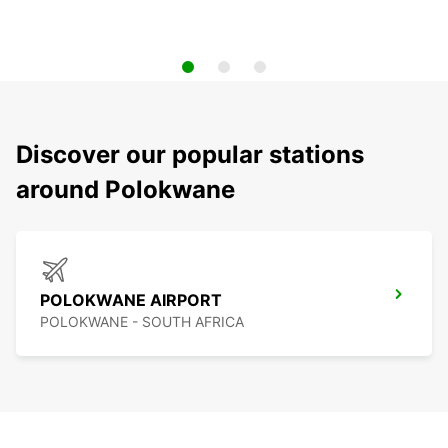
Discover our popular stations
around Polokwane
POLOKWANE AIRPORT
POLOKWANE - SOUTH AFRICA