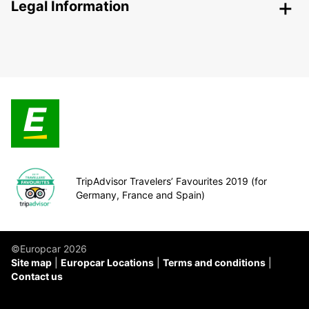
Legal Information
TripAdvisor Travelers’ Favourites 2019 (for
Germany, France and Spain)
©Europcar 2026
Site map
Europcar Locations
Terms and conditions
Contact us