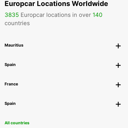
Europcar Locations Worldwide
3835
Europcar locations in over
140
countries
Mauritius
Spain
France
Spain
All countries