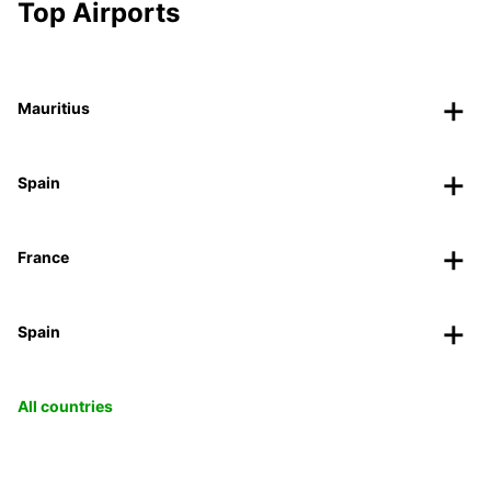
Top Airports
Mauritius
Spain
France
Spain
All countries