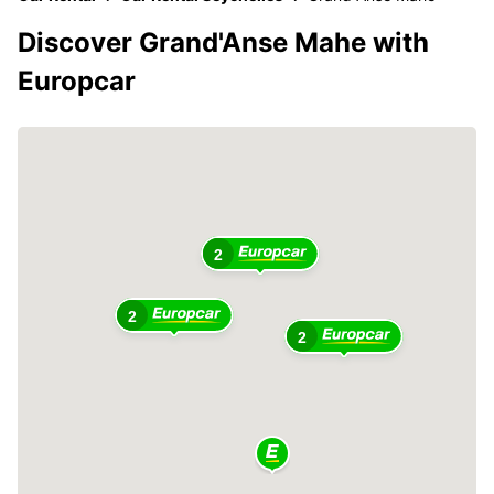
Discover Grand'Anse Mahe with
Europcar
2
2
2