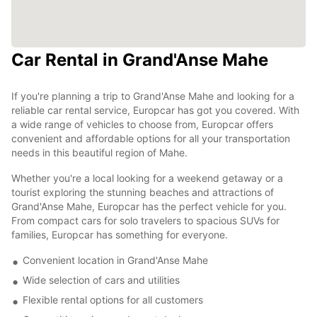
Car Rental in Grand'Anse Mahe
If you're planning a trip to Grand'Anse Mahe and looking for a
reliable car rental service, Europcar has got you covered. With
a wide range of vehicles to choose from, Europcar offers
convenient and affordable options for all your transportation
needs in this beautiful region of Mahe.
Whether you're a local looking for a weekend getaway or a
tourist exploring the stunning beaches and attractions of
Grand'Anse Mahe, Europcar has the perfect vehicle for you.
From compact cars for solo travelers to spacious SUVs for
families, Europcar has something for everyone.
Convenient location in Grand'Anse Mahe
Wide selection of cars and utilities
Flexible rental options for all customers