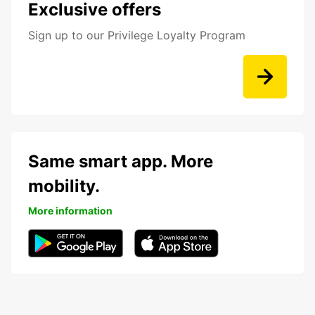
Exclusive offers
Sign up to our Privilege Loyalty Program
Same smart app. More
mobility.
More information