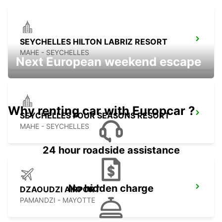
SEYCHELLES HILTON LABRIZ RESORT
MAHE - SEYCHELLES
Next European weekend escape
Why renting car with Europcar ?
SEYCHELLES FOUR SEASONS RESORT
MAHE - SEYCHELLES
24 hour roadside assistance
No hidden charge
DZAOUDZI AIRPORT
PAMANDZI - MAYOTTE