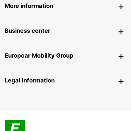
More information
Business center
Europcar Mobility Group
Legal Information