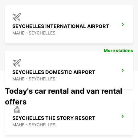
SEYCHELLES INTERNATIONAL AIRPORT
MAHE - SEYCHELLES
More stations
SEYCHELLES DOMESTIC AIRPORT
MAHE - SEYCHELLES
Today's car rental and van rental
offers
SEYCHELLES THE STORY RESORT
MAHE - SEYCHELLES