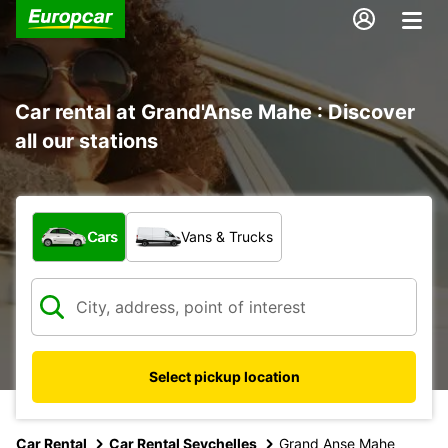
Car rental at Grand'Anse Mahe : Discover
all our stations
What type of vehicle?
Cars
Vans & Trucks
Select pickup location
Car Rental
Car Rental Seychelles
Grand Anse Mahe