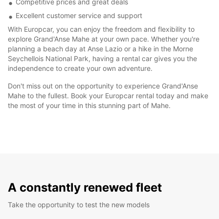
Competitive prices and great deals
Excellent customer service and support
With Europcar, you can enjoy the freedom and flexibility to
explore Grand'Anse Mahe at your own pace. Whether you're
planning a beach day at Anse Lazio or a hike in the Morne
Seychellois National Park, having a rental car gives you the
independence to create your own adventure.
Don't miss out on the opportunity to experience Grand'Anse
Mahe to the fullest. Book your Europcar rental today and make
the most of your time in this stunning part of Mahe.
A constantly renewed fleet
Take the opportunity to test the new models