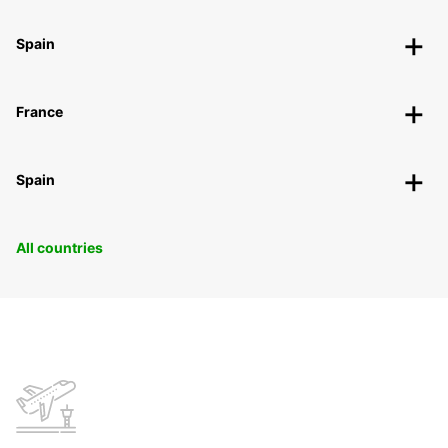
Spain
France
Spain
All countries