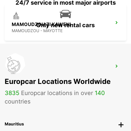
24/7 service in most major airports
MAMOUDZOU ZI KAWENI
Only new rental cars
MAMOUDZOU - MAYOTTE
MAMOUDZOU HOTEL CARIBOU
MAMOUDZOU - MAYOTTE
Europcar Locations Worldwide
3835
Europcar locations in over
140
countries
Mauritius