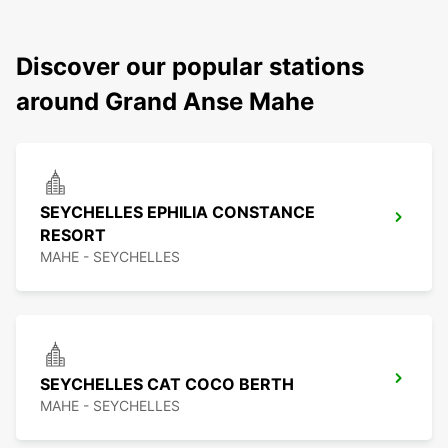
Discover our popular stations
around Grand Anse Mahe
SEYCHELLES EPHILIA CONSTANCE
RESORT
MAHE - SEYCHELLES
SEYCHELLES CAT COCO BERTH
MAHE - SEYCHELLES