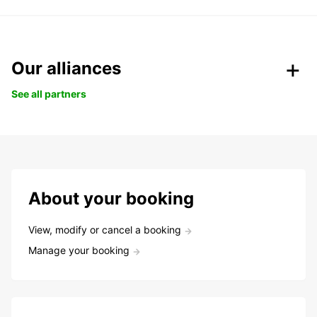
Our alliances
See all partners
About your booking
View, modify or cancel a booking
Manage your booking