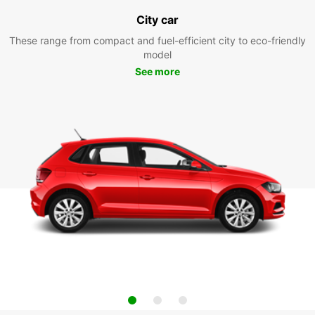
City car
These range from compact and fuel-efficient city to eco-friendly
model
See more