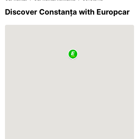
Discover Constanța with Europcar