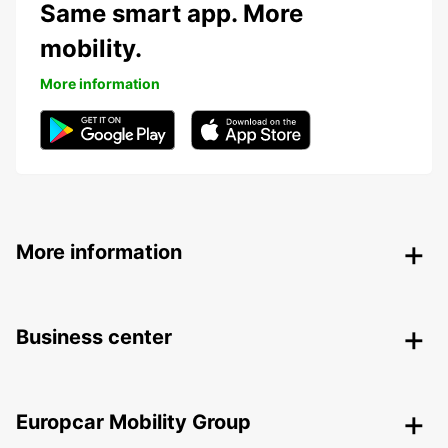
Same smart app. More
mobility.
More information
More information
Business center
Europcar Mobility Group