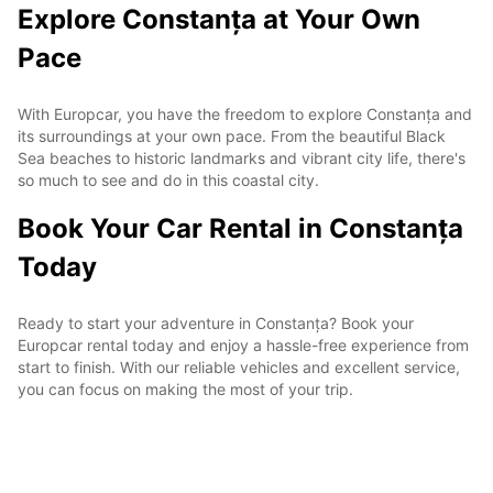
Explore Constanța at Your Own
Pace
With Europcar, you have the freedom to explore Constanța and
its surroundings at your own pace. From the beautiful Black
Sea beaches to historic landmarks and vibrant city life, there's
so much to see and do in this coastal city.
Book Your Car Rental in Constanța
Today
Ready to start your adventure in Constanța? Book your
Europcar rental today and enjoy a hassle-free experience from
start to finish. With our reliable vehicles and excellent service,
you can focus on making the most of your trip.