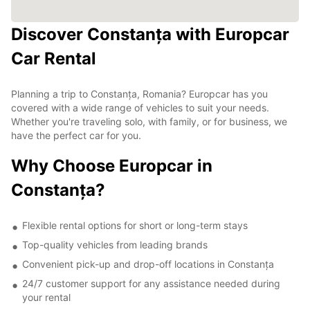
Discover Constanța with Europcar
Car Rental
Planning a trip to Constanța, Romania? Europcar has you
covered with a wide range of vehicles to suit your needs.
Whether you're traveling solo, with family, or for business, we
have the perfect car for you.
Why Choose Europcar in
Constanța?
Flexible rental options for short or long-term stays
Top-quality vehicles from leading brands
Convenient pick-up and drop-off locations in Constanța
24/7 customer support for any assistance needed during
your rental