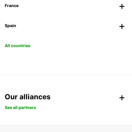
France
Spain
All countries
Our alliances
See all partners