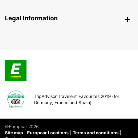
Legal Information
TripAdvisor Travelers’ Favourites 2019 (for
Germany, France and Spain)
©Europcar 2026
Site map
Europcar Locations
Terms and conditions