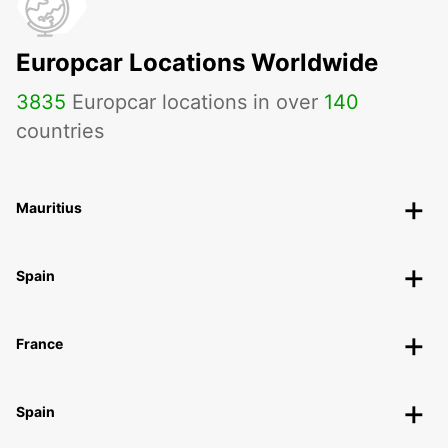
Europcar Locations Worldwide
3835
Europcar locations in over
140
countries
Mauritius
Spain
France
Spain