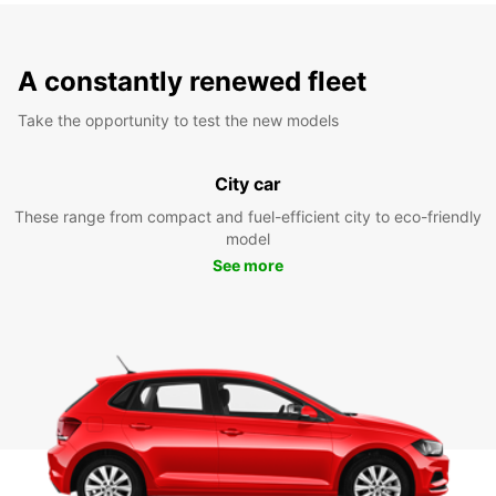
A constantly renewed fleet
Take the opportunity to test the new models
City car
These range from compact and fuel-efficient city to eco-friendly
model
See more