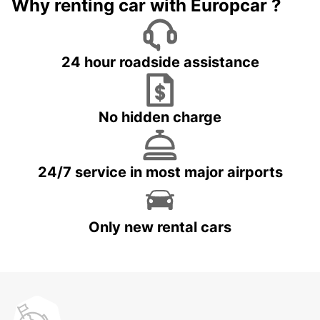
Why renting car with Europcar ?
24 hour roadside assistance
No hidden charge
24/7 service in most major airports
Only new rental cars