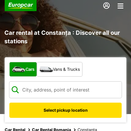
Car rental at Constanța : Discover all our
stations
What type of vehicle?
Cars
Vans & Trucks
Select pickup location
Car Rental
Car Rental Romania
Constanta