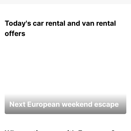
Today's car rental and van rental
offers
Next European weekend escape