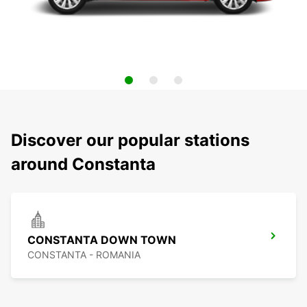
Discover our popular stations
around Constanta
CONSTANTA DOWN TOWN
CONSTANTA - ROMANIA