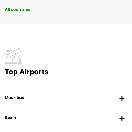
All countries
Top Airports
Mauritius
Spain