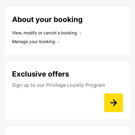
About your booking
View, modify or cancel a booking
Manage your booking
Exclusive offers
Sign up to our Privilege Loyalty Program