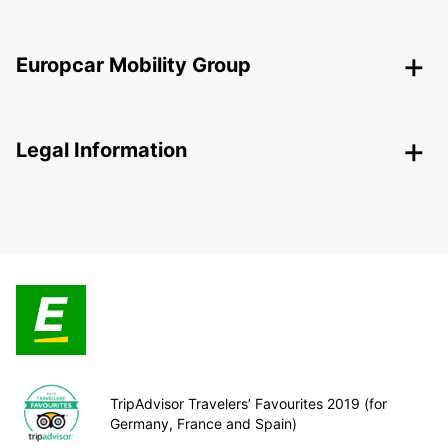
Europcar Mobility Group
Legal Information
TripAdvisor Travelers’ Favourites 2019 (for
Germany, France and Spain)