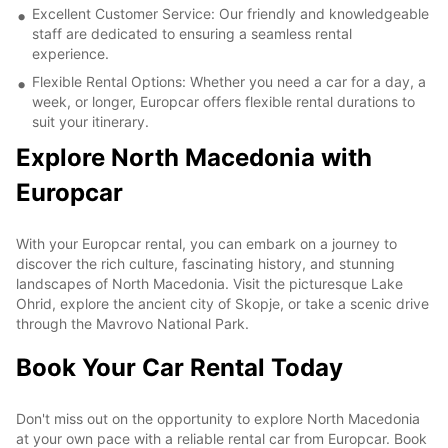
Excellent Customer Service: Our friendly and knowledgeable
staff are dedicated to ensuring a seamless rental
experience.
Flexible Rental Options: Whether you need a car for a day, a
week, or longer, Europcar offers flexible rental durations to
suit your itinerary.
Explore North Macedonia with
Europcar
With your Europcar rental, you can embark on a journey to
discover the rich culture, fascinating history, and stunning
landscapes of North Macedonia. Visit the picturesque Lake
Ohrid, explore the ancient city of Skopje, or take a scenic drive
through the Mavrovo National Park.
Book Your Car Rental Today
Don't miss out on the opportunity to explore North Macedonia
at your own pace with a reliable rental car from Europcar. Book