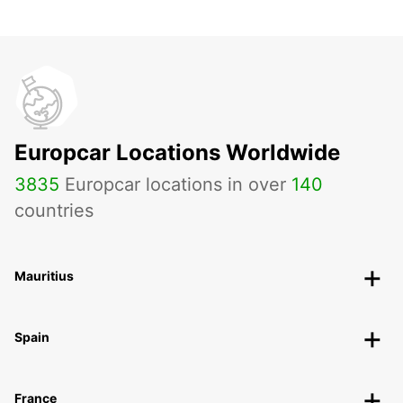
Europcar Locations Worldwide
3835
Europcar locations in over
140
countries
Mauritius
Spain
France