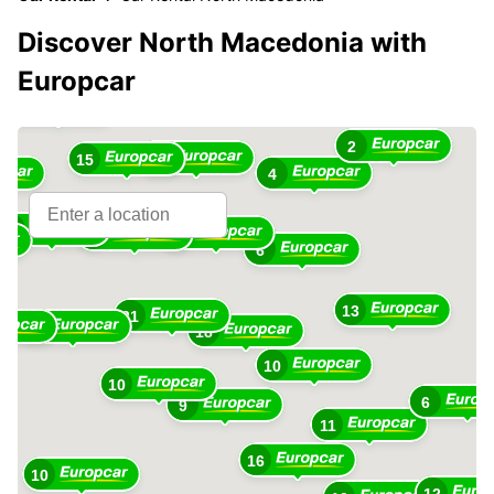
Discover North Macedonia with
Europcar
13
2
12
15
4
28
7
7
6
13
21
31
18
10
10
6
9
11
16
10
12