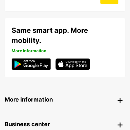
Same smart app. More
mobility.
More information
More information
Business center