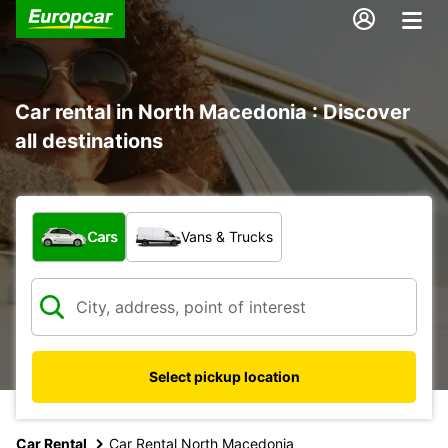
Car rental in North Macedonia : Discover
all destinations
What type of vehicle?
Cars
Vans & Trucks
Select pickup location
Car Rental
Car Rental North Macedonia