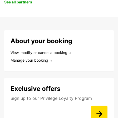
See all partners
About your booking
View, modify or cancel a booking
Manage your booking
Exclusive offers
Sign up to our Privilege Loyalty Program