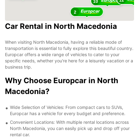
10
2
Car Rental in North Macedonia
When visiting North Macedonia, having a reliable mode of
transportation is essential to fully explore this beautiful country.
Europcar offers a wide range of vehicles to cater to your
specific needs, whether you're here for a leisurely vacation or a
business trip.
Why Choose Europcar in North
Macedonia?
Wide Selection of Vehicles: From compact cars to SUVs,
Europcar has a vehicle for every budget and preference.
Convenient Locations: With multiple rental locations across
North Macedonia, you can easily pick up and drop off your
rental car.