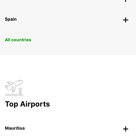
Spain
All countries
Top Airports
Mauritius