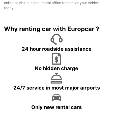
online or visit our local rental office to reserve your vehicle
today.
Why renting car with Europcar ?
24 hour roadside assistance
No hidden charge
24/7 service in most major airports
Only new rental cars