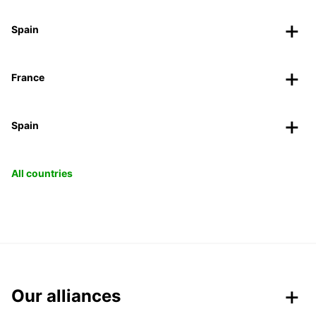
Spain
France
Spain
All countries
Our alliances