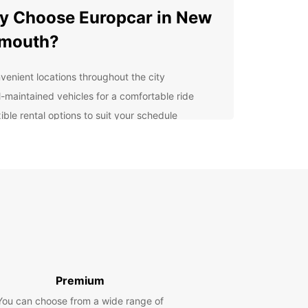
 Choose Europcar in New
ymouth?
venient locations throughout the city
l-maintained vehicles for a comfortable ride
ible rental options to suit your schedule
7 customer support for peace of mind
petitive prices to fit your budget
lore New Plymouth and
yond
ymouth is known for its stunning coastal views,
t arts scene, and outdoor adventures. With your
ar rental, you can explore popular attractions
ukekura Park, Mount Taranaki, and the Len Lye
Premium
 at your own pace. Venture further afield to the
You can choose from a wide range of
ful Taranaki region and beyond.