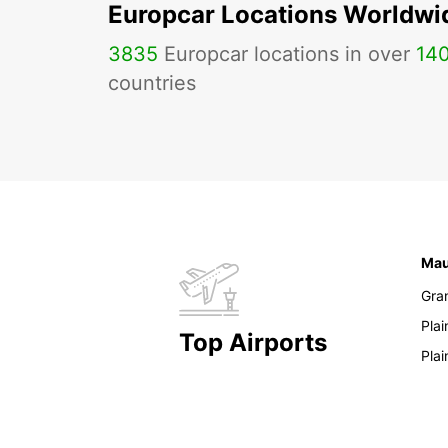
Europcar Locations Worldwi
3835
Europcar locations in over
14
countries
Mau
Gra
Pla
Top Airports
Pla