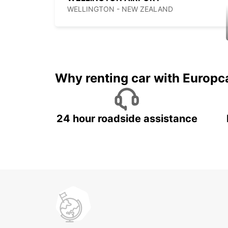
WELLINGTON - NEW ZEALAND
Why renting car with Europc
24 hour roadside assistance