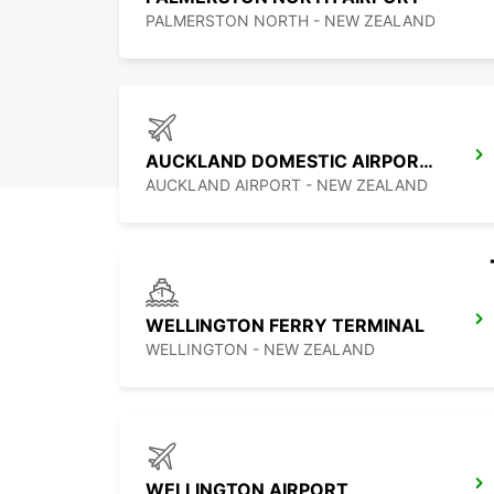
PALMERSTON NORTH - NEW ZEALAND
AUCKLAND DOMESTIC AIRPORT - SHUTTLE
AUCKLAND AIRPORT - NEW ZEALAND
WELLINGTON FERRY TERMINAL
WELLINGTON - NEW ZEALAND
WELLINGTON AIRPORT