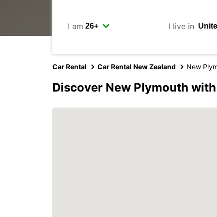
I am
I live in
Car Rental
Car Rental New Zealand
New Ply
Discover New Plymouth with