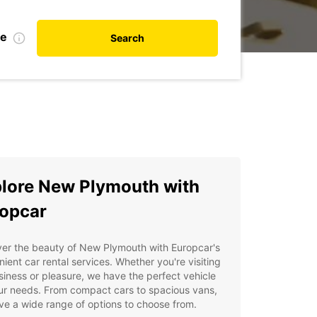
te
Search
lore New Plymouth with
opcar
ver the beauty of New Plymouth with Europcar's
ient car rental services. Whether you're visiting
siness or pleasure, we have the perfect vehicle
ur needs. From compact cars to spacious vans,
e a wide range of options to choose from.