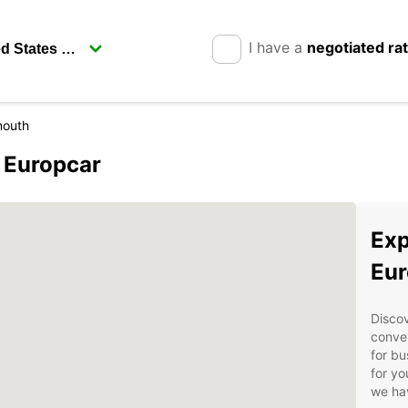
I have a
negotiated ra
mouth
 Europcar
Exp
Eur
Disco
conven
for bu
for yo
we hav