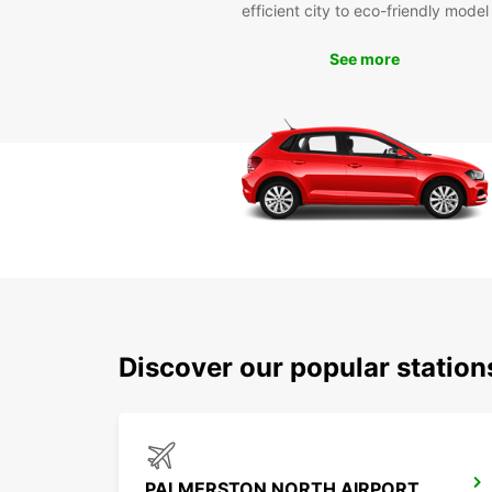
efficient city to eco-friendly model
See more
Discover our popular statio
PALMERSTON NORTH AIRPORT