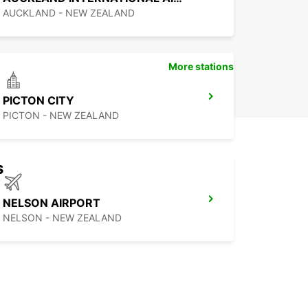
AUCKLAND - NEW ZEALAND
More stations
PICTON CITY
PICTON - NEW ZEALAND
s
NELSON AIRPORT
NELSON - NEW ZEALAND