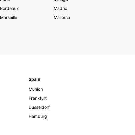
Bordeaux
Madrid
Marseille
Mallorca
Spain
Munich
Frankfurt
Dusseldorf
Hamburg