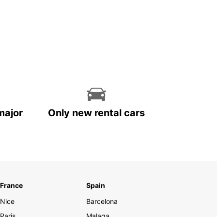
major
Only new rental cars
France
Spain
Nice
Barcelona
Paris
Malaga