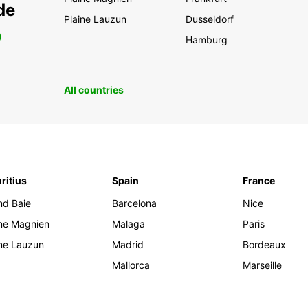
de
Plaine Lauzun
Dusseldorf
0
Hamburg
All countries
ritius
Spain
France
nd Baie
Barcelona
Nice
ine Magnien
Malaga
Paris
ine Lauzun
Madrid
Bordeaux
Mallorca
Marseille