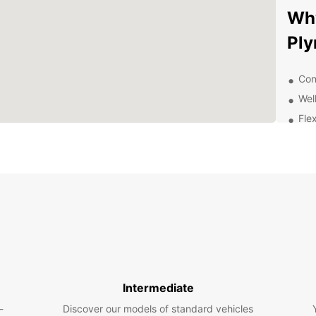
Why
Pl
Con
Wel
Flex
24/
Com
Exp
Be
New Pl
vibran
Europc
like P
Intermediate
Centre
-
Discover our models of standard vehicles
beauti