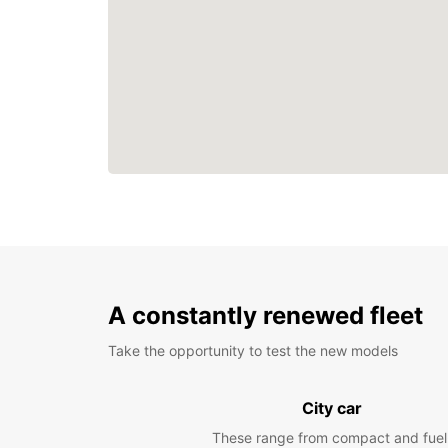
A constantly renewed fleet
Take the opportunity to test the new models
City car
These range from compact and fuel