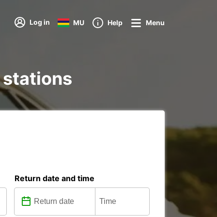
Log in
MU
Help
Menu
 stations
Return date and time