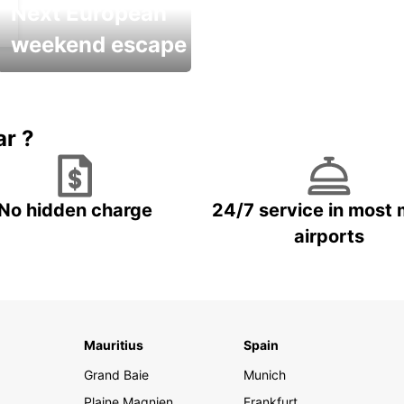
Next European
weekend escape
Up to 20% OFF
ar ?
No hidden charge
24/7 service in most 
airports
Mauritius
Spain
Grand Baie
Munich
Plaine Magnien
Frankfurt