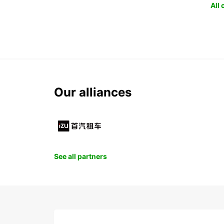
All
Our alliances
See all partners