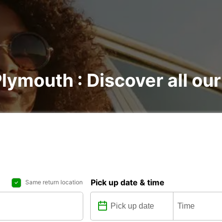
lymouth : Discover all our
Pick up date & time
Same return location