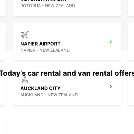
ROTORUA - NEW ZEALAND
NAPIER AIRPORT
NAPIER - NEW ZEALAND
Today's car rental and van rental offer
AUCKLAND CITY
AUCKLAND - NEW ZEALAND