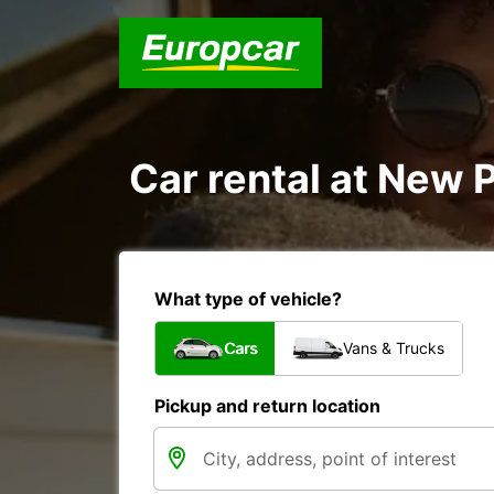
Car rental at New P
What type of vehicle?
Cars
Vans & Trucks
Pickup and return location