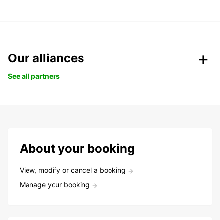
Our alliances
See all partners
About your booking
View, modify or cancel a booking
Manage your booking