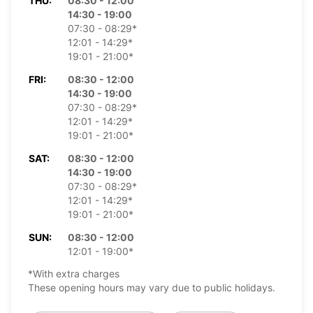
THU:
08:30 - 12:00
14:30 - 19:00
07:30 - 08:29*
12:01 - 14:29*
19:01 - 21:00*
FRI:
08:30 - 12:00
14:30 - 19:00
07:30 - 08:29*
12:01 - 14:29*
19:01 - 21:00*
SAT:
08:30 - 12:00
14:30 - 19:00
07:30 - 08:29*
12:01 - 14:29*
19:01 - 21:00*
SUN:
08:30 - 12:00
12:01 - 19:00*
*With extra charges
These opening hours may vary due to public holidays.