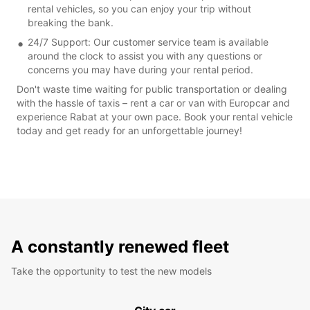
rental vehicles, so you can enjoy your trip without
breaking the bank.
24/7 Support: Our customer service team is available
around the clock to assist you with any questions or
concerns you may have during your rental period.
Don't waste time waiting for public transportation or dealing
with the hassle of taxis – rent a car or van with Europcar and
experience Rabat at your own pace. Book your rental vehicle
today and get ready for an unforgettable journey!
A constantly renewed fleet
Take the opportunity to test the new models