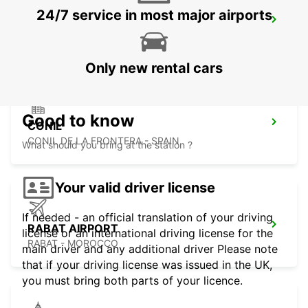
24/7 service in most major airports
TANGIER IBN BATOUTA AIRPORT
TANGIER - MOROCCO
Only new rental cars
Good to know
CONIL
CONIL DE LA FRONTERA - SPAIN
What should you bring at the station ?
Your valid driver license
If needed - an official translation of your driving
RABAT AIRPORT
license or an international driving license for the
RABAT - MOROCCO
main driver and any additional driver Please note
that if your driving license was issued in the UK,
you must bring both parts of your licence.