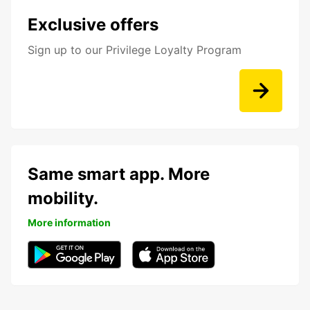
Exclusive offers
Sign up to our Privilege Loyalty Program
Same smart app. More
mobility.
More information