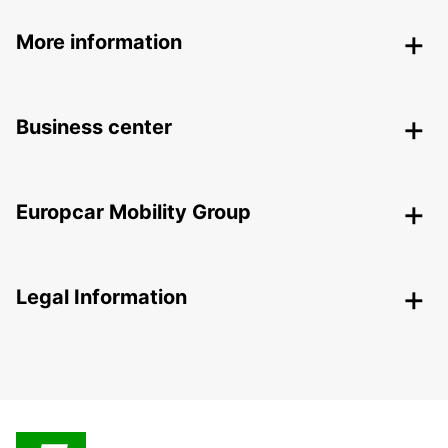
More information
Business center
Europcar Mobility Group
Legal Information