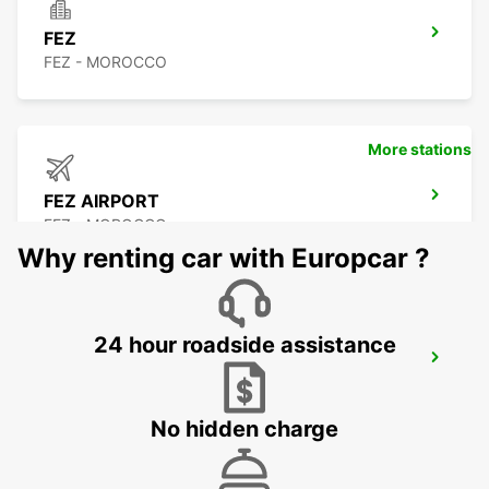
FEZ
FEZ - MOROCCO
More stations
FEZ AIRPORT
FEZ - MOROCCO
Why renting car with Europcar ?
24 hour roadside assistance
TANGIER
TANGIER - MOROCCO
No hidden charge