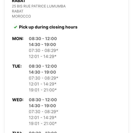
RABAT
25 BIS RUE PATRICE LUMUMBA
RABAT
MOROCCO
Pick up during closing hours
MON:
08:30 - 12:00
14:30 - 19:00
07:30 - 08:29*
12:01 - 14:29*
TUE:
08:30 - 12:00
14:30 - 19:00
07:30 - 08:29*
12:01 - 14:29*
19:01 - 21:00*
WED:
08:30 - 12:00
14:30 - 19:00
07:30 - 08:29*
12:01 - 14:29*
19:01 - 21:00*