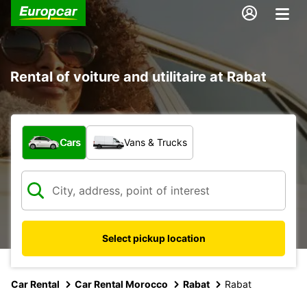
Rental of voiture and utilitaire at Rabat
What type of vehicle?
Cars
Vans & Trucks
Select pickup location
Car Rental
Car Rental Morocco
Rabat
Rabat