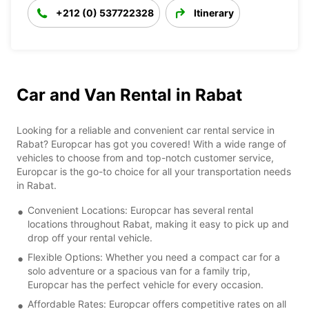
+212 (0) 537722328
Itinerary
Car and Van Rental in Rabat
Looking for a reliable and convenient car rental service in
Rabat? Europcar has got you covered! With a wide range of
vehicles to choose from and top-notch customer service,
Europcar is the go-to choice for all your transportation needs
in Rabat.
Convenient Locations: Europcar has several rental
locations throughout Rabat, making it easy to pick up and
drop off your rental vehicle.
Flexible Options: Whether you need a compact car for a
solo adventure or a spacious van for a family trip,
Europcar has the perfect vehicle for every occasion.
Affordable Rates: Europcar offers competitive rates on all