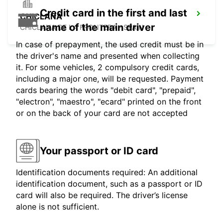
Credit card in the first and last
CHICLANA
name of the main driver
CHICLANA DE LA FRONTERA - SPAIN
In case of prepayment, the used credit must be in
the driver's name and presented when collecting
it. For some vehicles, 2 compulsory credit cards,
including a major one, will be requested. Payment
cards bearing the words "debit card", "prepaid",
"electron", "maestro", "ecard" printed on the front
or on the back of your card are not accepted
Your passport or ID card
Identification documents required: An additional
identification document, such as a passport or ID
card will also be required. The driver’s license
alone is not sufficient.