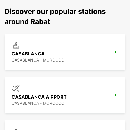
Discover our popular stations
around Rabat
CASABLANCA
CASABLANCA - MOROCCO
CASABLANCA AIRPORT
CASABLANCA - MOROCCO