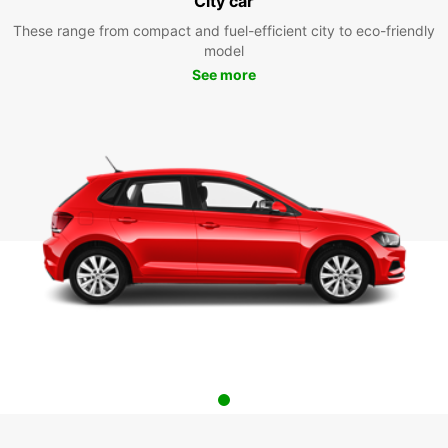
City car
These range from compact and fuel-efficient city to eco-friendly
model
See more