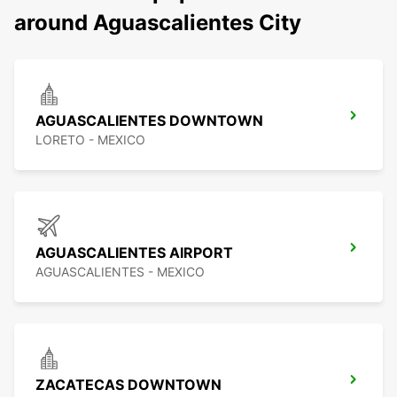
around Aguascalientes City
AGUASCALIENTES DOWNTOWN
LORETO - MEXICO
AGUASCALIENTES AIRPORT
AGUASCALIENTES - MEXICO
ZACATECAS DOWNTOWN