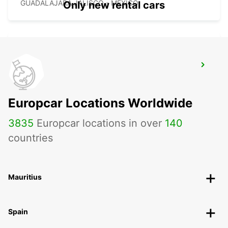
GUADALAJARA JALISCO - MEXICO
Only new rental cars
GUADALAJARA HOTEL RIU
GUADALAJARA - MEXICO
Europcar Locations Worldwide
3835
Europcar locations in over
140
countries
Mauritius
Spain