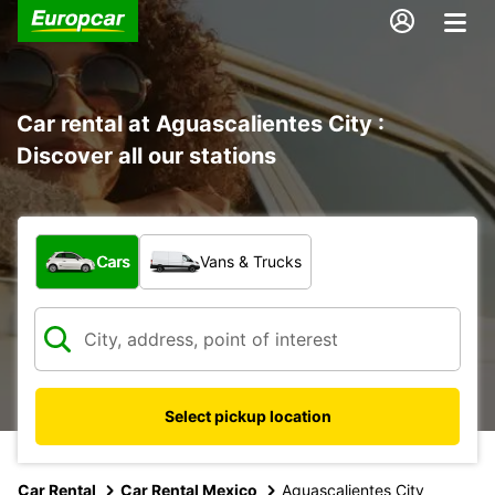
Car rental at Aguascalientes City :
Discover all our stations
What type of vehicle?
Cars
Vans & Trucks
Select pickup location
Car Rental
Car Rental Mexico
Aguascalientes City