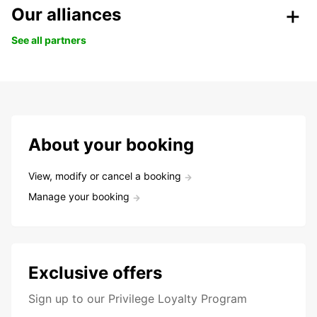
Our alliances
See all partners
About your booking
View, modify or cancel a booking
Manage your booking
Exclusive offers
Sign up to our Privilege Loyalty Program