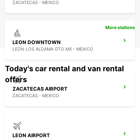
ZACATECAS - MEXICO
More stations
LEON DOWNTOWN
LEON LOS ALDAMA GTO MX - MEXICO
Today's car rental and van rental
offers
ZACATECAS AIRPORT
ZACATECAS - MEXICO
LEON AIRPORT