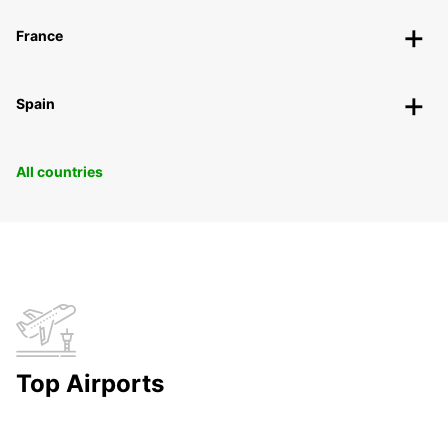
France
Spain
All countries
Top Airports