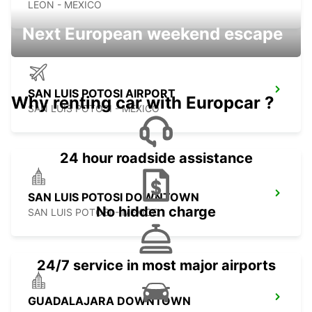
LEON - MEXICO
Next European weekend escape
SAN LUIS POTOSI AIRPORT
Why renting car with Europcar ?
SAN LUIS POTOSI - MEXICO
24 hour roadside assistance
SAN LUIS POTOSI DOWNTOWN
No hidden charge
SAN LUIS POTOSI - MEXICO
24/7 service in most major airports
GUADALAJARA DOWNTOWN