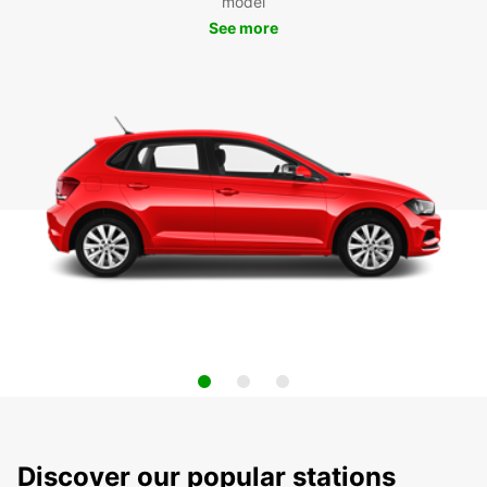
model
See more
Discover our popular stations