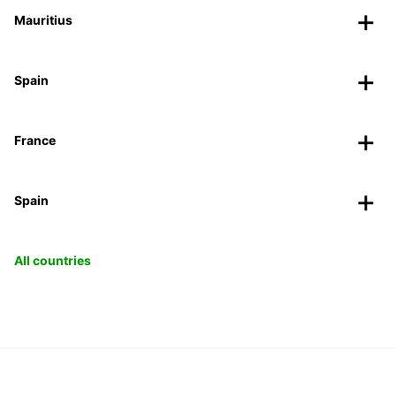
Mauritius
Spain
France
Spain
All countries