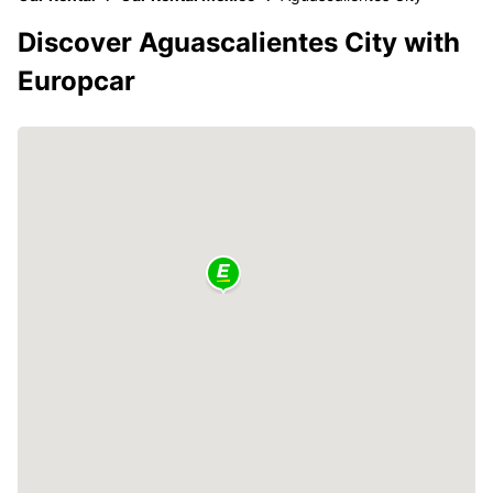
Discover Aguascalientes City with
Europcar