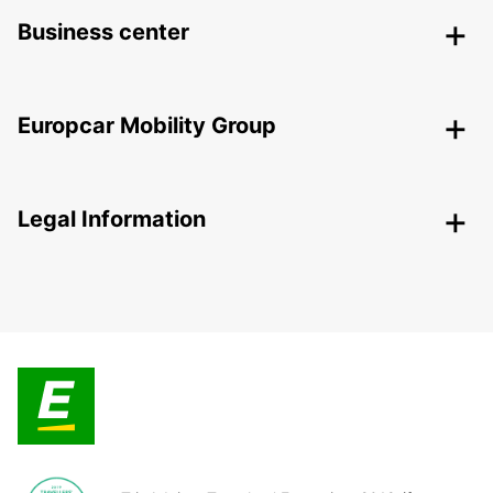
Business center
Europcar Mobility Group
Legal Information