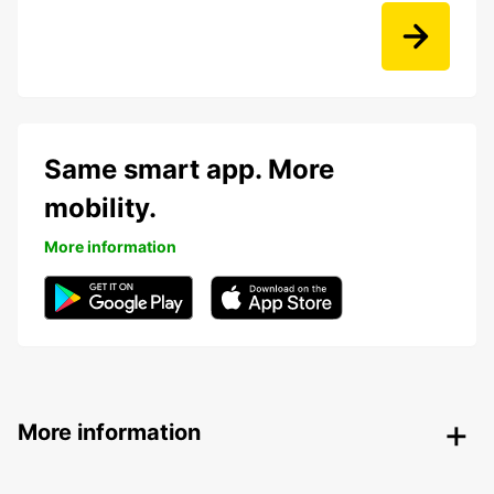
Same smart app. More
mobility.
More information
More information