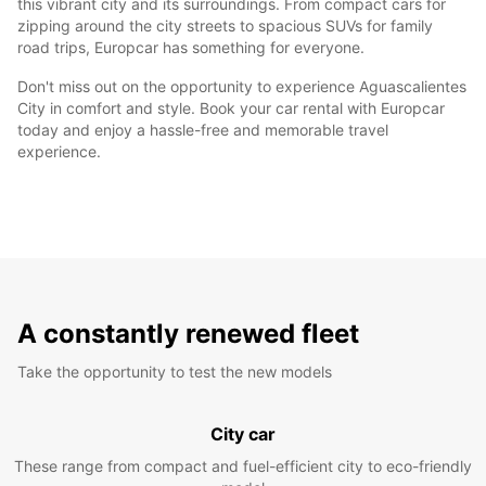
this vibrant city and its surroundings. From compact cars for
zipping around the city streets to spacious SUVs for family
road trips, Europcar has something for everyone.
Don't miss out on the opportunity to experience Aguascalientes
City in comfort and style. Book your car rental with Europcar
today and enjoy a hassle-free and memorable travel
experience.
A constantly renewed fleet
Take the opportunity to test the new models
City car
These range from compact and fuel-efficient city to eco-friendly