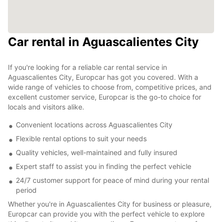
Car rental in Aguascalientes City
If you're looking for a reliable car rental service in
Aguascalientes City, Europcar has got you covered. With a
wide range of vehicles to choose from, competitive prices, and
excellent customer service, Europcar is the go-to choice for
locals and visitors alike.
Convenient locations across Aguascalientes City
Flexible rental options to suit your needs
Quality vehicles, well-maintained and fully insured
Expert staff to assist you in finding the perfect vehicle
24/7 customer support for peace of mind during your rental
period
Whether you're in Aguascalientes City for business or pleasure,
Europcar can provide you with the perfect vehicle to explore