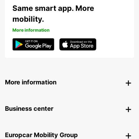
Same smart app. More
mobility.
More information
More information
Business center
Europcar Mobility Group