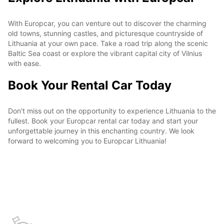
With Europcar, you can venture out to discover the charming
old towns, stunning castles, and picturesque countryside of
Lithuania at your own pace. Take a road trip along the scenic
Baltic Sea coast or explore the vibrant capital city of Vilnius
with ease.
Book Your Rental Car Today
Don't miss out on the opportunity to experience Lithuania to the
fullest. Book your Europcar rental car today and start your
unforgettable journey in this enchanting country. We look
forward to welcoming you to Europcar Lithuania!