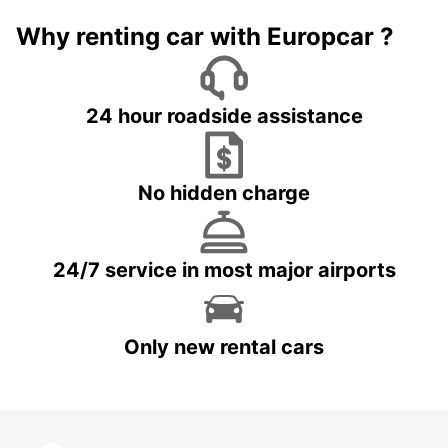
Why renting car with Europcar ?
24 hour roadside assistance
No hidden charge
24/7 service in most major airports
Only new rental cars