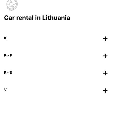
Car rental in Lithuania
K
K - P
R - S
V