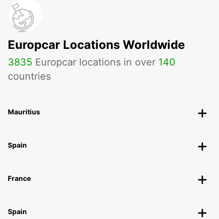
Europcar Locations Worldwide
3835
Europcar locations in over
140
countries
Mauritius
Spain
France
Spain