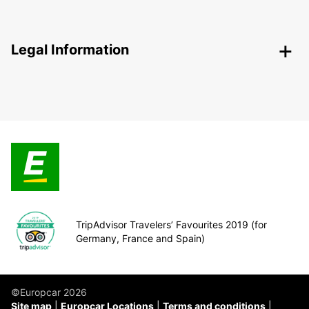
Legal Information
TripAdvisor Travelers’ Favourites 2019 (for
Germany, France and Spain)
©Europcar 2026
Site map
Europcar Locations
Terms and conditions