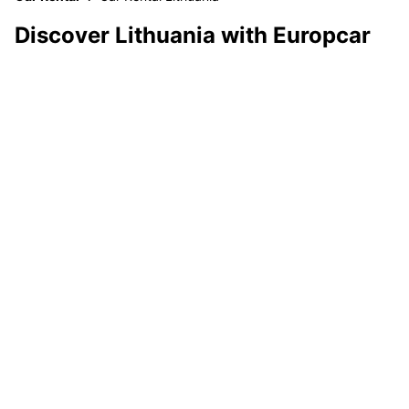
Discover Lithuania with Europcar