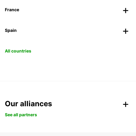
France
Spain
All countries
Our alliances
See all partners