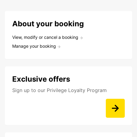
About your booking
View, modify or cancel a booking
Manage your booking
Exclusive offers
Sign up to our Privilege Loyalty Program