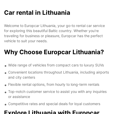
Car rental in Lithuania
Welcome to Europcar Lithuania, your go-to rental car service
for exploring this beautiful Baltic country. Whether you're
traveling for business or pleasure, Europcar has the perfect
vehicle to suit your needs.
Why Choose Europcar Lithuania?
Wide range of vehicles from compact cars to luxury SUVs
Convenient locations throughout Lithuania, including airports
and city centers
Flexible rental options, from hourly to long-term rentals
Top-notch customer service to assist you with any inquiries
or assistance
Competitive rates and special deals for loyal customers
Explore Lithuania with Europcar