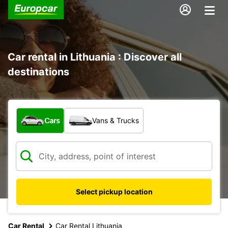
Car rental in Lithuania : Discover all
destinations
What type of vehicle?
Cars
Vans & Trucks
Select pickup location
Car Rental
Car Rental Lithuania