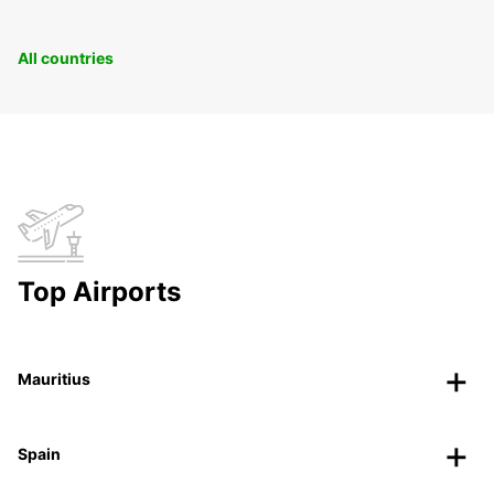
All countries
Top Airports
Mauritius
Spain