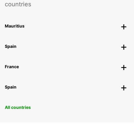
countries
Mauritius
Spain
France
Spain
All countries