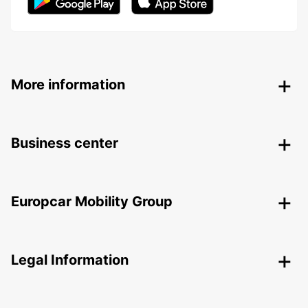
More information
Business center
Europcar Mobility Group
Legal Information