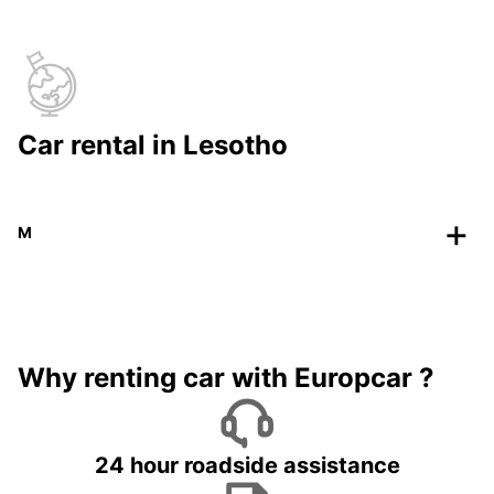
Car rental in Lesotho
M
Why renting car with Europcar ?
24 hour roadside assistance