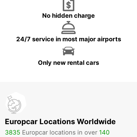
No hidden charge
24/7 service in most major airports
Only new rental cars
Europcar Locations Worldwide
3835
Europcar locations in over
140