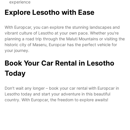
experience
Explore Lesotho with Ease
With Europcar, you can explore the stunning landscapes and
vibrant culture of Lesotho at your own pace. Whether you're
planning a road trip through the Maluti Mountains or visiting the
historic city of Maseru, Europcar has the perfect vehicle for
your journey.
Book Your Car Rental in Lesotho
Today
Don't wait any longer – book your car rental with Europcar in
Lesotho today and start your adventure in this beautiful
country. With Europcar, the freedom to explore awaits!