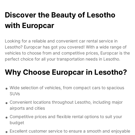
Discover the Beauty of Lesotho
with Europcar
Looking for a reliable and convenient car rental service in
Lesotho? Europcar has got you covered! With a wide range of
vehicles to choose from and competitive prices, Europcar is the
perfect choice for all your transportation needs in Lesotho.
Why Choose Europcar in Lesotho?
Wide selection of vehicles, from compact cars to spacious
SUVs
Convenient locations throughout Lesotho, including major
airports and cities
Competitive prices and flexible rental options to suit your
budget
Excellent customer service to ensure a smooth and enjoyable