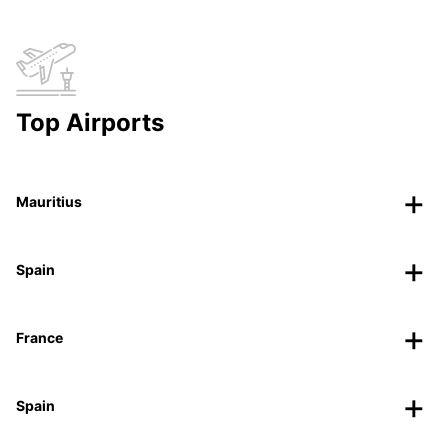
Top Airports
Mauritius
Spain
France
Spain