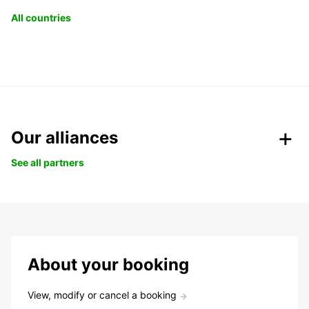
All countries
Our alliances
See all partners
About your booking
View, modify or cancel a booking