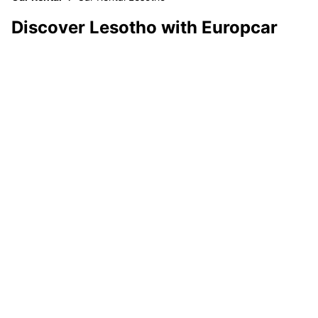
Discover Lesotho with Europcar