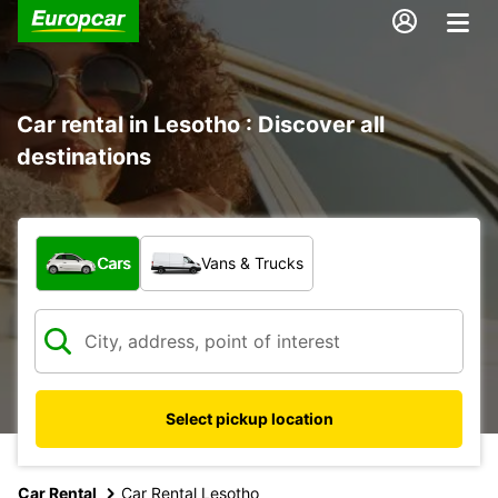
Car rental in Lesotho : Discover all
destinations
What type of vehicle?
Cars
Vans & Trucks
Select pickup location
Car Rental
Car Rental Lesotho