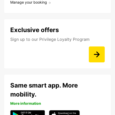
Manage your booking
Exclusive offers
Sign up to our Privilege Loyalty Program
Same smart app. More
mobility.
More information