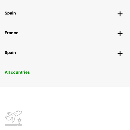
Spain
France
Spain
All countries