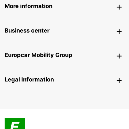
More information
Business center
Europcar Mobility Group
Legal Information