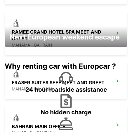
RAMEE GRAND HOTEL SPA MEET AND
Next European weekend escape
GREET
MANAMA - BAHRAIN
Why renting car with Europcar ?
FRASER SUITES SEEF MEET AND GREET
24 hour roadside assistance
MANAMA - BAHRAIN
No hidden charge
BAHRAIN MAIN OFFICE