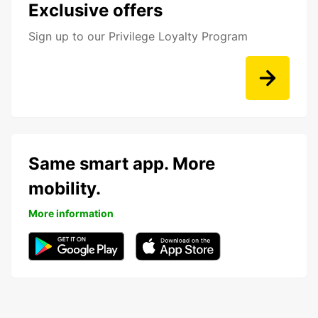
Exclusive offers
Sign up to our Privilege Loyalty Program
Same smart app. More
mobility.
More information