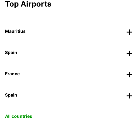
Top Airports
Mauritius
Spain
France
Spain
All countries