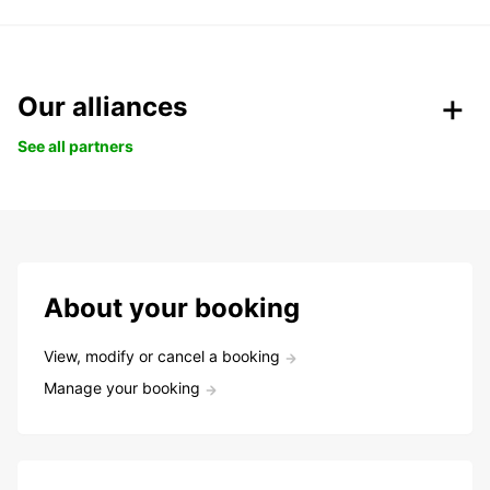
Our alliances
See all partners
About your booking
View, modify or cancel a booking
Manage your booking