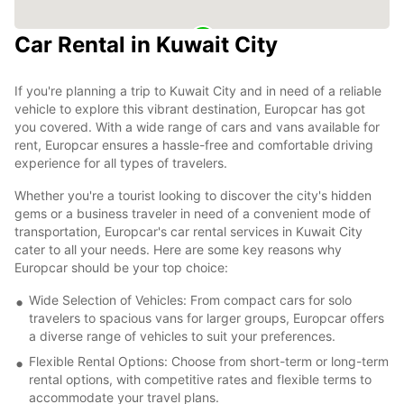
Car Rental in Kuwait City
If you're planning a trip to Kuwait City and in need of a reliable
vehicle to explore this vibrant destination, Europcar has got
you covered. With a wide range of cars and vans available for
rent, Europcar ensures a hassle-free and comfortable driving
experience for all types of travelers.
Whether you're a tourist looking to discover the city's hidden
gems or a business traveler in need of a convenient mode of
transportation, Europcar's car rental services in Kuwait City
cater to all your needs. Here are some key reasons why
Europcar should be your top choice:
Wide Selection of Vehicles: From compact cars for solo
travelers to spacious vans for larger groups, Europcar offers
a diverse range of vehicles to suit your preferences.
Flexible Rental Options: Choose from short-term or long-term
rental options, with competitive rates and flexible terms to
accommodate your travel plans.