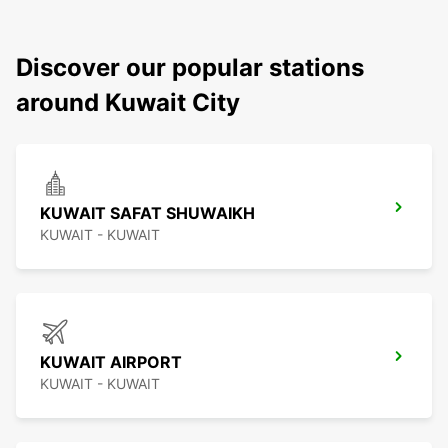
Discover our popular stations
around Kuwait City
KUWAIT SAFAT SHUWAIKH
KUWAIT - KUWAIT
KUWAIT AIRPORT
KUWAIT - KUWAIT