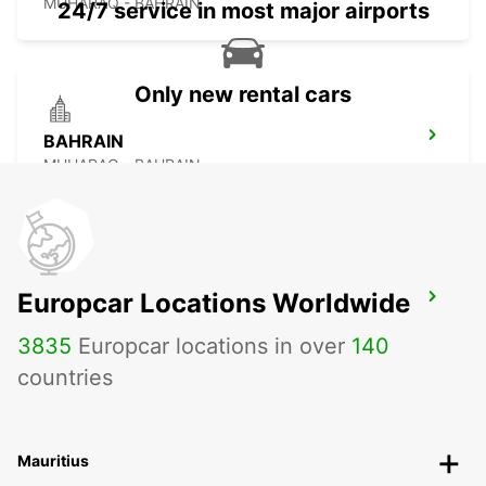
MUHARAQ - BAHRAIN
24/7 service in most major airports
Only new rental cars
BAHRAIN
MUHARAQ - BAHRAIN
Europcar Locations Worldwide
LE MERIDIEN MEET AND GREET
MANAMA - BAHRAIN
3835
Europcar locations in over
140
countries
Mauritius