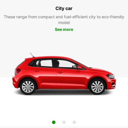
City car
These range from compact and fuel-efficient city to eco-friendly
model
See more