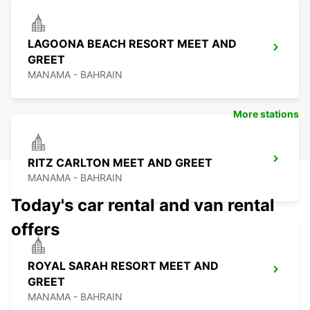
LAGOONA BEACH RESORT MEET AND
GREET
MANAMA - BAHRAIN
More stations
RITZ CARLTON MEET AND GREET
MANAMA - BAHRAIN
Today's car rental and van rental
offers
ROYAL SARAH RESORT MEET AND
GREET
MANAMA - BAHRAIN