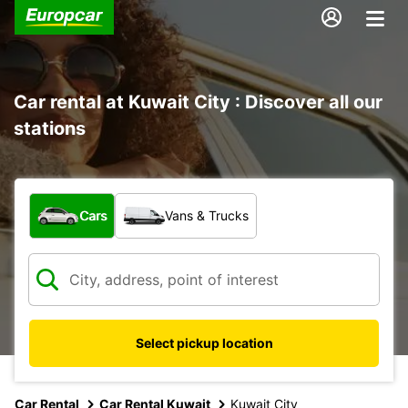
Car rental at Kuwait City : Discover all our
stations
What type of vehicle?
Cars
Vans & Trucks
Select pickup location
Car Rental
Car Rental Kuwait
Kuwait City