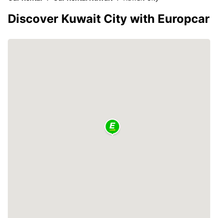
Discover Kuwait City with Europcar