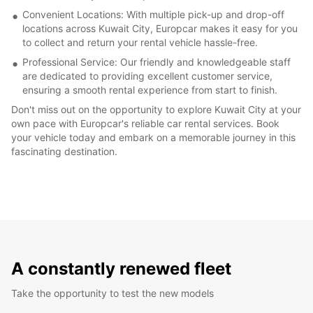
Convenient Locations: With multiple pick-up and drop-off
locations across Kuwait City, Europcar makes it easy for you
to collect and return your rental vehicle hassle-free.
Professional Service: Our friendly and knowledgeable staff
are dedicated to providing excellent customer service,
ensuring a smooth rental experience from start to finish.
Don't miss out on the opportunity to explore Kuwait City at your
own pace with Europcar's reliable car rental services. Book
your vehicle today and embark on a memorable journey in this
fascinating destination.
A constantly renewed fleet
Take the opportunity to test the new models