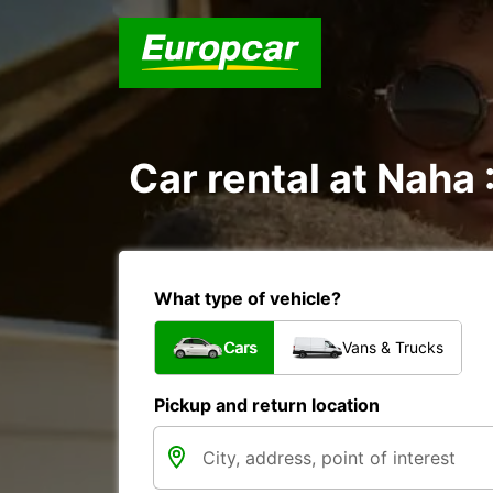
Car rental at Naha 
What type of vehicle?
Cars
Vans & Trucks
Pickup and return location