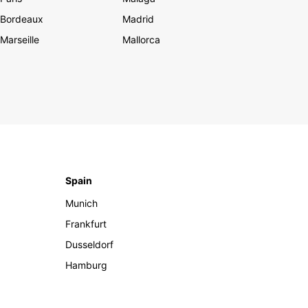
Bordeaux
Madrid
Marseille
Mallorca
Spain
Munich
Frankfurt
Dusseldorf
Hamburg