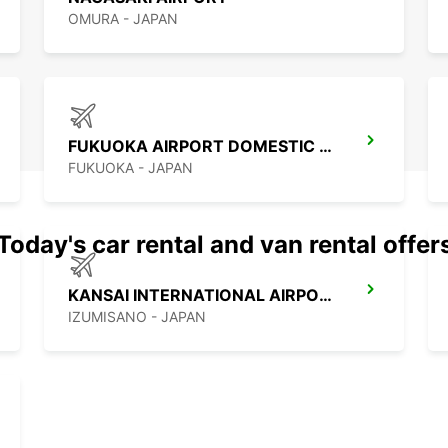
OMURA - JAPAN
FUKUOKA AIRPORT DOMESTIC TERMINAL
FUKUOKA - JAPAN
Today's car rental and van rental offer
KANSAI INTERNATIONAL AIRPORT
IZUMISANO - JAPAN