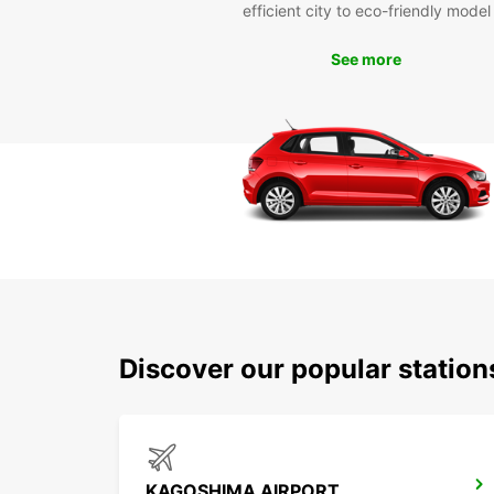
efficient city to eco-friendly model
See more
Discover our popular statio
KAGOSHIMA AIRPORT