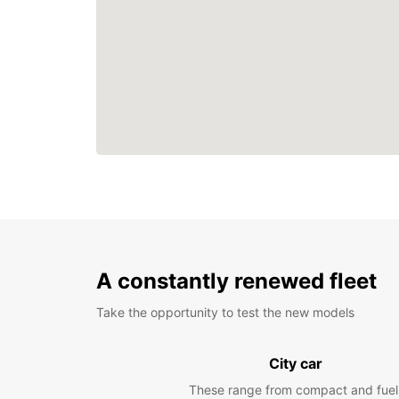
A constantly renewed fleet
Take the opportunity to test the new models
City car
These range from compact and fuel