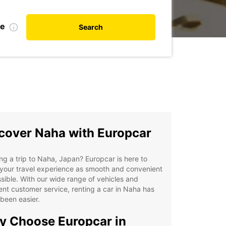
te
Search
cover Naha with Europcar
ng a trip to Naha, Japan? Europcar is here to
your travel experience as smooth and convenient
sible. With our wide range of vehicles and
ent customer service, renting a car in Naha has
been easier.
 Choose Europcar in