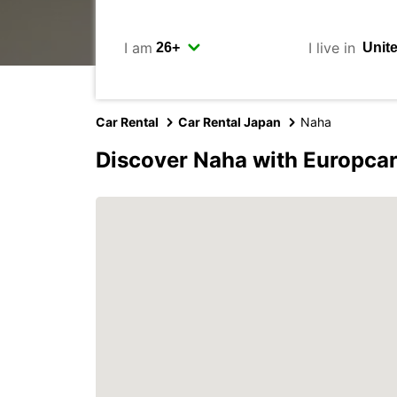
I am
I live in
Car Rental
Car Rental Japan
Naha
Discover Naha with Europca