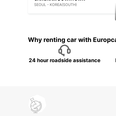
SEOUL - KOREA(SOUTH)
Why renting car with Europc
24 hour roadside assistance