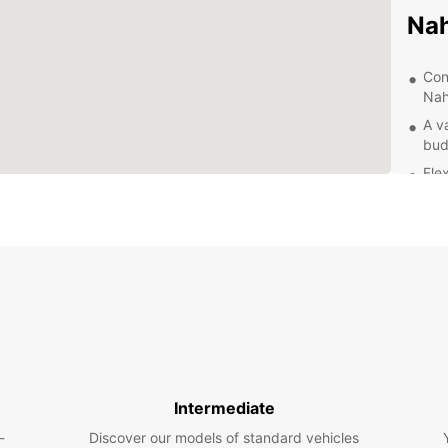
Na
Con
Nah
A v
bud
Fle
mon
Qua
for
Exp
With y
that N
to the
someth
Intermediate
Top
-
Discover our models of standard vehicles