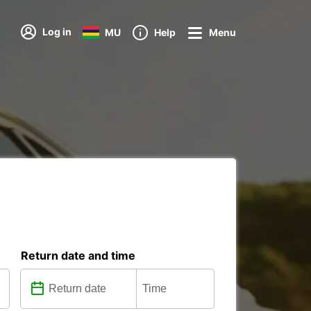
Log in
MU
Help
Menu
Return date and time