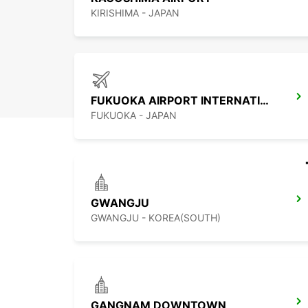
KIRISHIMA - JAPAN
FUKUOKA AIRPORT INTERNATIONAL TERMINAL
FUKUOKA - JAPAN
GWANGJU
GWANGJU - KOREA(SOUTH)
GANGNAM DOWNTOWN