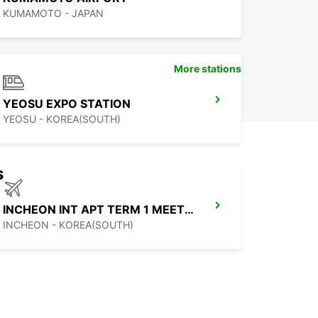
KUMAMOTO - JAPAN
More stations
YEOSU EXPO STATION
YEOSU - KOREA(SOUTH)
s
INCHEON INT APT TERM 1 MEET GREET
INCHEON - KOREA(SOUTH)