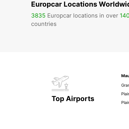
Europcar Locations Worldwi
3835
Europcar locations in over
14
countries
Mau
Gra
Pla
Top Airports
Pla