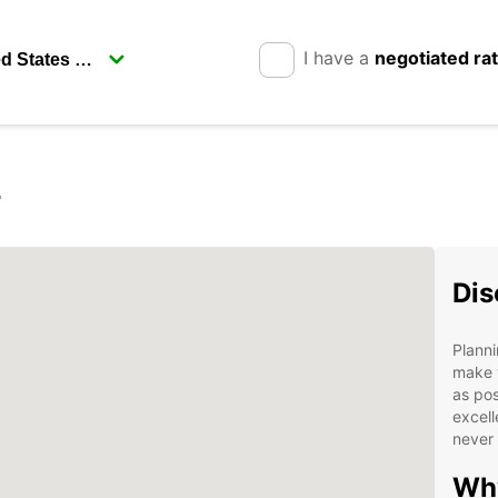
I have a
negotiated ra
r
Dis
Planni
make 
as pos
excell
never 
Why