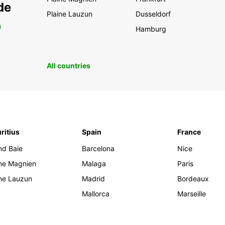
de
Plaine Lauzun
Dusseldorf
0
Hamburg
All countries
ritius
Spain
France
nd Baie
Barcelona
Nice
ine Magnien
Malaga
Paris
ine Lauzun
Madrid
Bordeaux
Mallorca
Marseille