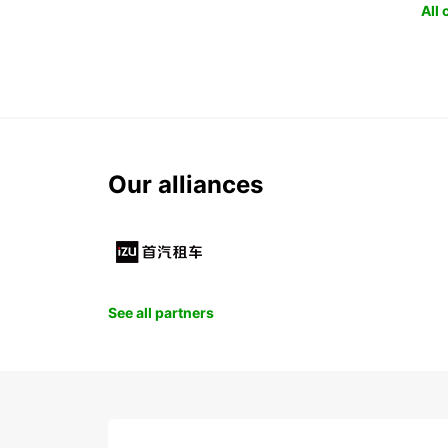
All
Our alliances
See all partners