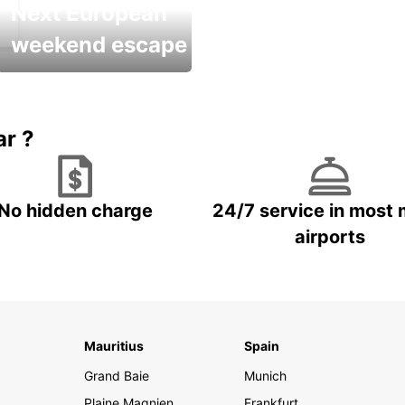
Next European
weekend escape
Up to 20% OFF
ar ?
No hidden charge
24/7 service in most 
airports
Mauritius
Spain
Grand Baie
Munich
Plaine Magnien
Frankfurt