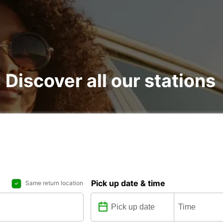
: Discover all our stations
Pick up date & time
Same return location