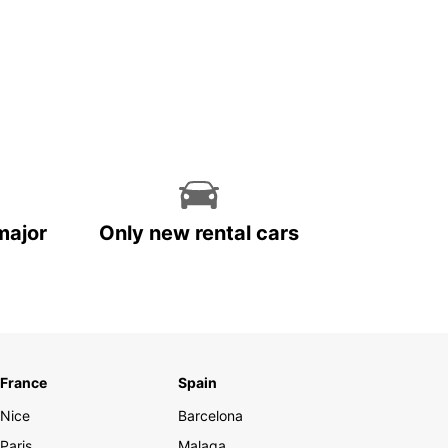
major
Only new rental cars
France
Spain
Nice
Barcelona
Paris
Malaga