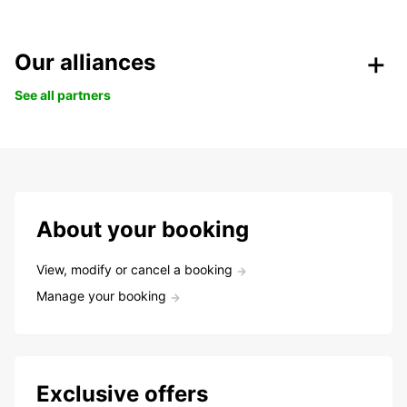
Our alliances
See all partners
About your booking
View, modify or cancel a booking
Manage your booking
Exclusive offers