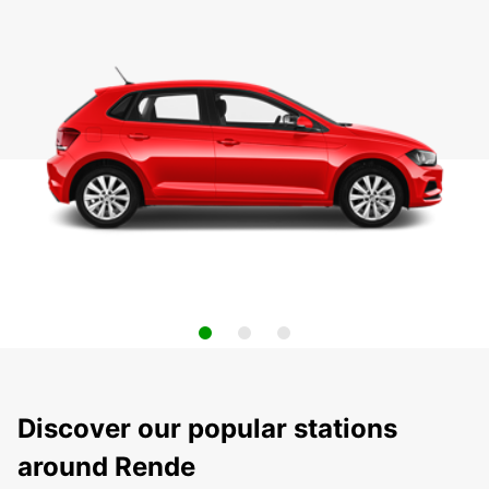
Discover our popular stations
around Rende