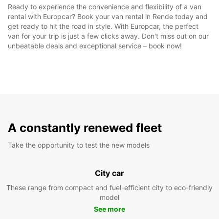
Ready to experience the convenience and flexibility of a van
rental with Europcar? Book your van rental in Rende today and
get ready to hit the road in style. With Europcar, the perfect
van for your trip is just a few clicks away. Don't miss out on our
unbeatable deals and exceptional service – book now!
A constantly renewed fleet
Take the opportunity to test the new models
City car
These range from compact and fuel-efficient city to eco-friendly
model
See more