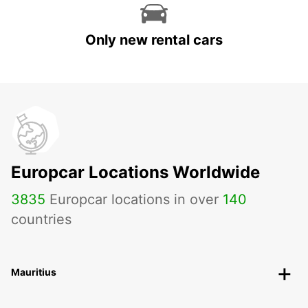
Only new rental cars
Europcar Locations Worldwide
3835
Europcar locations in over
140
countries
Mauritius