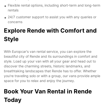
Flexible rental options, including short-term and long-term
rentals
24/7 customer support to assist you with any queries or
concerns
Explore Rende with Comfort and
Style
With Europcar's van rental service, you can explore the
beautiful city of Rende and its surroundings in comfort and
style. Load up your van with all your gear and head out to
discover the charming streets, historic landmarks, and
breathtaking landscapes that Rende has to offer. Whether
you're traveling solo or with a group, our vans provide ample
space for you to relax and enjoy the journey.
Book Your Van Rental in Rende
Today