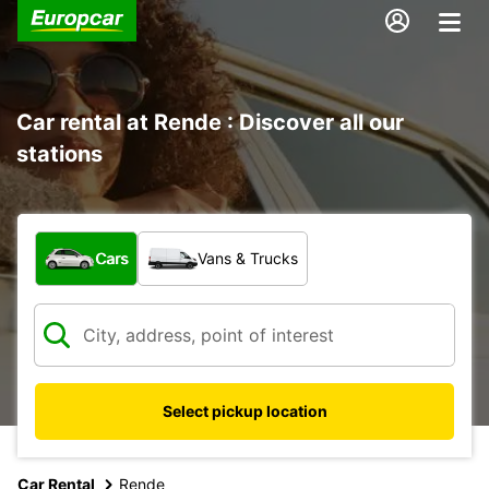
Car rental at Rende : Discover all our
stations
What type of vehicle?
Cars
Vans & Trucks
Select pickup location
Car Rental
Rende