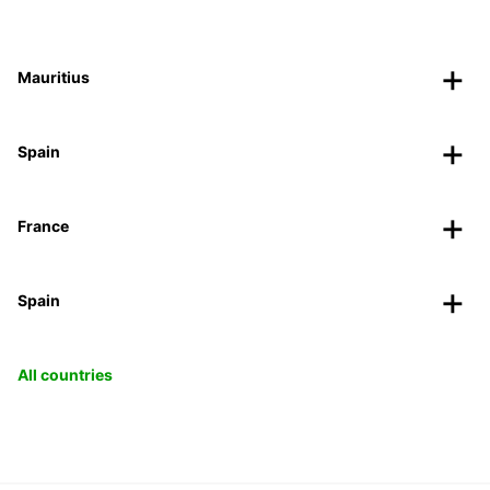
Mauritius
Spain
France
Spain
All countries