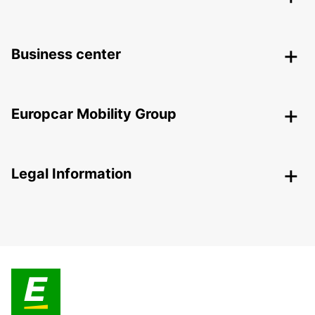
Business center
Europcar Mobility Group
Legal Information