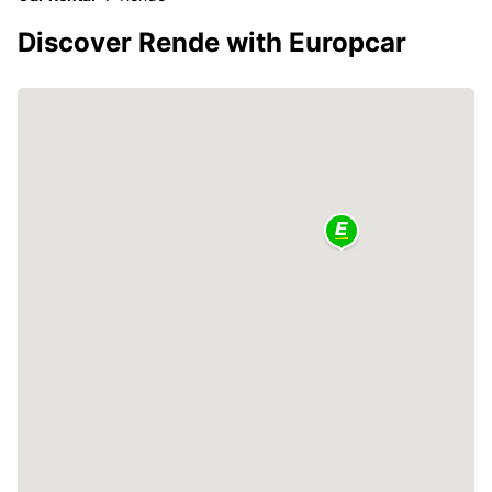
Discover Rende with Europcar