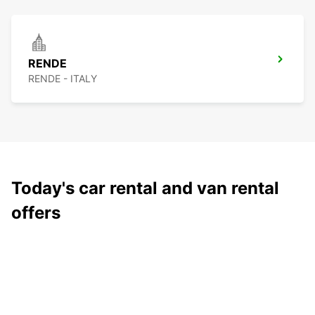
RENDE
RENDE - ITALY
Today's car rental and van rental
offers