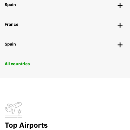
Spain
France
Spain
All countries
Top Airports