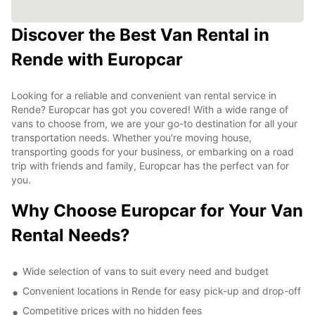
Discover the Best Van Rental in
Rende with Europcar
Looking for a reliable and convenient van rental service in
Rende? Europcar has got you covered! With a wide range of
vans to choose from, we are your go-to destination for all your
transportation needs. Whether you're moving house,
transporting goods for your business, or embarking on a road
trip with friends and family, Europcar has the perfect van for
you.
Why Choose Europcar for Your Van
Rental Needs?
Wide selection of vans to suit every need and budget
Convenient locations in Rende for easy pick-up and drop-off
Competitive prices with no hidden fees