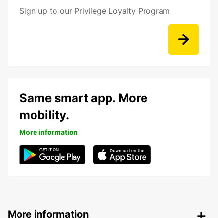
Sign up to our Privilege Loyalty Program
Same smart app. More
mobility.
More information
More information