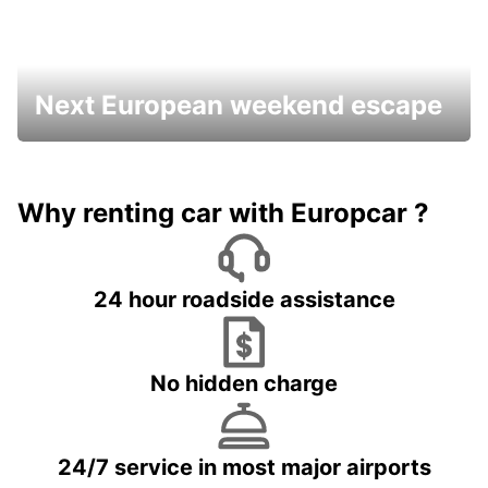
Next European weekend escape
Why renting car with Europcar ?
24 hour roadside assistance
No hidden charge
24/7 service in most major airports