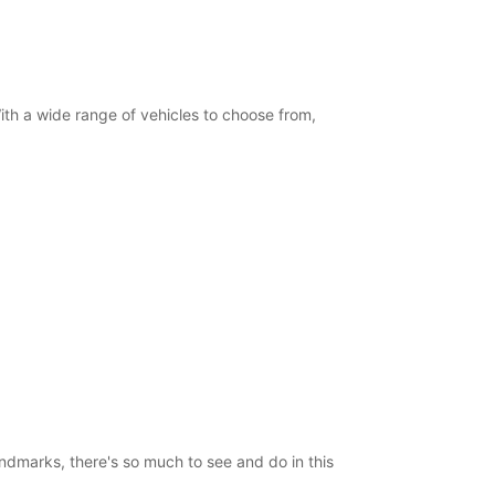
 With a wide range of vehicles to choose from,
landmarks, there's so much to see and do in this