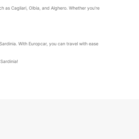
uch as Cagliari, Olbia, and Alghero. Whether you're
ardinia. With Europcar, you can travel with ease
Sardinia!