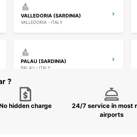
VALLEDORIA (SARDINIA)
VALLEDORIA - ITALY
PALAU (SARDINIA)
PALAU - ITALY
ar ?
No hidden charge
24/7 service in most 
FIGARI AIRPORT
FIGARI - FRANCE
airports