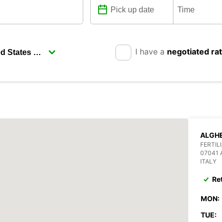
I have a
negotiated ra
ALGHE
FERTIL
07041
ITALY
Re
MON:
TUE: