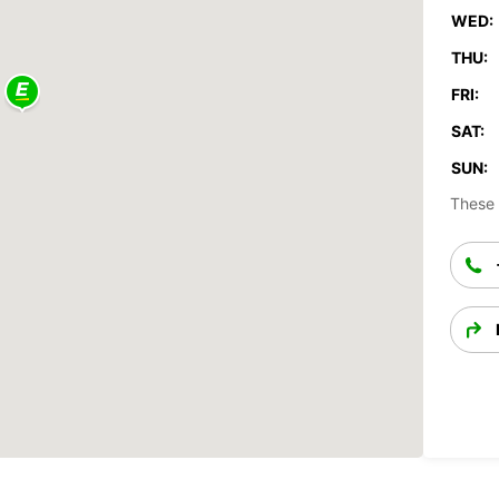
WED:
THU:
FRI:
SAT:
SUN:
These 