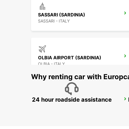
SASSARI (SARDINIA)
SASSARI - ITALY
OLBIA AIRPORT (SARDINIA)
OLBIA - ITALY
Why renting car with Europc
24 hour roadside assistance
BAIA SARDINIA (SARDINIA)
ARZACHENA - ITALY