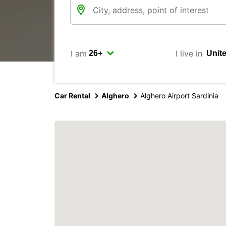
I am
I live in
Car Rental
Alghero
Alghero Airport Sardinia