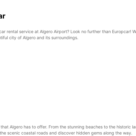
ar
e car rental service at Algero Airport? Look no further than Europcar!
iful city of Algero and its surroundings.
 that Algero has to offer. From the stunning beaches to the historic 
g the scenic coastal roads and discover hidden gems along the way.