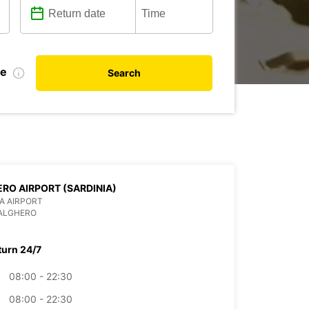
te
Search
RO AIRPORT (SARDINIA)
IA AIRPORT
 ALGHERO
turn 24/7
08:00 - 22:30
08:00 - 22:30