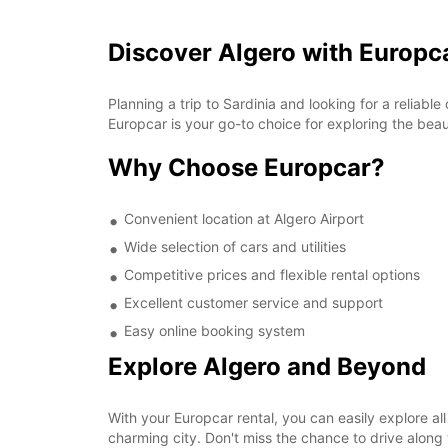
Discover Algero with Europc
Planning a trip to Sardinia and looking for a reliabl
Europcar is your go-to choice for exploring the beaut
Why Choose Europcar?
Convenient location at Algero Airport
Wide selection of cars and utilities
Competitive prices and flexible rental options
Excellent customer service and support
Easy online booking system
Explore Algero and Beyond
With your Europcar rental, you can easily explore all
charming city. Don't miss the chance to drive alon