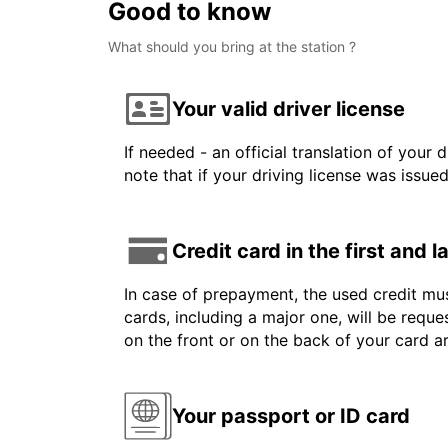
Good to know
What should you bring at the station ?
Your valid driver license
If needed - an official translation of your 
note that if your driving license was issue
Credit card in the first and 
In case of prepayment, the used credit mus
cards, including a major one, will be reque
on the front or on the back of your card 
Your passport or ID card