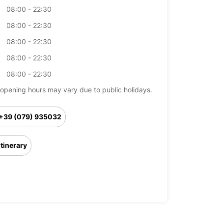
08:00 - 22:30
08:00 - 22:30
08:00 - 22:30
08:00 - 22:30
08:00 - 22:30
opening hours may vary due to public holidays.
+39 (079) 935032
Itinerary