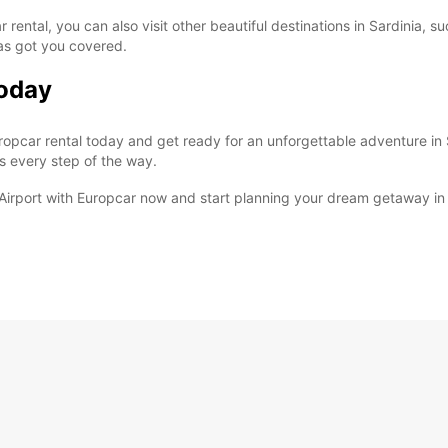
 rental, you can also visit other beautiful destinations in Sardinia, s
has got you covered.
Today
pcar rental today and get ready for an unforgettable adventure in S
s every step of the way.
o Airport with Europcar now and start planning your dream getaway in 