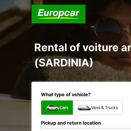
Rental of voiture 
(SARDINIA)
What type of vehicle?
Cars
Vans & Trucks
Pickup and return location