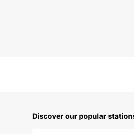
Discover our popular statio