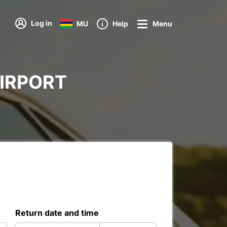
Log in
MU
Help
Menu
 AIRPORT
Return date and time