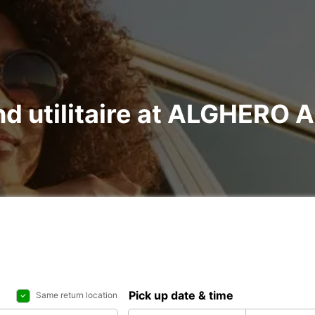
and utilitaire at ALGHERO
Pick up date & time
Same return location