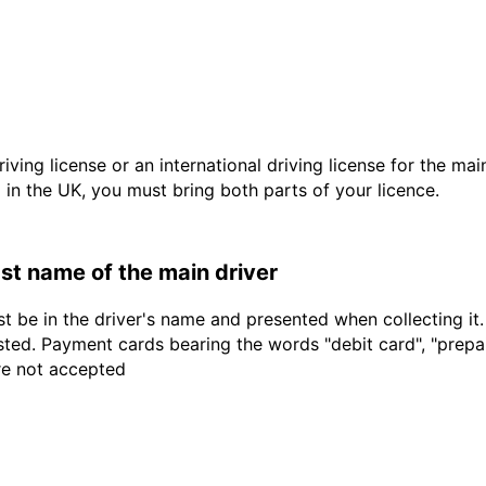
driving license or an international driving license for the ma
d in the UK, you must bring both parts of your licence.
last name of the main driver
t be in the driver's name and presented when collecting it
sted. Payment cards bearing the words "debit card", "prepaid
are not accepted