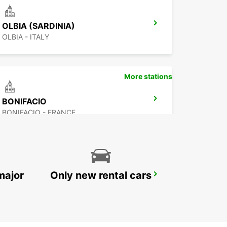
OLBIA (SARDINIA)
OLBIA - ITALY
More stations
BONIFACIO
BONIFACIO - FRANCE
major
Only new rental cars
PORTO CERVO (SARDINIA)
ARZACHENA - ITALY