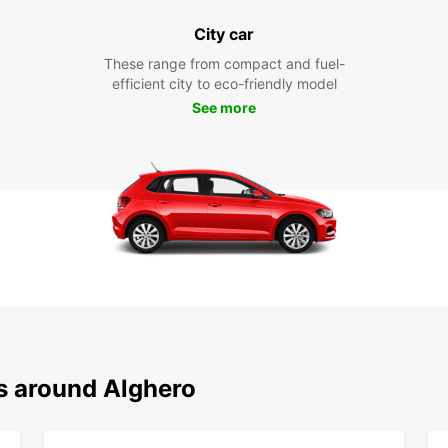
City car
These range from compact and fuel-
efficient city to eco-friendly model
See more
ns around Alghero