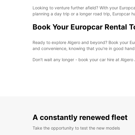
Looking to venture further afield? With your Europcar
planning a day trip or a longer road trip, Europcar 
Book Your Europcar Rental 
Ready to explore Algero and beyond? Book your Euro
and convenience, knowing that you're in good hand
Don't wait any longer - book your car hire at Alger
A constantly renewed fleet
Take the opportunity to test the new models