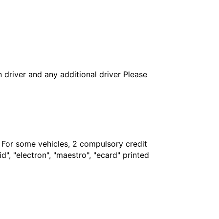
in driver and any additional driver Please
. For some vehicles, 2 compulsory credit
", "electron", "maestro", "ecard" printed