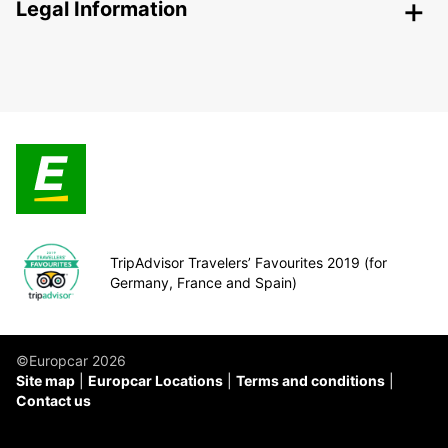
Legal Information
TripAdvisor Travelers’ Favourites 2019 (for
Germany, France and Spain)
©Europcar 2026
Site map
Europcar Locations
Terms and conditions
Contact us