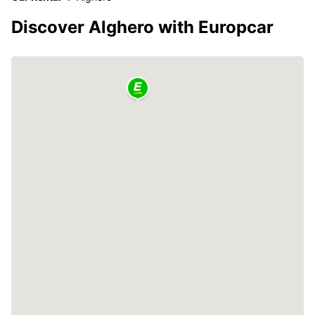
Discover Alghero with Europcar