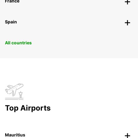
France
Spain
All countries
Top Airports
Mauritius