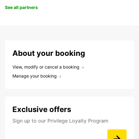
See all partners
About your booking
View, modify or cancel a booking
Manage your booking
Exclusive offers
Sign up to our Privilege Loyalty Program