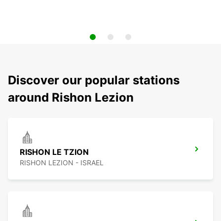
Discover our popular stations
around Rishon Lezion
RISHON LE TZION
RISHON LEZION - ISRAEL