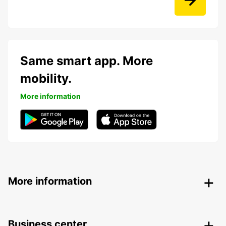
Same smart app. More
mobility.
More information
More information
Business center