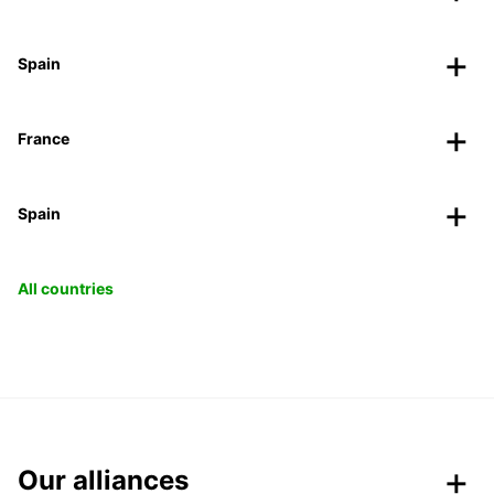
Spain
France
Spain
All countries
Our alliances