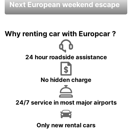
Next European weekend escape
Why renting car with Europcar ?
24 hour roadside assistance
No hidden charge
24/7 service in most major airports
Only new rental cars