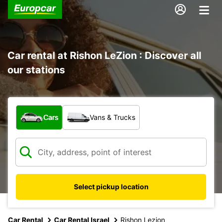
Car rental at Rishon LeZion : Discover all
our stations
What type of vehicle?
Cars
Vans & Trucks
Select pickup location
Car Rental
Car Rental Israel
Rishon Lezion