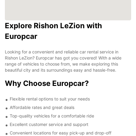
Explore Rishon LeZion with
Europcar
Looking for a convenient and reliable car rental service in
Rishon LeZion? Europcar has got you covered! With a wide
range of vehicles to choose from, we make exploring this
beautiful city and its surroundings easy and hassle-free.
Why Choose Europcar?
Flexible rental options to suit your needs
Affordable rates and great deals
Top-quality vehicles for a comfortable ride
Excellent customer service and support
Convenient locations for easy pick-up and drop-off