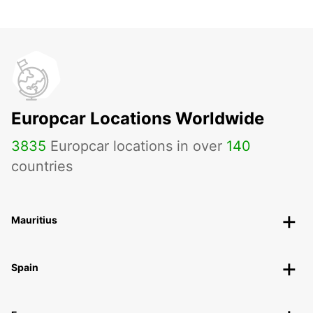
Europcar Locations Worldwide
3835
Europcar locations in over
140
countries
Mauritius
Spain