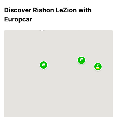
Discover Rishon LeZion with
Europcar
2