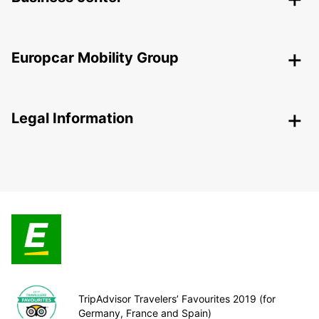
Europcar Mobility Group
Legal Information
TripAdvisor Travelers’ Favourites 2019 (for
Germany, France and Spain)