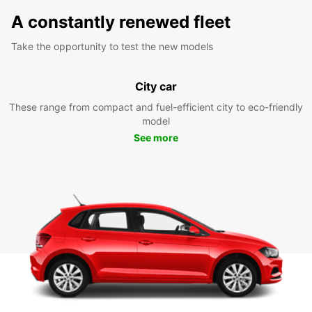
A constantly renewed fleet
Take the opportunity to test the new models
City car
These range from compact and fuel-efficient city to eco-friendly
model
See more