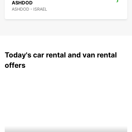
ASHDOD
ASHDOD - ISRAEL
Today's car rental and van rental
offers