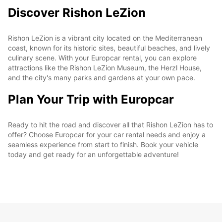
Discover Rishon LeZion
Rishon LeZion is a vibrant city located on the Mediterranean
coast, known for its historic sites, beautiful beaches, and lively
culinary scene. With your Europcar rental, you can explore
attractions like the Rishon LeZion Museum, the Herzl House,
and the city's many parks and gardens at your own pace.
Plan Your Trip with Europcar
Ready to hit the road and discover all that Rishon LeZion has to
offer? Choose Europcar for your car rental needs and enjoy a
seamless experience from start to finish. Book your vehicle
today and get ready for an unforgettable adventure!