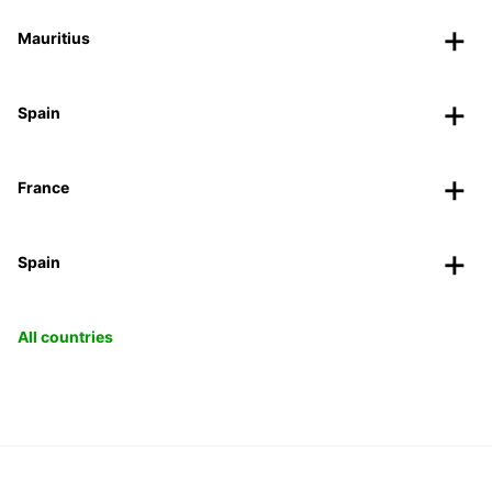
Mauritius
Spain
France
Spain
All countries