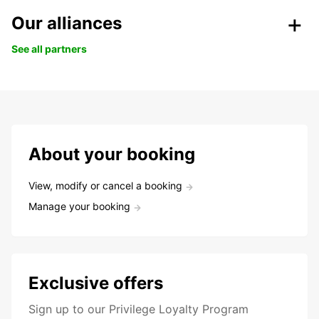
Our alliances
See all partners
About your booking
View, modify or cancel a booking
Manage your booking
Exclusive offers
Sign up to our Privilege Loyalty Program