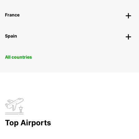
France
Spain
All countries
Top Airports