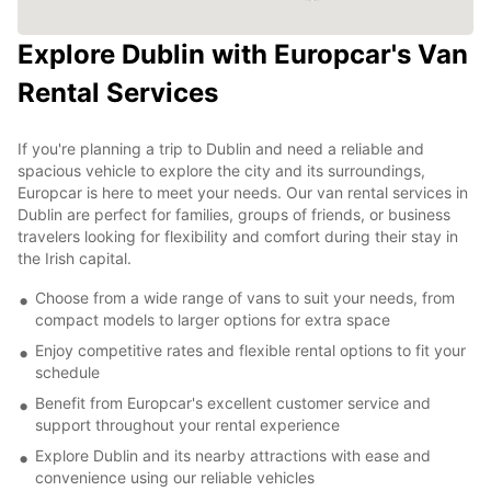
Explore Dublin with Europcar's Van
Rental Services
If you're planning a trip to Dublin and need a reliable and
spacious vehicle to explore the city and its surroundings,
Europcar is here to meet your needs. Our van rental services in
Dublin are perfect for families, groups of friends, or business
travelers looking for flexibility and comfort during their stay in
the Irish capital.
Choose from a wide range of vans to suit your needs, from
compact models to larger options for extra space
Enjoy competitive rates and flexible rental options to fit your
schedule
Benefit from Europcar's excellent customer service and
support throughout your rental experience
Explore Dublin and its nearby attractions with ease and
convenience using our reliable vehicles