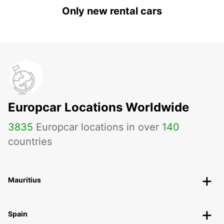
Only new rental cars
Europcar Locations Worldwide
3835
Europcar locations in over
140
countries
Mauritius
Spain