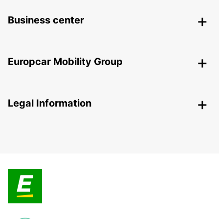
Business center
Europcar Mobility Group
Legal Information