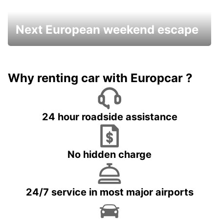
Next European weekend escape
Why renting car with Europcar ?
24 hour roadside assistance
No hidden charge
24/7 service in most major airports