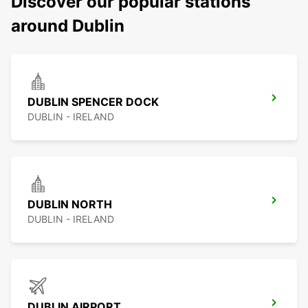
Discover our popular stations
around Dublin
DUBLIN SPENCER DOCK
DUBLIN - IRELAND
DUBLIN NORTH
DUBLIN - IRELAND
DUBLIN AIRPORT