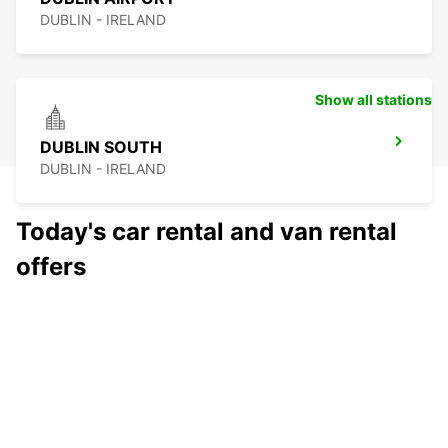
DUBLIN - IRELAND
Show all stations
DUBLIN SOUTH
DUBLIN - IRELAND
Today's car rental and van rental
offers