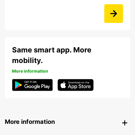
Same smart app. More
mobility.
More information
More information