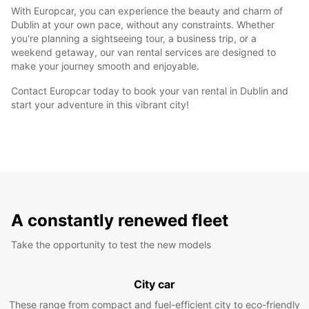
With Europcar, you can experience the beauty and charm of
Dublin at your own pace, without any constraints. Whether
you're planning a sightseeing tour, a business trip, or a
weekend getaway, our van rental services are designed to
make your journey smooth and enjoyable.
Contact Europcar today to book your van rental in Dublin and
start your adventure in this vibrant city!
A constantly renewed fleet
Take the opportunity to test the new models
City car
These range from compact and fuel-efficient city to eco-friendly