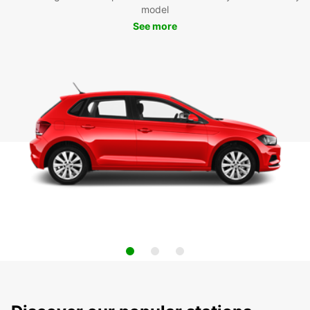
model
See more