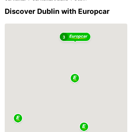
Discover Dublin with Europcar
3