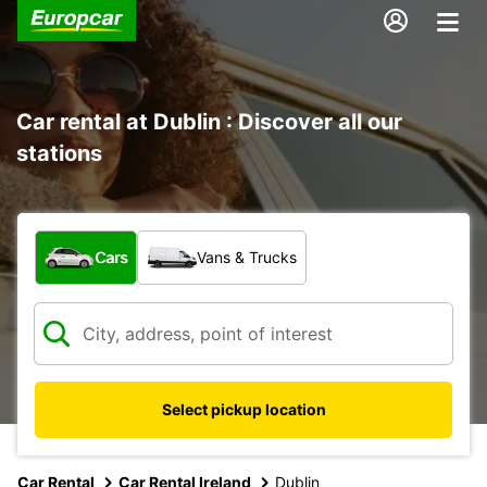
Car rental at Dublin : Discover all our
stations
What type of vehicle?
Cars
Vans & Trucks
Select pickup location
Car Rental
Car Rental Ireland
Dublin