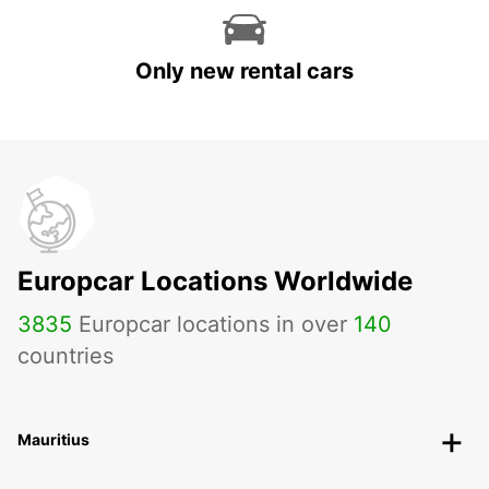
Only new rental cars
Europcar Locations Worldwide
3835
Europcar locations in over
140
countries
Mauritius