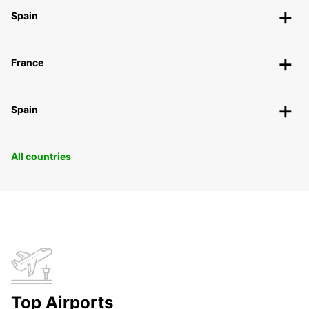
Spain
France
Spain
All countries
Top Airports