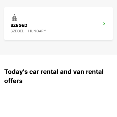
SZEGED
SZEGED - HUNGARY
Today's car rental and van rental
offers