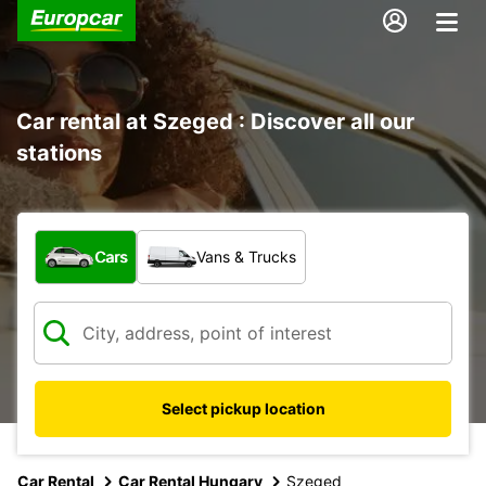
Car rental at Szeged : Discover all our
stations
What type of vehicle?
Cars
Vans & Trucks
Select pickup location
Car Rental
Car Rental Hungary
Szeged