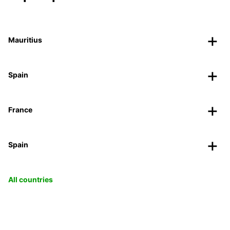
Mauritius
Spain
France
Spain
All countries