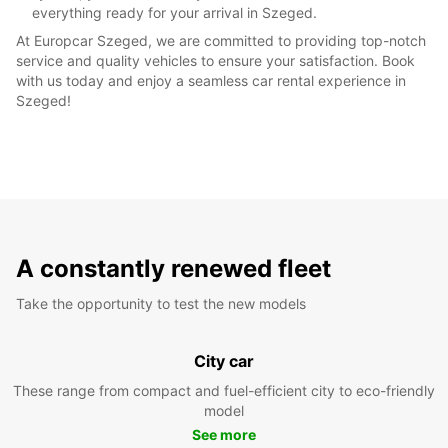
everything ready for your arrival in Szeged.
At Europcar Szeged, we are committed to providing top-notch
service and quality vehicles to ensure your satisfaction. Book
with us today and enjoy a seamless car rental experience in
Szeged!
A constantly renewed fleet
Take the opportunity to test the new models
City car
These range from compact and fuel-efficient city to eco-friendly
model
See more