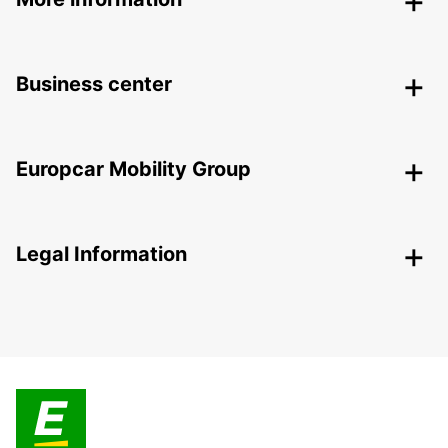
Business center
Europcar Mobility Group
Legal Information