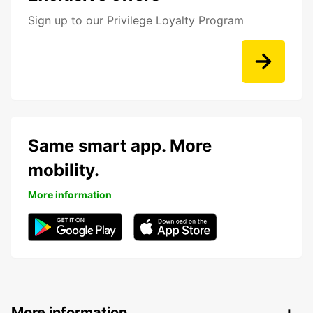
Sign up to our Privilege Loyalty Program
Same smart app. More
mobility.
More information
More information