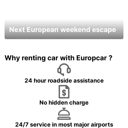
Next European weekend escape
Why renting car with Europcar ?
24 hour roadside assistance
No hidden charge
24/7 service in most major airports