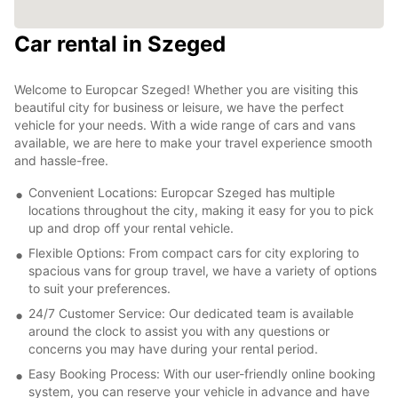
Car rental in Szeged
Welcome to Europcar Szeged! Whether you are visiting this
beautiful city for business or leisure, we have the perfect
vehicle for your needs. With a wide range of cars and vans
available, we are here to make your travel experience smooth
and hassle-free.
Convenient Locations: Europcar Szeged has multiple
locations throughout the city, making it easy for you to pick
up and drop off your rental vehicle.
Flexible Options: From compact cars for city exploring to
spacious vans for group travel, we have a variety of options
to suit your preferences.
24/7 Customer Service: Our dedicated team is available
around the clock to assist you with any questions or
concerns you may have during your rental period.
Easy Booking Process: With our user-friendly online booking
system, you can reserve your vehicle in advance and have