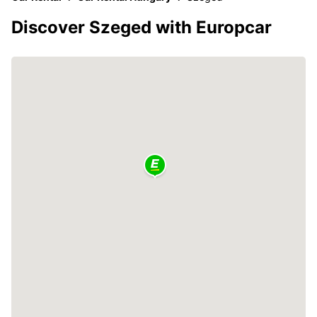
Discover Szeged with Europcar