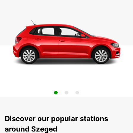
Discover our popular stations
around Szeged