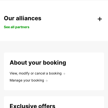
Our alliances
See all partners
About your booking
View, modify or cancel a booking
Manage your booking
Exclusive offers