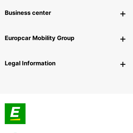
Business center
Europcar Mobility Group
Legal Information