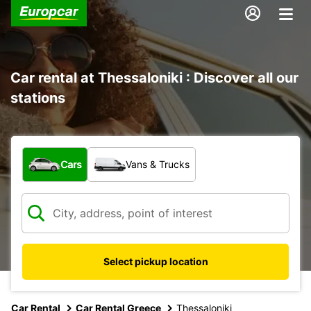
Car rental at Thessaloniki : Discover all our
stations
What type of vehicle?
Cars
Vans & Trucks
Select pickup location
Car Rental
Car Rental Greece
Thessaloniki