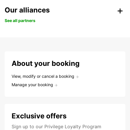
Our alliances
See all partners
About your booking
View, modify or cancel a booking
Manage your booking
Exclusive offers
Sign up to our Privilege Loyalty Program