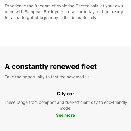
Experience the freedom of exploring Thessaloniki at your own
pace with Europcar. Book your rental car today and get ready
for an unforgettable journey in this beautiful city!
A constantly renewed fleet
Take the opportunity to test the new models
City car
These range from compact and fuel-efficient city to eco-friendly
model
See more