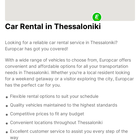
Car Rental in Thessaloniki
Looking for a reliable car rental service in Thessaloniki?
Europcar has got you covered!
With a wide range of vehicles to choose from, Europcar offers
convenient and affordable options for all your transportation
needs in Thessaloniki. Whether you're a local resident looking
for a weekend getaway or a visitor exploring the city, Europcar
has the perfect car for you.
Flexible rental options to suit your schedule
Quality vehicles maintained to the highest standards
Competitive prices to fit any budget
Convenient locations throughout Thessaloniki
Excellent customer service to assist you every step of the
way