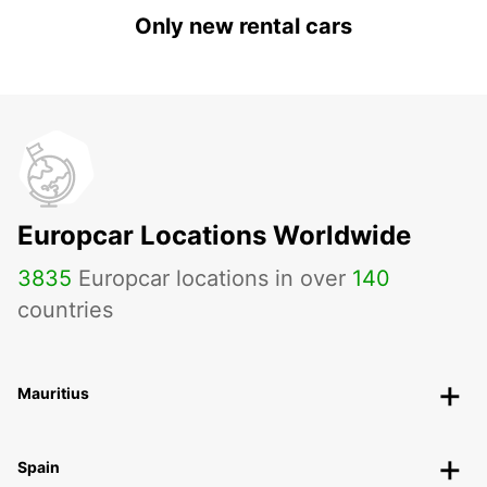
Only new rental cars
Europcar Locations Worldwide
3835
Europcar locations in over
140
countries
Mauritius
Spain