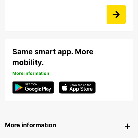
Same smart app. More
mobility.
More information
More information