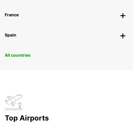
France
Spain
All countries
Top Airports