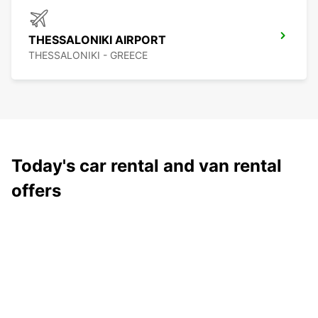
THESSALONIKI AIRPORT
THESSALONIKI - GREECE
Today's car rental and van rental
offers