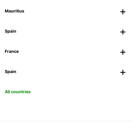
Mauritius
Spain
France
Spain
All countries