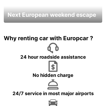
Next European weekend escape
Why renting car with Europcar ?
24 hour roadside assistance
No hidden charge
24/7 service in most major airports