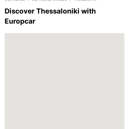
Discover Thessaloniki with
Europcar