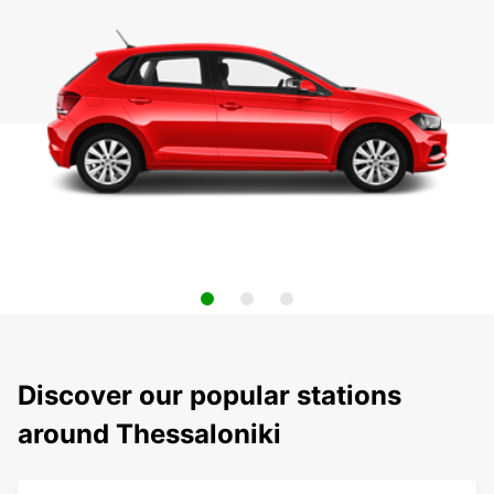
Discover our popular stations
around Thessaloniki