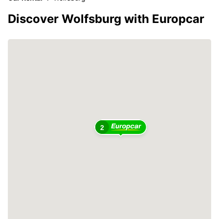
Discover Wolfsburg with Europcar
2