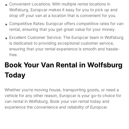
Convenient Locations: With multiple rental locations in
Wolfsburg, Europcar makes it easy for you to pick up and
drop off your van at a location that is convenient for you.
Competitive Rates: Europcar offers competitive rates for van
rental, ensuring that you get great value for your money.
Excellent Customer Service: The Europcar team in Wolfsburg
is dedicated to providing exceptional customer service,
ensuring that your rental experience is smooth and hassle-
free.
Book Your Van Rental in Wolfsburg
Today
Whether you're moving house, transporting goods, or need a
vehicle for any other reason, Europcar is your go-to choice for
van rental in Wolfsburg. Book your van rental today and
experience the convenience and reliability of Europcar.