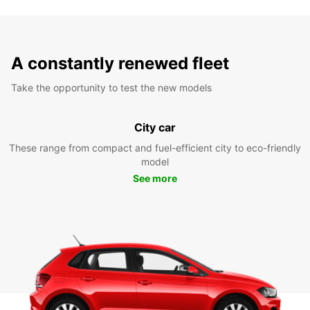
A constantly renewed fleet
Take the opportunity to test the new models
City car
These range from compact and fuel-efficient city to eco-friendly
model
See more