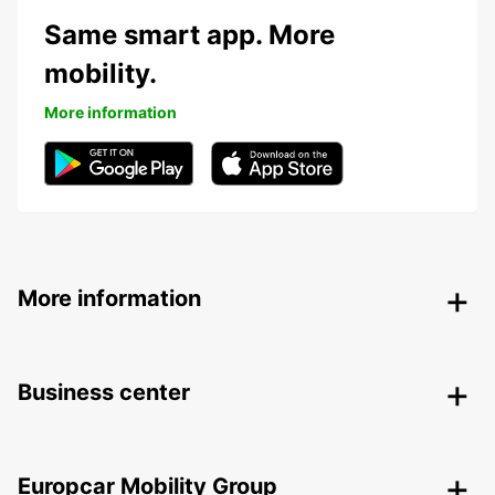
Same smart app. More
mobility.
More information
More information
Business center
Europcar Mobility Group