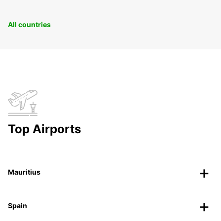
All countries
Top Airports
Mauritius
Spain