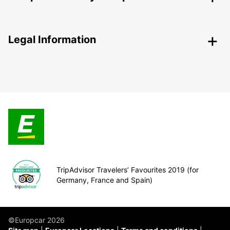
Legal Information
TripAdvisor Travelers’ Favourites 2019 (for
Germany, France and Spain)
©Europcar 2026