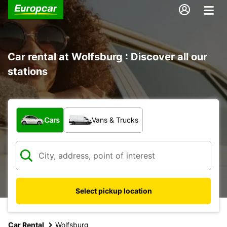
Car rental at Wolfsburg : Discover all our
stations
What type of vehicle?
Cars
Vans & Trucks
Select pickup location
Car Rental
Wolfsburg