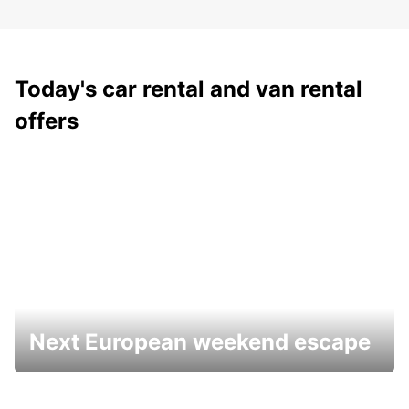
Today's car rental and van rental
offers
Next European weekend escape