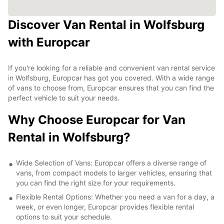
Discover Van Rental in Wolfsburg
with Europcar
If you're looking for a reliable and convenient van rental service
in Wolfsburg, Europcar has got you covered. With a wide range
of vans to choose from, Europcar ensures that you can find the
perfect vehicle to suit your needs.
Why Choose Europcar for Van
Rental in Wolfsburg?
Wide Selection of Vans: Europcar offers a diverse range of
vans, from compact models to larger vehicles, ensuring that
you can find the right size for your requirements.
Flexible Rental Options: Whether you need a van for a day, a
week, or even longer, Europcar provides flexible rental
options to suit your schedule.