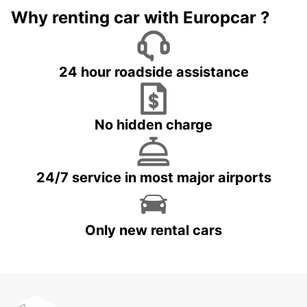
Why renting car with Europcar ?
24 hour roadside assistance
No hidden charge
24/7 service in most major airports
Only new rental cars