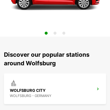
Discover our popular stations
around Wolfsburg
WOLFSBURG CITY
WOLFSBURG - GERMANY