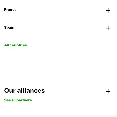
France
Spain
All countries
Our alliances
See all partners