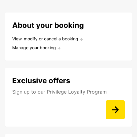
About your booking
View, modify or cancel a booking
Manage your booking
Exclusive offers
Sign up to our Privilege Loyalty Program