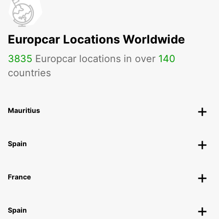
Europcar Locations Worldwide
3835
Europcar locations in over
140
countries
Mauritius
Spain
France
Spain