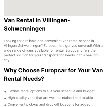
Van Rental in Villingen-
Schwenningen
Looking for a reliable and convenient van rental service in
Villingen-Schwenningen? Europcar has got you covered! With a
wide range of vans available for rental, Europcar offers the
perfect solution for your transportation needs in this beautiful
city.
Why Choose Europcar for Your Van
Rental Needs?
Flexible rental options to suit your schedule and budget
High-quality vans that are well-maintained and reliable
Convenient pick-up and drop-off locations for added