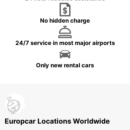
No hidden charge
24/7 service in most major airports
Only new rental cars
Europcar Locations Worldwide