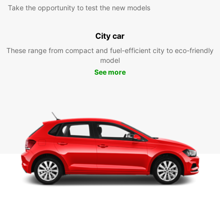
Take the opportunity to test the new models
City car
These range from compact and fuel-efficient city to eco-friendly
model
See more