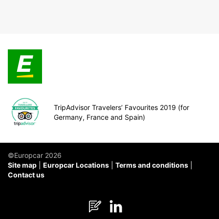
TripAdvisor Travelers’ Favourites 2019 (for
Germany, France and Spain)
©Europcar 2026
Site map
Europcar Locations
Terms and conditions
Contact us