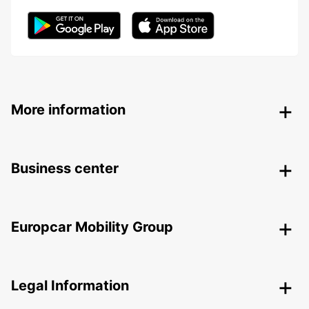
More information
Business center
Europcar Mobility Group
Legal Information