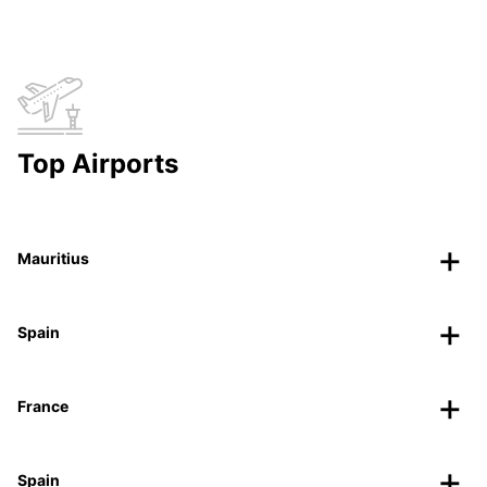
Top Airports
Mauritius
Spain
France
Spain