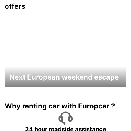
offers
Next European weekend escape
Why renting car with Europcar ?
24 hour roadside assistance