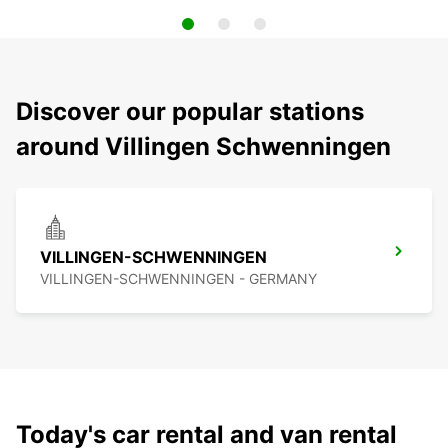
Discover our popular stations
around Villingen Schwenningen
VILLINGEN-SCHWENNINGEN
VILLINGEN-SCHWENNINGEN - GERMANY
Today's car rental and van rental