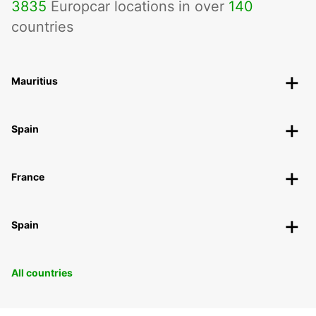
3835
Europcar locations in over
140
countries
Mauritius
Spain
France
Spain
All countries