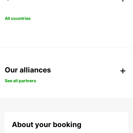
All countries
Our alliances
See all partners
About your booking