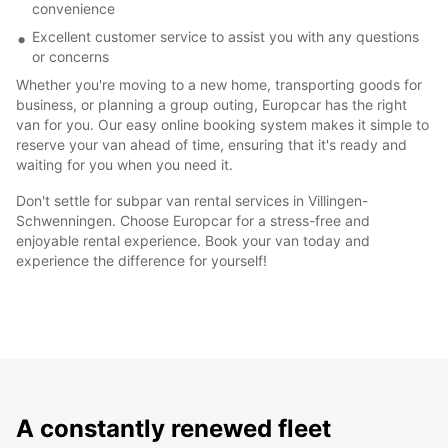
convenience
Excellent customer service to assist you with any questions
or concerns
Whether you're moving to a new home, transporting goods for
business, or planning a group outing, Europcar has the right
van for you. Our easy online booking system makes it simple to
reserve your van ahead of time, ensuring that it's ready and
waiting for you when you need it.
Don't settle for subpar van rental services in Villingen-
Schwenningen. Choose Europcar for a stress-free and
enjoyable rental experience. Book your van today and
experience the difference for yourself!
A constantly renewed fleet