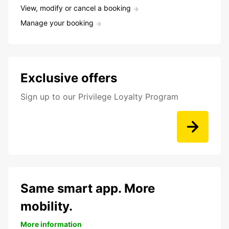
View, modify or cancel a booking
Manage your booking
Exclusive offers
Sign up to our Privilege Loyalty Program
Same smart app. More
mobility.
More information