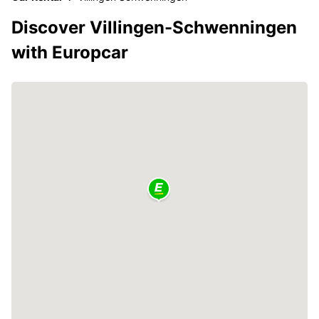
Discover Villingen-Schwenningen
with Europcar