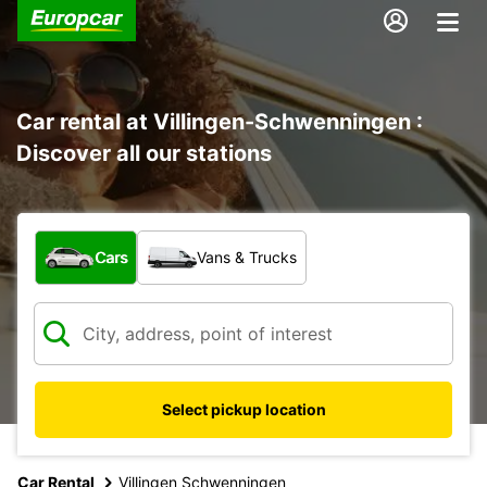
Car rental at Villingen-Schwenningen :
Discover all our stations
What type of vehicle?
Cars
Vans & Trucks
Select pickup location
Car Rental
Villingen Schwenningen