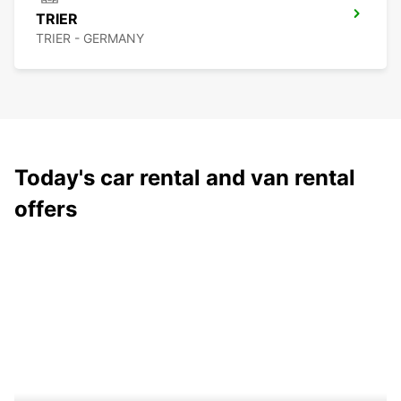
TRIER
TRIER - GERMANY
Today's car rental and van rental
offers