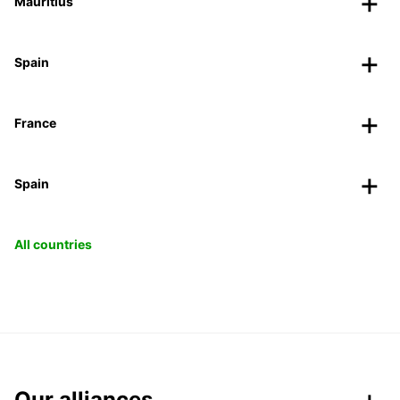
Mauritius
Spain
France
Spain
All countries
Our alliances