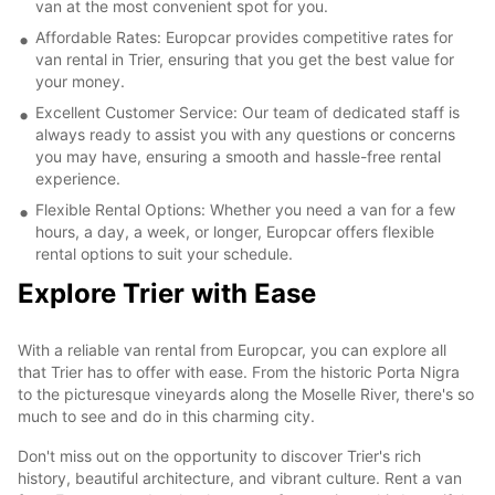
van at the most convenient spot for you.
Affordable Rates: Europcar provides competitive rates for
van rental in Trier, ensuring that you get the best value for
your money.
Excellent Customer Service: Our team of dedicated staff is
always ready to assist you with any questions or concerns
you may have, ensuring a smooth and hassle-free rental
experience.
Flexible Rental Options: Whether you need a van for a few
hours, a day, a week, or longer, Europcar offers flexible
rental options to suit your schedule.
Explore Trier with Ease
With a reliable van rental from Europcar, you can explore all
that Trier has to offer with ease. From the historic Porta Nigra
to the picturesque vineyards along the Moselle River, there's so
much to see and do in this charming city.
Don't miss out on the opportunity to discover Trier's rich
history, beautiful architecture, and vibrant culture. Rent a van