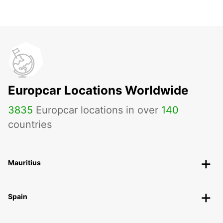
Europcar Locations Worldwide
3835
Europcar locations in over
140
countries
Mauritius
Spain