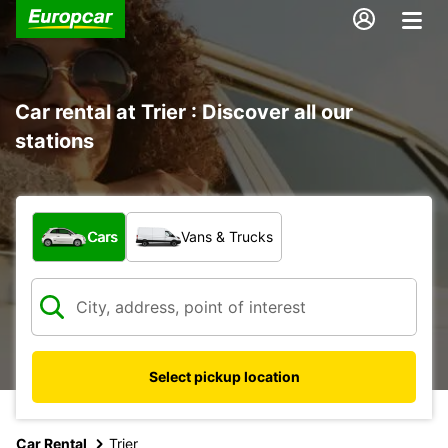
Car rental at Trier : Discover all our
stations
What type of vehicle?
Cars
Vans & Trucks
Select pickup location
Car Rental
Trier