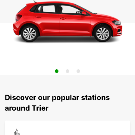
Discover our popular stations
around Trier