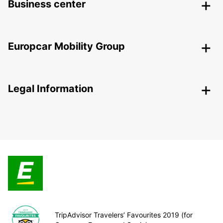
Business center
Europcar Mobility Group
Legal Information
TripAdvisor Travelers’ Favourites 2019 (for