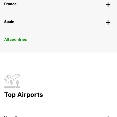
France
Spain
All countries
Top Airports