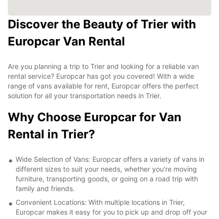
Discover the Beauty of Trier with
Europcar Van Rental
Are you planning a trip to Trier and looking for a reliable van
rental service? Europcar has got you covered! With a wide
range of vans available for rent, Europcar offers the perfect
solution for all your transportation needs in Trier.
Why Choose Europcar for Van
Rental in Trier?
Wide Selection of Vans: Europcar offers a variety of vans in
different sizes to suit your needs, whether you're moving
furniture, transporting goods, or going on a road trip with
family and friends.
Convenient Locations: With multiple locations in Trier,
Europcar makes it easy for you to pick up and drop off your