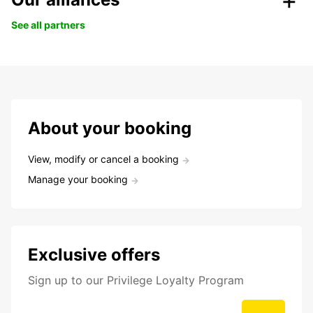
See all partners
About your booking
View, modify or cancel a booking
Manage your booking
Exclusive offers
Sign up to our Privilege Loyalty Program