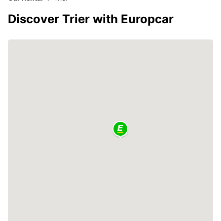
Discover Trier with Europcar