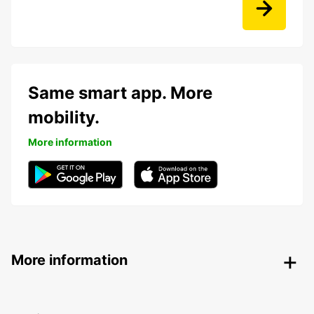
Same smart app. More
mobility.
More information
More information