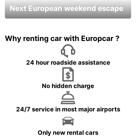
Next European weekend escape
Why renting car with Europcar ?
24 hour roadside assistance
No hidden charge
24/7 service in most major airports
Only new rental cars