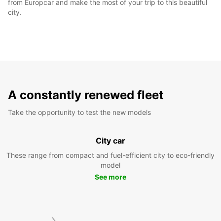
from Europcar and make the most of your trip to this beautiful
city.
A constantly renewed fleet
Take the opportunity to test the new models
City car
These range from compact and fuel-efficient city to eco-friendly
model
See more