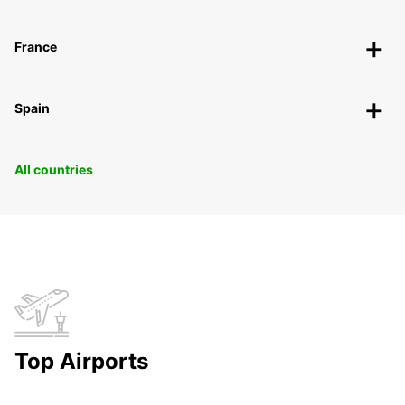
France
Spain
All countries
Top Airports