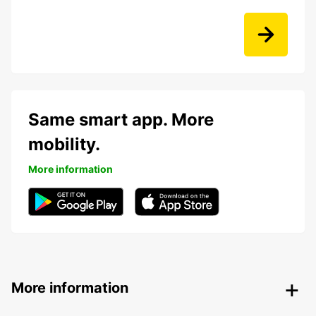
Same smart app. More
mobility.
More information
More information