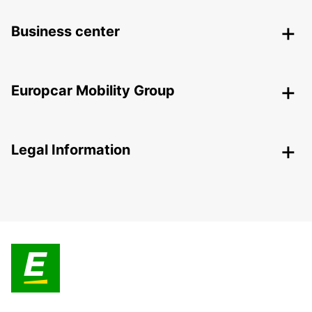
Business center
Europcar Mobility Group
Legal Information