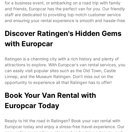
for a business event, or embarking on a road trip with family
and friends, Europcar has the perfect van for you. Our friendly
staff are dedicated to providing top-notch customer service
and ensuring your rental experience is smooth and hassle-free.
Discover Ratingen's Hidden Gems
with Europcar
Ratingen is a charming city with a rich history and plenty of
attractions to explore. With Europcar's van rental services, you
can easily visit popular sites such as the Old Town, Castle
Linnep, and the Museum Ratingen. Don't miss out on the
opportunity to experience all that Ratingen has to offer!
Book Your Van Rental with
Europcar Today
Ready to hit the road in Ratingen? Book your van rental with
Europcar today and enjoy a stress-free travel experience. Our