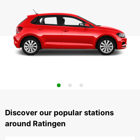
Discover our popular stations
around Ratingen