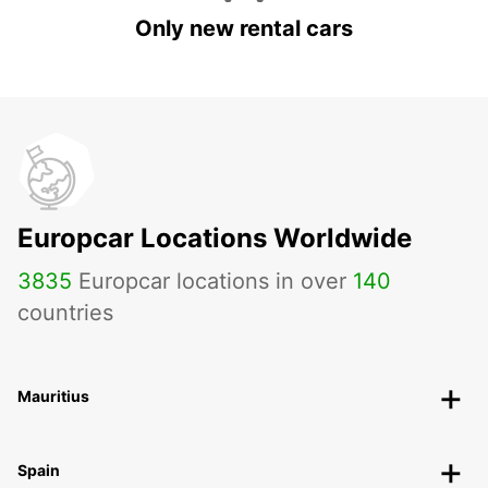
Only new rental cars
Europcar Locations Worldwide
3835
Europcar locations in over
140
countries
Mauritius
Spain