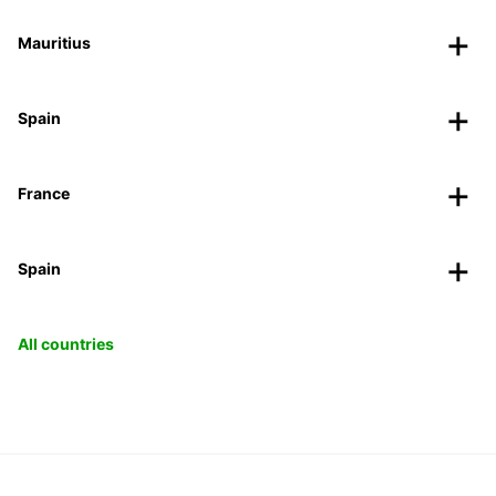
Mauritius
Spain
France
Spain
All countries