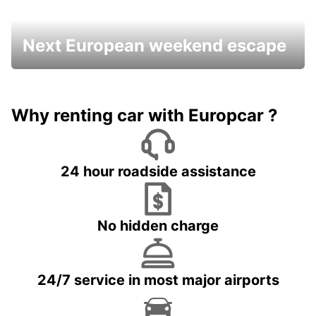
Next European weekend escape
Why renting car with Europcar ?
24 hour roadside assistance
No hidden charge
24/7 service in most major airports