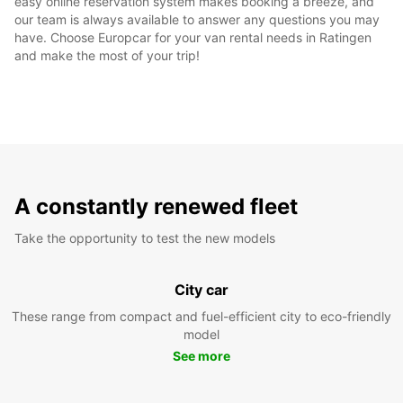
easy online reservation system makes booking a breeze, and
our team is always available to answer any questions you may
have. Choose Europcar for your van rental needs in Ratingen
and make the most of your trip!
A constantly renewed fleet
Take the opportunity to test the new models
City car
These range from compact and fuel-efficient city to eco-friendly
model
See more