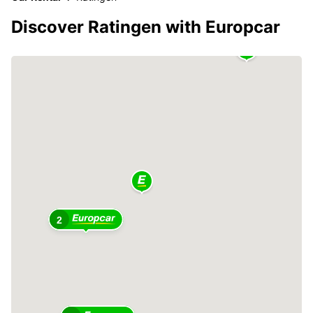
Discover Ratingen with Europcar
2