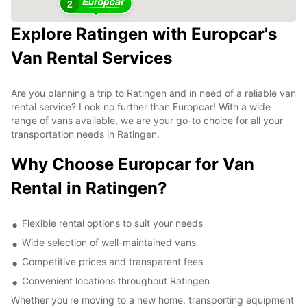
2
Explore Ratingen with Europcar's
Van Rental Services
Are you planning a trip to Ratingen and in need of a reliable van
rental service? Look no further than Europcar! With a wide
range of vans available, we are your go-to choice for all your
transportation needs in Ratingen.
Why Choose Europcar for Van
Rental in Ratingen?
Flexible rental options to suit your needs
Wide selection of well-maintained vans
Competitive prices and transparent fees
Convenient locations throughout Ratingen
Whether you're moving to a new home, transporting equipment