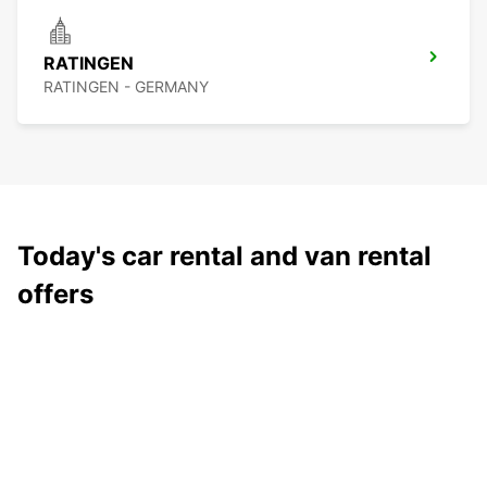
RATINGEN
RATINGEN - GERMANY
Today's car rental and van rental
offers