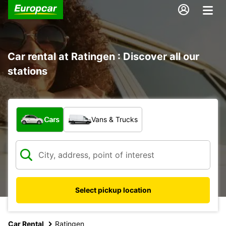
Car rental at Ratingen : Discover all our
stations
What type of vehicle?
Cars
Vans & Trucks
Select pickup location
Car Rental
Ratingen