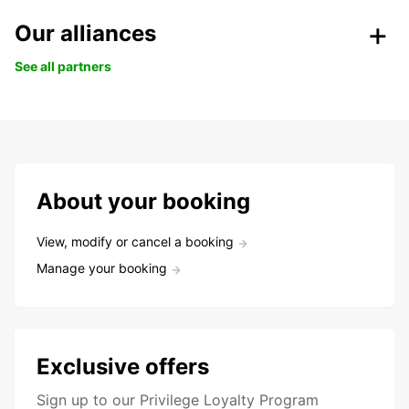
Our alliances
See all partners
About your booking
View, modify or cancel a booking
Manage your booking
Exclusive offers
Sign up to our Privilege Loyalty Program