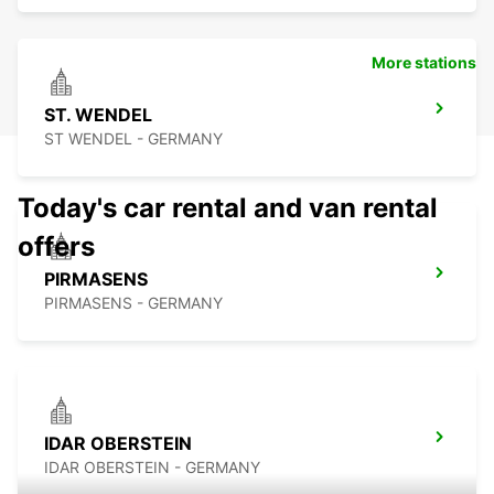
More stations
ST. WENDEL
ST WENDEL - GERMANY
Today's car rental and van rental
offers
PIRMASENS
PIRMASENS - GERMANY
IDAR OBERSTEIN
IDAR OBERSTEIN - GERMANY