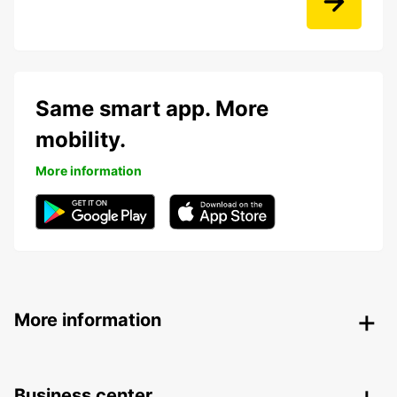
Same smart app. More
mobility.
More information
More information
Business center