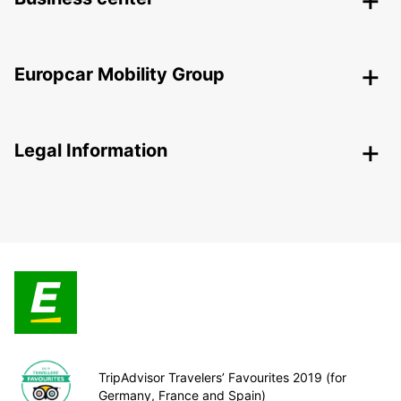
Europcar Mobility Group
Legal Information
TripAdvisor Travelers’ Favourites 2019 (for
Germany, France and Spain)