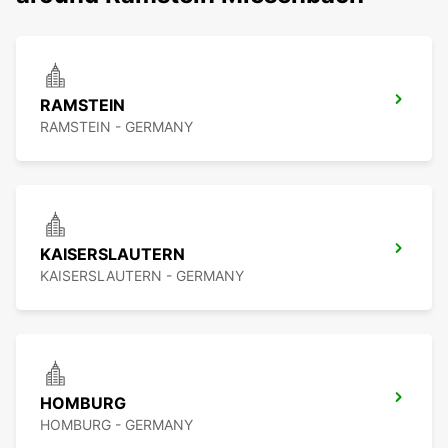
RAMSTEIN
RAMSTEIN - GERMANY
KAISERSLAUTERN
KAISERSLAUTERN - GERMANY
HOMBURG
HOMBURG - GERMANY