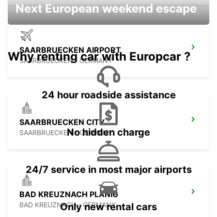
Next European weekend escape
SAARBRUECKEN AIRPORT
Why renting car with Europcar ?
SAARBRUECKEN - GERMANY
24 hour roadside assistance
SAARBRUECKEN CITY
No hidden charge
SAARBRUECKEN - GERMANY
24/7 service in most major airports
BAD KREUZNACH PLANIG
BAD KREUZNACH - GERMANY
Only new rental cars