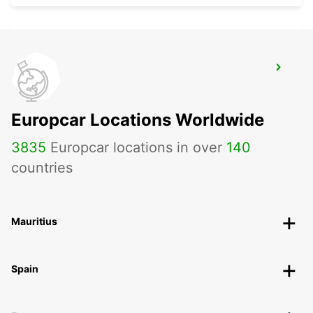
LANDAU
LANDAU - GERMANY
Europcar Locations Worldwide
3835
Europcar locations in over
140
countries
Mauritius
Spain