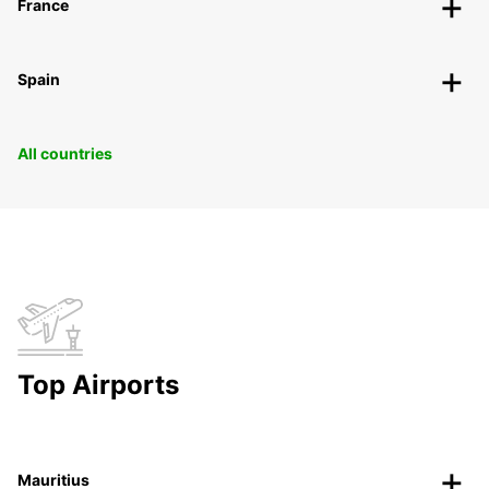
France
Spain
All countries
Top Airports
Mauritius