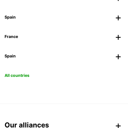
Spain
France
Spain
All countries
Our alliances