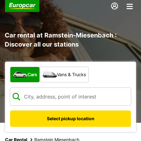
Car rental at Ramstein-Miesenbach :
Discover all our stations
What type of vehicle?
Cars
Vans & Trucks
Select pickup location
Car Rental
Ramstein Miesenbach