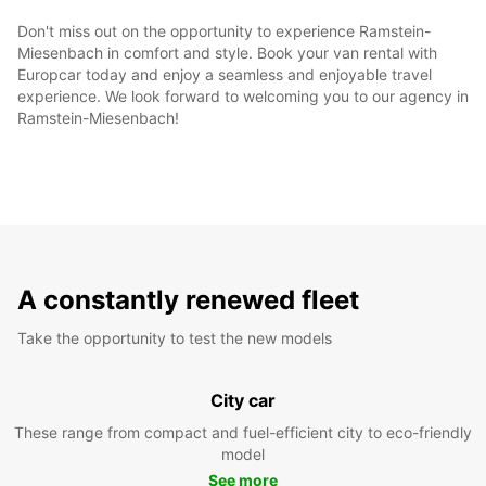
Don't miss out on the opportunity to experience Ramstein-
Miesenbach in comfort and style. Book your van rental with
Europcar today and enjoy a seamless and enjoyable travel
experience. We look forward to welcoming you to our agency in
Ramstein-Miesenbach!
A constantly renewed fleet
Take the opportunity to test the new models
City car
These range from compact and fuel-efficient city to eco-friendly
model
See more