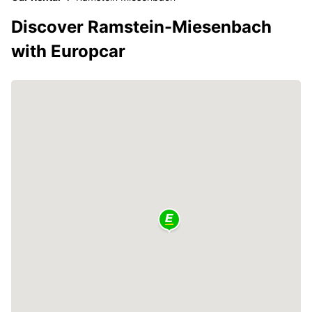
Discover Ramstein-Miesenbach
with Europcar