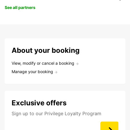
See all partners
About your booking
View, modify or cancel a booking
Manage your booking
Exclusive offers
Sign up to our Privilege Loyalty Program