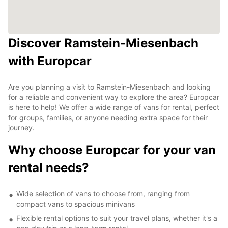
Discover Ramstein-Miesenbach
with Europcar
Are you planning a visit to Ramstein-Miesenbach and looking
for a reliable and convenient way to explore the area? Europcar
is here to help! We offer a wide range of vans for rental, perfect
for groups, families, or anyone needing extra space for their
journey.
Why choose Europcar for your van
rental needs?
Wide selection of vans to choose from, ranging from
compact vans to spacious minivans
Flexible rental options to suit your travel plans, whether it's a