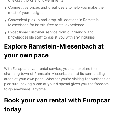
one-day trip or a long-term rental
Competitive prices and great deals to help you make the
most of your budget
Convenient pickup and drop-off locations in Ramstein-
Miesenbach for hassle-free rental experience
Exceptional customer service from our friendly and
knowledgeable staff to assist you with any inquiries
Explore Ramstein-Miesenbach at
your own pace
With Europcar's van rental service, you can explore the
charming town of Ramstein-Miesenbach and its surrounding
areas at your own pace. Whether you're visiting for business or
pleasure, having a van at your disposal gives you the freedom
to go anywhere, anytime.
Book your van rental with Europcar
today