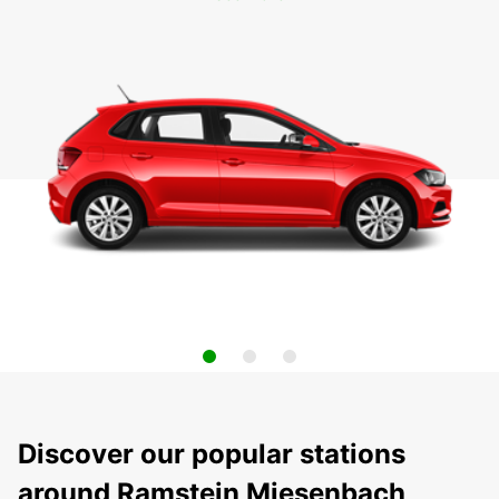
Discover our popular stations
around Ramstein Miesenbach