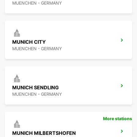
MUENCHEN - GERMANY
MUNICH CITY
MUENCHEN - GERMANY
MUNICH SENDLING
MUENCHEN - GERMANY
More stations
MUNICH MILBERTSHOFEN