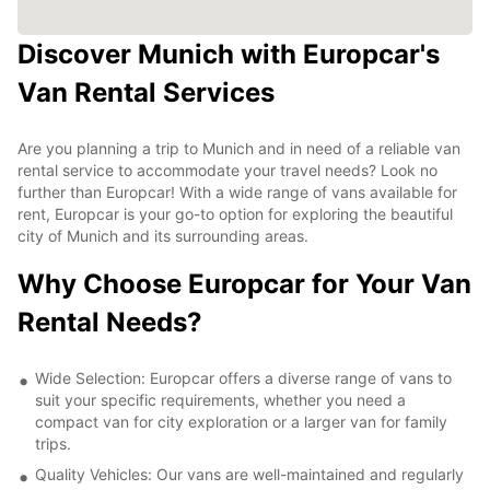
Discover Munich with Europcar's
Van Rental Services
Are you planning a trip to Munich and in need of a reliable van
rental service to accommodate your travel needs? Look no
further than Europcar! With a wide range of vans available for
rent, Europcar is your go-to option for exploring the beautiful
city of Munich and its surrounding areas.
Why Choose Europcar for Your Van
Rental Needs?
Wide Selection: Europcar offers a diverse range of vans to
suit your specific requirements, whether you need a
compact van for city exploration or a larger van for family
trips.
Quality Vehicles: Our vans are well-maintained and regularly