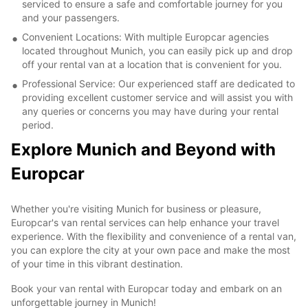
serviced to ensure a safe and comfortable journey for you
and your passengers.
Convenient Locations: With multiple Europcar agencies
located throughout Munich, you can easily pick up and drop
off your rental van at a location that is convenient for you.
Professional Service: Our experienced staff are dedicated to
providing excellent customer service and will assist you with
any queries or concerns you may have during your rental
period.
Explore Munich and Beyond with
Europcar
Whether you're visiting Munich for business or pleasure,
Europcar's van rental services can help enhance your travel
experience. With the flexibility and convenience of a rental van,
you can explore the city at your own pace and make the most
of your time in this vibrant destination.
Book your van rental with Europcar today and embark on an
unforgettable journey in Munich!