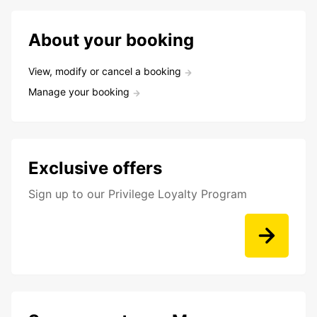
About your booking
View, modify or cancel a booking
Manage your booking
Exclusive offers
Sign up to our Privilege Loyalty Program