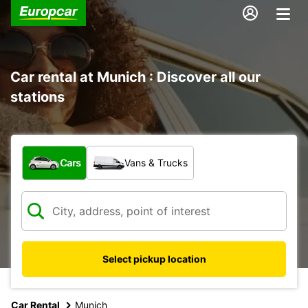
Car rental at Munich : Discover all our
stations
What type of vehicle?
Cars
Vans & Trucks
Select pickup location
Car Rental
Munich