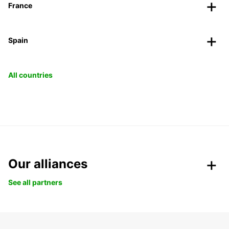
France
Spain
All countries
Our alliances
See all partners