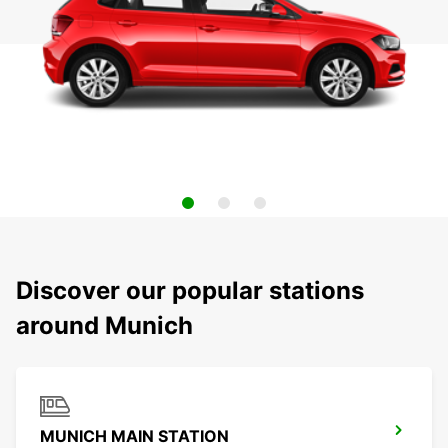
Discover our popular stations
around Munich
MUNICH MAIN STATION