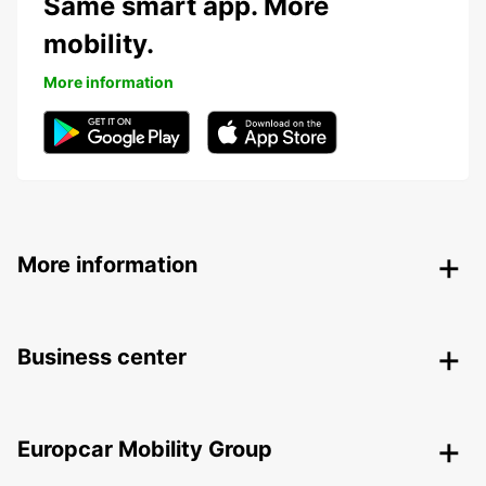
Same smart app. More
mobility.
More information
More information
Business center
Europcar Mobility Group