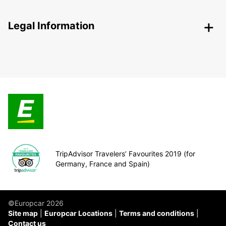
Legal Information
TripAdvisor Travelers’ Favourites 2019 (for
Germany, France and Spain)
©Europcar 2026
Site map
Europcar Locations
Terms and conditions
Contact us