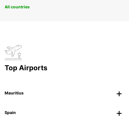
All countries
Top Airports
Mauritius
Spain