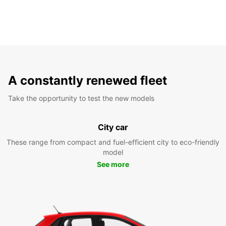
A constantly renewed fleet
Take the opportunity to test the new models
City car
These range from compact and fuel-efficient city to eco-friendly
model
See more