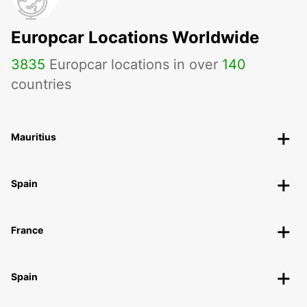
ROSENHEIM - GERMANY
Europcar Locations Worldwide
3835
Europcar locations in over
140
countries
Mauritius
Spain
France
Spain