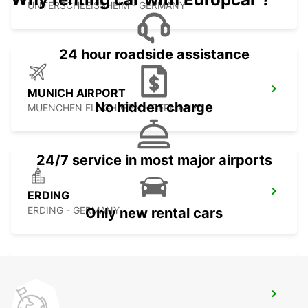
UNTERSCHLEISSHEIM - GERMANY
24 hour roadside assistance
MUNICH AIRPORT
No hidden charge
MUENCHEN FLUGHAFEN - GERMANY
24/7 service in most major airports
ERDING
ERDING - GERMANY
Only new rental cars
ROSENHEIM