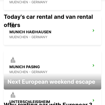
MUENCHEN - GERMANY
Today's car rental and van rental
offers
MUNICH HAIDHAUSEN
MUENCHEN - GERMANY
MUNICH PASING
MUENCHEN - GERMANY
Next European weekend escape
UNTERSCHLEISSHEIM
Why renting car with Europcar ?