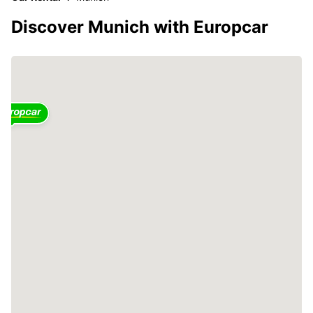
Discover Munich with Europcar