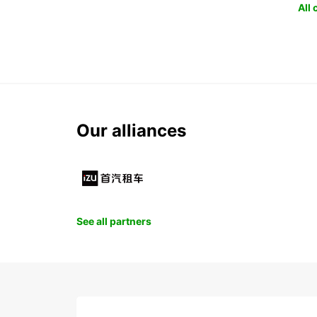
All
Our alliances
See all partners