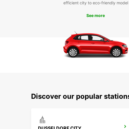
efficient city to eco-friendly model
See more
Discover our popular statio
DUSSELDORF CITY