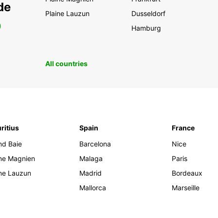
de
Plaine Lauzun
Dusseldorf
0
Hamburg
All countries
ritius
Spain
France
nd Baie
Barcelona
Nice
ine Magnien
Malaga
Paris
ine Lauzun
Madrid
Bordeaux
Mallorca
Marseille