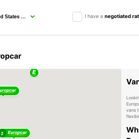
I have a
negotiated ra
ropcar
Van
Lookin
Europc
vans t
flexib
Why
2