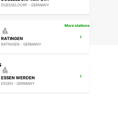
DUESSELDORF - GERMANY
More stations
RATINGEN
RATINGEN - GERMANY
s
ESSEN WERDEN
ESSEN - GERMANY