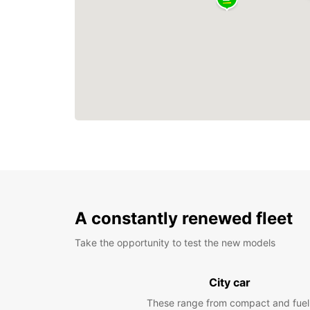
A constantly renewed fleet
Take the opportunity to test the new models
City car
These range from compact and fuel