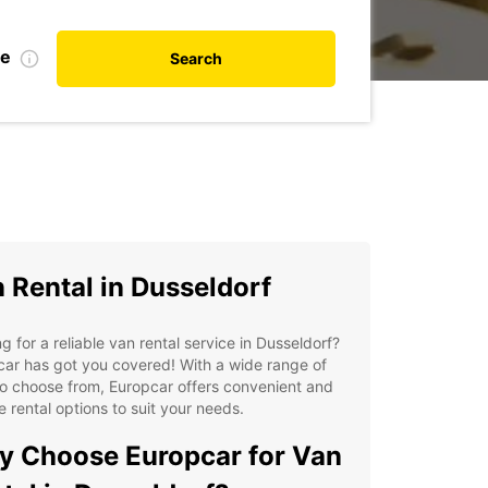
te
Search
 Rental in Dusseldorf
g for a reliable van rental service in Dusseldorf?
ar has got you covered! With a wide range of
o choose from, Europcar offers convenient and
le rental options to suit your needs.
 Choose Europcar for Van