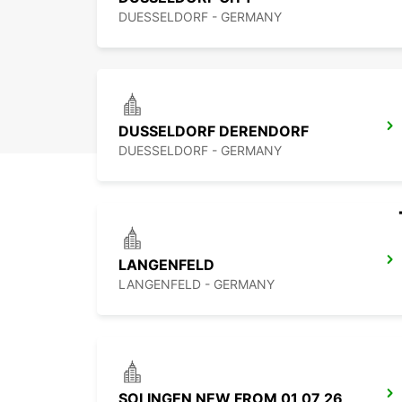
DUESSELDORF - GERMANY
DUSSELDORF DERENDORF
DUESSELDORF - GERMANY
LANGENFELD
LANGENFELD - GERMANY
SOLINGEN NEW FROM 01 07 26