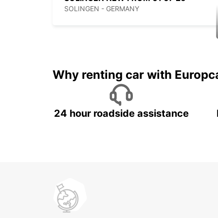
SOLINGEN - GERMANY
Why renting car with Europc
24 hour roadside assistance