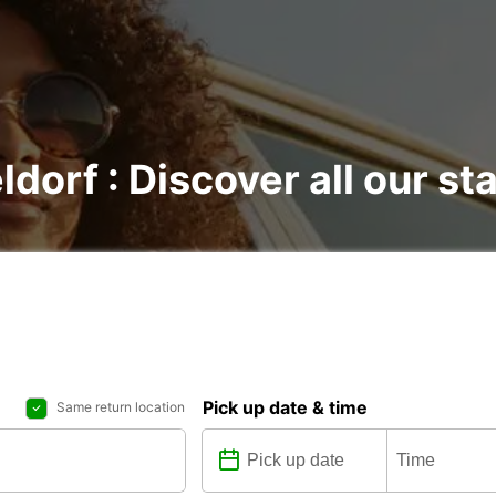
ldorf : Discover all our st
Pick up date & time
Same return location