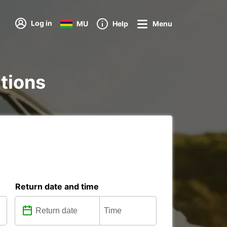
Log in
MU
Help
Menu
ations
Return date and time