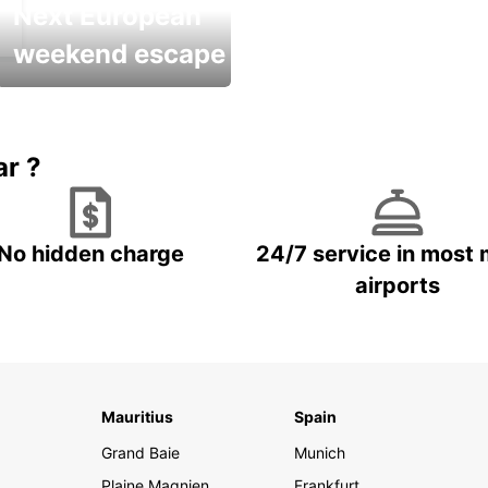
Next European
weekend escape
Up to 20% OFF
ar ?
No hidden charge
24/7 service in most 
airports
Mauritius
Spain
Grand Baie
Munich
Plaine Magnien
Frankfurt