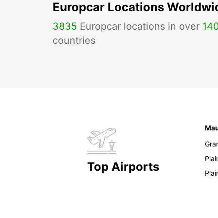
Europcar Locations Worldwi
3835
Europcar locations in over
14
countries
Mau
Gra
Pla
Top Airports
Pla