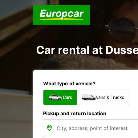
Car rental at Dusse
What type of vehicle?
Cars
Vans & Trucks
Pickup and return location