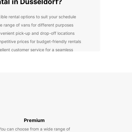
tal in Dusseldorf?
ible rental options to suit your schedule
e range of vans for different purposes
venient pick-up and drop-off locations
petitive prices for budget-friendly rentals
ellent customer service for a seamless
erience
er you're moving to a new apartment, going on a
rip with friends, or need a van for business
es, Europcar has the perfect vehicle for you. Our
re well-maintained, safe, and reliable, ensuring a
table and stress-free journey.
lore Dusseldorf with
opcar
Premium
ou've picked up your van from Europcar, you're
You can choose from a wide range of
t to explore the beautiful city of Dusseldorf. From