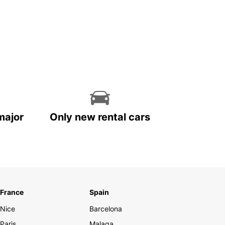
major
Only new rental cars
France
Spain
Nice
Barcelona
Paris
Malaga