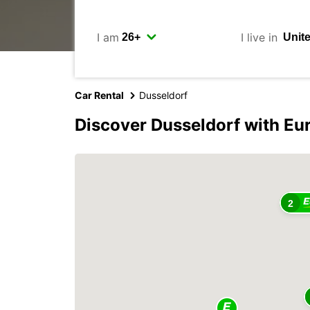
I am
I live in
Car Rental
Dusseldorf
Discover Dusseldorf with Eu
2