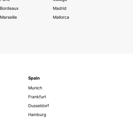
Bordeaux
Madrid
Marseille
Mallorca
Spain
Munich
Frankfurt
Dusseldorf
Hamburg