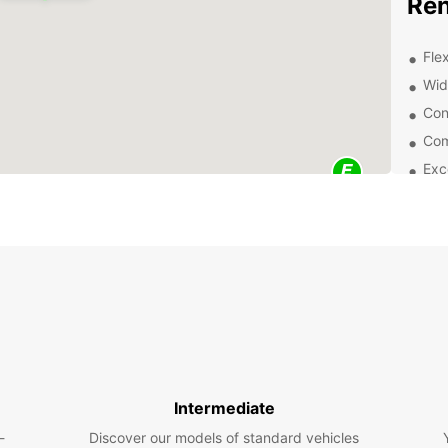
Ren
Flex
Wid
Con
Com
Exc
exp
Wheth
road t
purpos
vans a
comfor
Exp
Eur
Intermediate
Once y
-
Discover our models of standard vehicles
all se