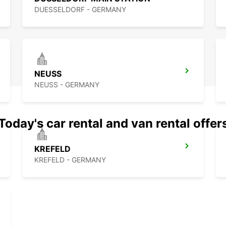
DUESSELDORF - GERMANY
NEUSS
NEUSS - GERMANY
Today's car rental and van rental offer
KREFELD
KREFELD - GERMANY