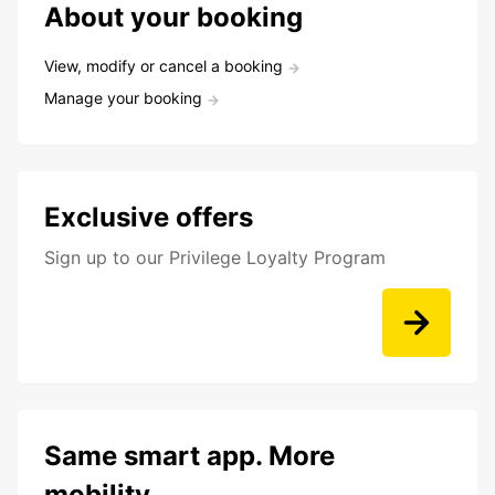
About your booking
View, modify or cancel a booking
Manage your booking
Exclusive offers
Sign up to our Privilege Loyalty Program
Same smart app. More
mobility.