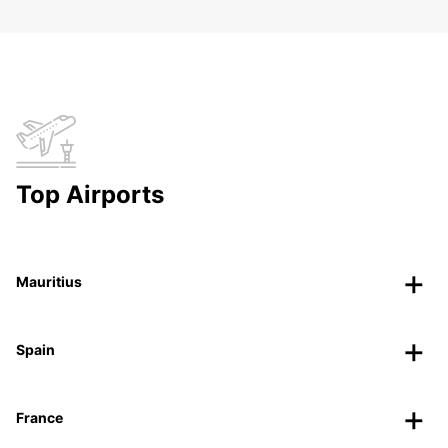
Top Airports
Mauritius
Spain
France