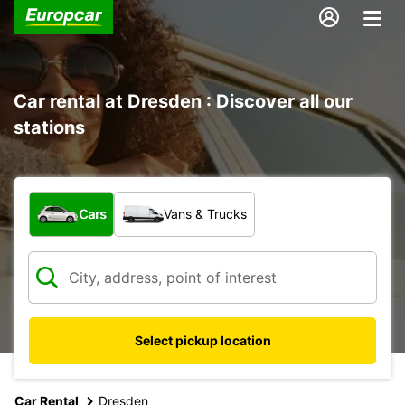
Car rental at Dresden : Discover all our
stations
What type of vehicle?
Cars
Vans & Trucks
Select pickup location
Car Rental
Dresden