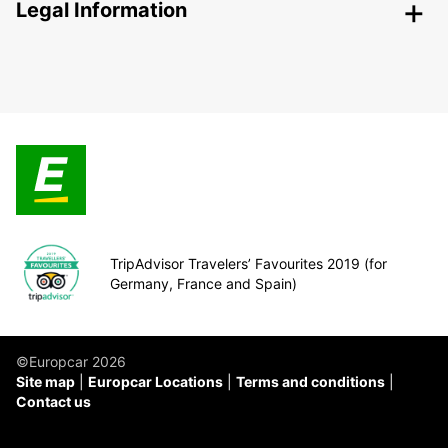
Legal Information
TripAdvisor Travelers’ Favourites 2019 (for
Germany, France and Spain)
©Europcar 2026
Site map
Europcar Locations
Terms and conditions
Contact us