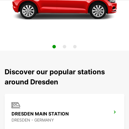
Discover our popular stations
around Dresden
DRESDEN MAIN STATION
DRESDEN - GERMANY