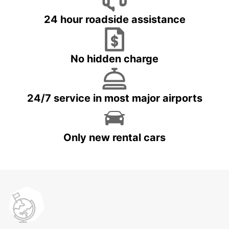
24 hour roadside assistance
No hidden charge
24/7 service in most major airports
Only new rental cars