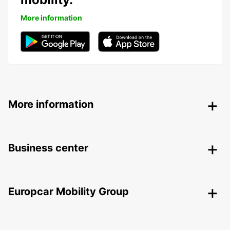
More information
More information
Business center
Europcar Mobility Group