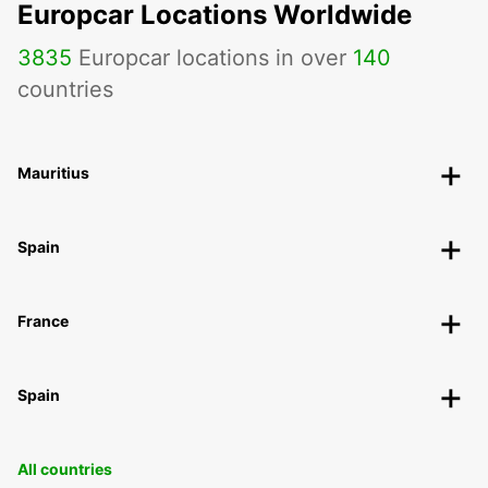
Europcar Locations Worldwide
3835
Europcar locations in over
140
countries
Mauritius
Spain
France
Spain
All countries