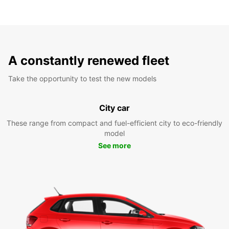
A constantly renewed fleet
Take the opportunity to test the new models
City car
These range from compact and fuel-efficient city to eco-friendly
model
See more