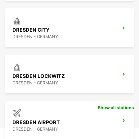
DRESDEN CITY
DRESDEN - GERMANY
DRESDEN LOCKWITZ
DRESDEN - GERMANY
Show all stations
DRESDEN AIRPORT
DRESDEN - GERMANY