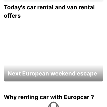
Today's car rental and van rental
offers
Next European weekend escape
Why renting car with Europcar ?