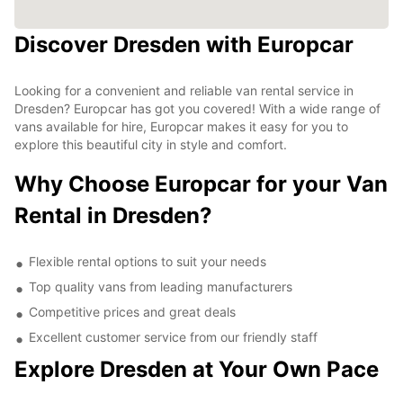
Discover Dresden with Europcar
Looking for a convenient and reliable van rental service in
Dresden? Europcar has got you covered! With a wide range of
vans available for hire, Europcar makes it easy for you to
explore this beautiful city in style and comfort.
Why Choose Europcar for your Van
Rental in Dresden?
Flexible rental options to suit your needs
Top quality vans from leading manufacturers
Competitive prices and great deals
Excellent customer service from our friendly staff
Explore Dresden at Your Own Pace