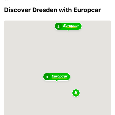
Discover Dresden with Europcar
2
3