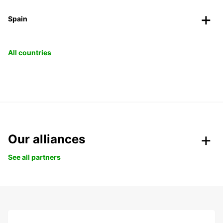
Spain
All countries
Our alliances
See all partners