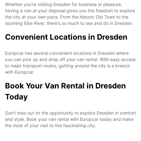
Whether you're visiting Dresden for business or pleasure,
having a van at your disposal gives you the freedom to explore
the city at your own pace. From the historic Old Town to the
stunning Elbe River, there's so much to see and do in Dresden.
Convenient Locations in Dresden
Europcar has several convenient locations in Dresden where
you can pick up and drop off your van rental. With easy access
to major transport routes, getting around the city is a breeze
with Europcar.
Book Your Van Rental in Dresden
Today
Don't miss out on the opportunity to explore Dresden in comfort
and style. Book your van rental with Europcar today and make
the most of your visit to this fascinating city.