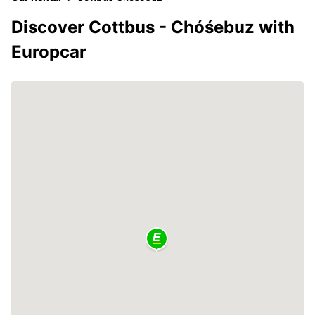
Discover Cottbus - Chóśebuz with
Europcar