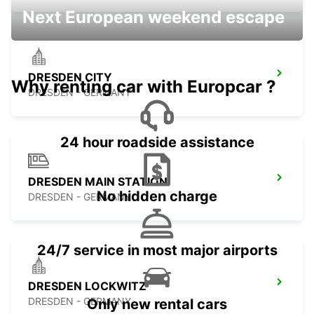
Next European weekend escape
DRESDEN CITY
Why renting car with Europcar ?
DRESDEN - GERMANY
24 hour roadside assistance
DRESDEN MAIN STATION
No hidden charge
DRESDEN - GERMANY
24/7 service in most major airports
DRESDEN LOCKWITZ
DRESDEN - GERMANY
Only new rental cars