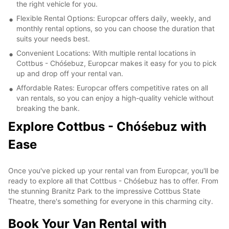
the right vehicle for you.
Flexible Rental Options: Europcar offers daily, weekly, and
monthly rental options, so you can choose the duration that
suits your needs best.
Convenient Locations: With multiple rental locations in
Cottbus - Chóśebuz, Europcar makes it easy for you to pick
up and drop off your rental van.
Affordable Rates: Europcar offers competitive rates on all
van rentals, so you can enjoy a high-quality vehicle without
breaking the bank.
Explore Cottbus - Chóśebuz with
Ease
Once you've picked up your rental van from Europcar, you'll be
ready to explore all that Cottbus - Chóśebuz has to offer. From
the stunning Branitz Park to the impressive Cottbus State
Theatre, there's something for everyone in this charming city.
Book Your Van Rental with