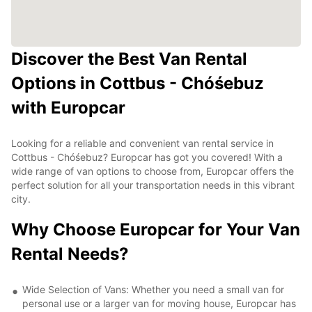
Discover the Best Van Rental
Options in Cottbus - Chóśebuz
with Europcar
Looking for a reliable and convenient van rental service in
Cottbus - Chóśebuz? Europcar has got you covered! With a
wide range of van options to choose from, Europcar offers the
perfect solution for all your transportation needs in this vibrant
city.
Why Choose Europcar for Your Van
Rental Needs?
Wide Selection of Vans: Whether you need a small van for
personal use or a larger van for moving house, Europcar has