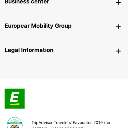
Business center
Europcar Mobility Group
Legal Information
TripAdvisor Travelers’ Favourites 2019 (for