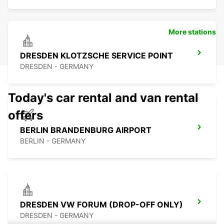
More stations
DRESDEN KLOTZSCHE SERVICE POINT
DRESDEN - GERMANY
Today's car rental and van rental
offers
BERLIN BRANDENBURG AIRPORT
BERLIN - GERMANY
DRESDEN VW FORUM (DROP-OFF ONLY)
DRESDEN - GERMANY