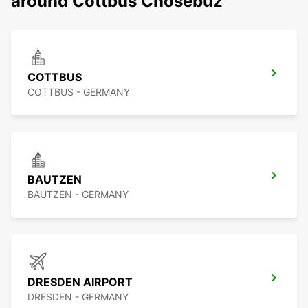
around Cottbus Chosebuz
COTTBUS
COTTBUS - GERMANY
BAUTZEN
BAUTZEN - GERMANY
DRESDEN AIRPORT
DRESDEN - GERMANY