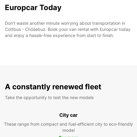
Europcar Today
Don't waste another minute worrying about transportation in
Cottbus - Chóśebuz. Book your van rental with Europcar today
and enjoy a hassle-free experience from start to finish.
A constantly renewed fleet
Take the opportunity to test the new models
City car
These range from compact and fuel-efficient city to eco-friendly
model