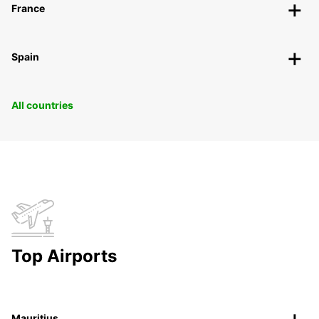
France
Spain
All countries
Top Airports
Mauritius