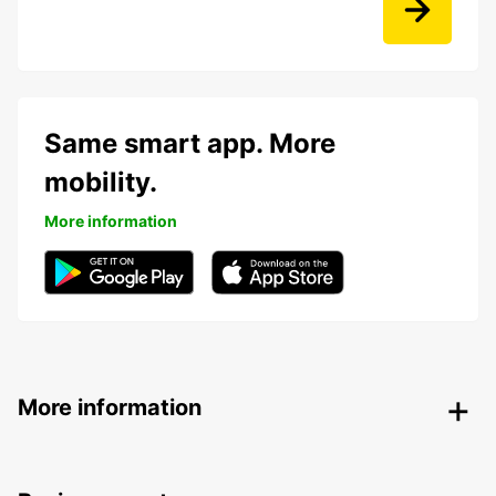
Same smart app. More
mobility.
More information
More information