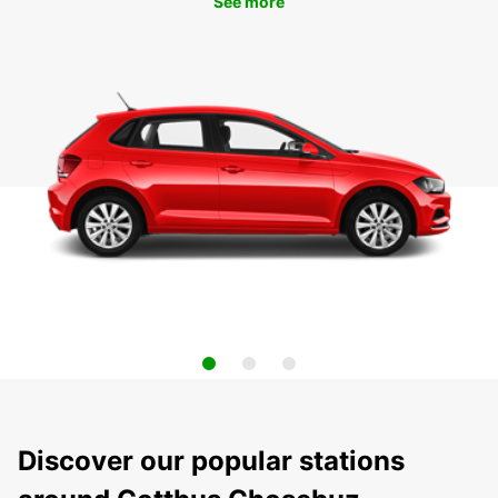
See more
Discover our popular stations