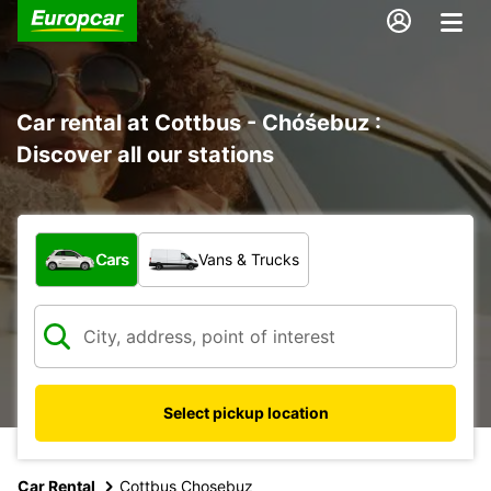
Car rental at Cottbus - Chóśebuz :
Discover all our stations
What type of vehicle?
Cars
Vans & Trucks
Select pickup location
Car Rental
Cottbus Chosebuz