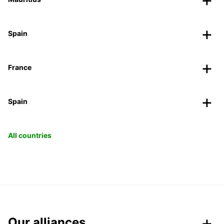
Spain
France
Spain
All countries
Our alliances