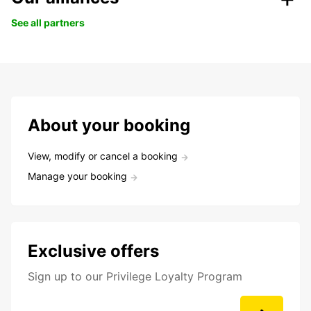
See all partners
About your booking
View, modify or cancel a booking
Manage your booking
Exclusive offers
Sign up to our Privilege Loyalty Program