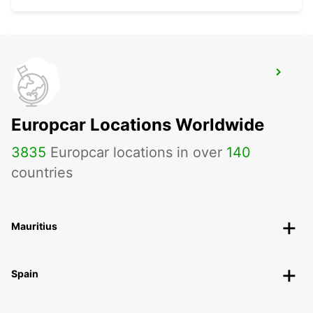
BERLIN ADLERSHOF
BERLIN - GERMANY
Europcar Locations Worldwide
3835
Europcar locations in over
140
countries
Mauritius
Spain