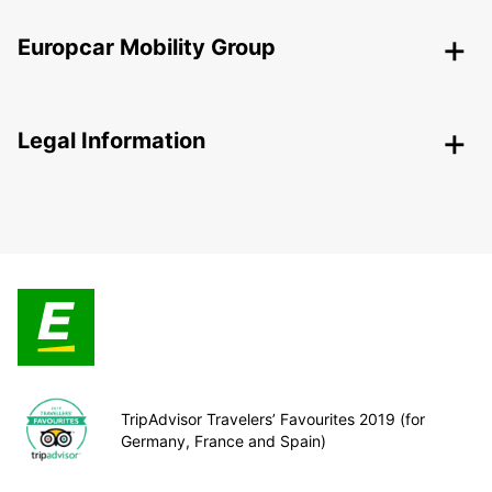
Europcar Mobility Group
Legal Information
TripAdvisor Travelers’ Favourites 2019 (for
Germany, France and Spain)