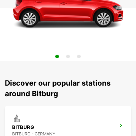
Discover our popular stations
around Bitburg
BITBURG
BITBURG - GERMANY