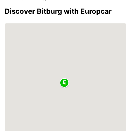
Discover Bitburg with Europcar