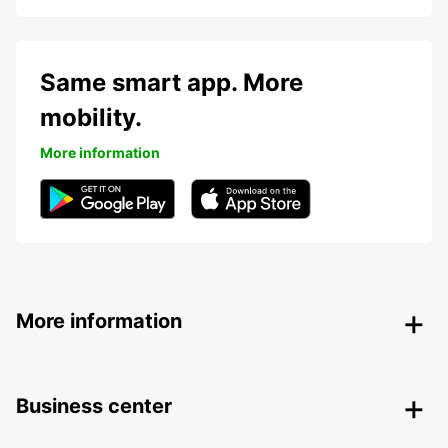
Same smart app. More
mobility.
More information
More information
Business center