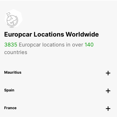
Europcar Locations Worldwide
3835
Europcar locations in over
140
countries
Mauritius
Spain
France