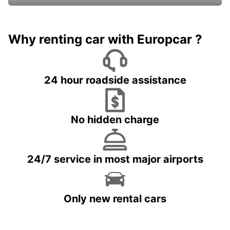
Why renting car with Europcar ?
24 hour roadside assistance
No hidden charge
24/7 service in most major airports
Only new rental cars