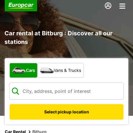
Car rental at Bitburg : Discover all our
stations
What type of vehicle?
Cars
Vans & Trucks
Select pickup location
Car Rental
Bitburg