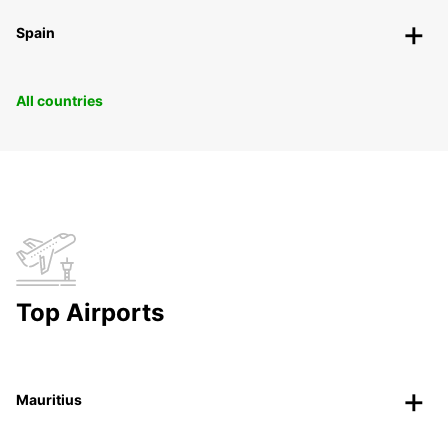
Spain
All countries
Top Airports
Mauritius