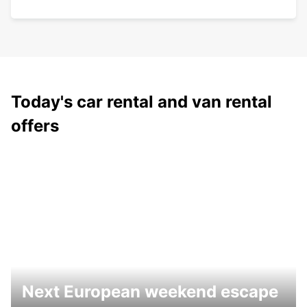
Today's car rental and van rental
offers
Next European weekend escape