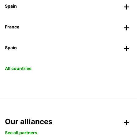
Spain
France
Spain
All countries
Our alliances
See all partners