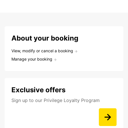
About your booking
View, modify or cancel a booking
Manage your booking
Exclusive offers
Sign up to our Privilege Loyalty Program