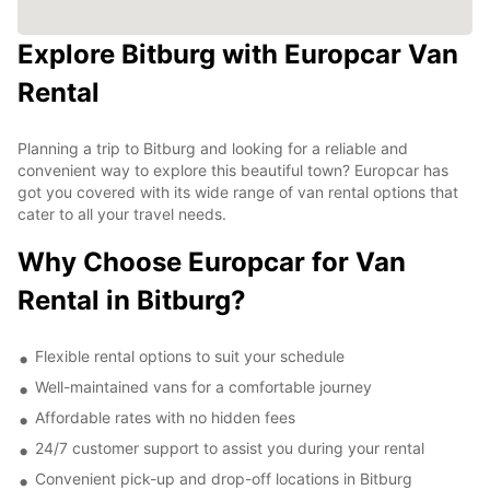
Explore Bitburg with Europcar Van
Rental
Planning a trip to Bitburg and looking for a reliable and
convenient way to explore this beautiful town? Europcar has
got you covered with its wide range of van rental options that
cater to all your travel needs.
Why Choose Europcar for Van
Rental in Bitburg?
Flexible rental options to suit your schedule
Well-maintained vans for a comfortable journey
Affordable rates with no hidden fees
24/7 customer support to assist you during your rental
Convenient pick-up and drop-off locations in Bitburg