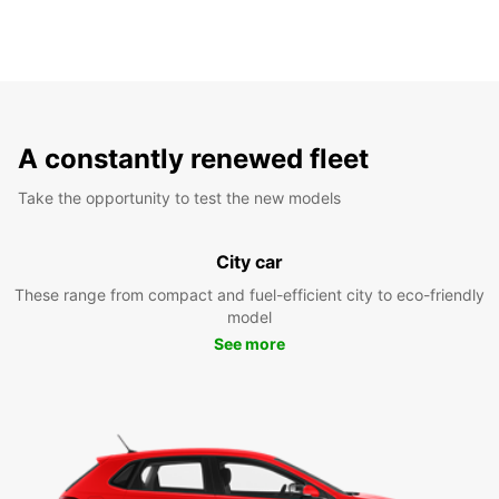
A constantly renewed fleet
Take the opportunity to test the new models
City car
These range from compact and fuel-efficient city to eco-friendly
model
See more