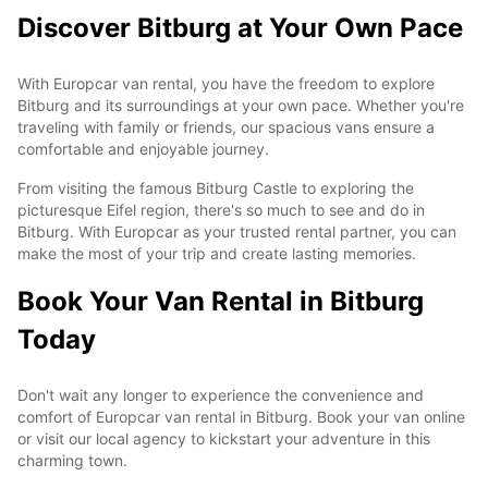
Discover Bitburg at Your Own Pace
With Europcar van rental, you have the freedom to explore
Bitburg and its surroundings at your own pace. Whether you're
traveling with family or friends, our spacious vans ensure a
comfortable and enjoyable journey.
From visiting the famous Bitburg Castle to exploring the
picturesque Eifel region, there's so much to see and do in
Bitburg. With Europcar as your trusted rental partner, you can
make the most of your trip and create lasting memories.
Book Your Van Rental in Bitburg
Today
Don't wait any longer to experience the convenience and
comfort of Europcar van rental in Bitburg. Book your van online
or visit our local agency to kickstart your adventure in this
charming town.