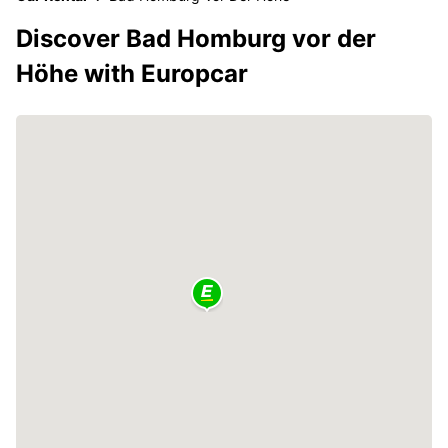
Discover Bad Homburg vor der
Höhe with Europcar