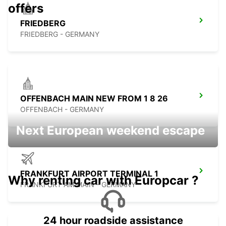
offers
FRIEDBERG
FRIEDBERG - GERMANY
OFFENBACH MAIN NEW FROM 1 8 26
OFFENBACH - GERMANY
Next European weekend escape
FRANKFURT AIRPORT TERMINAL 1
Why renting car with Europcar ?
FRANKFURT AM MAIN - GERMANY
24 hour roadside assistance