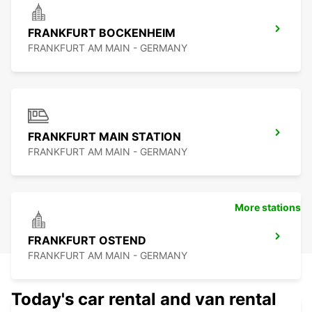
FRANKFURT BOCKENHEIM
FRANKFURT AM MAIN - GERMANY
FRANKFURT MAIN STATION
FRANKFURT AM MAIN - GERMANY
More stations
FRANKFURT OSTEND
FRANKFURT AM MAIN - GERMANY
Today's car rental and van rental