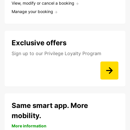
View, modify or cancel a booking
Manage your booking
Exclusive offers
Sign up to our Privilege Loyalty Program
Same smart app. More
mobility.
More information