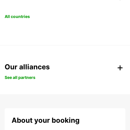
All countries
Our alliances
See all partners
About your booking