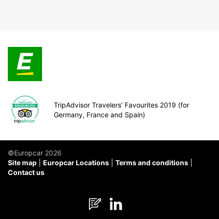
TripAdvisor Travelers’ Favourites 2019 (for
Germany, France and Spain)
©Europcar 2026
Site map
Europcar Locations
Terms and conditions
Contact us