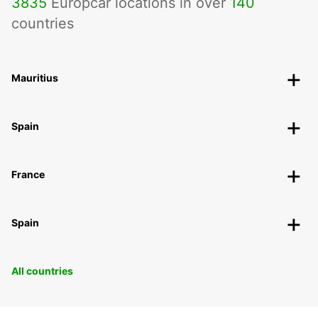
3835
Europcar locations in over
140
countries
Mauritius
Spain
France
Spain
All countries