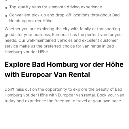
Top-quality vans for a smooth driving experience
Convenient pick-up and drop-off locations throughout Bad
Homburg vor der Höhe
Whether you are exploring the city with family or transporting
goods for your business, Europcar has the perfect van for your
needs. Our well-maintained vehicles and excellent customer
service make us the preferred choice for van rental in Bad
Homburg vor der Höhe.
Explore Bad Homburg vor der Höhe
with Europcar Van Rental
Don't miss out on the opportunity to explore the beauty of Bad
Homburg vor der Höhe with Europcar van rental. Book your van
today and experience the freedom to travel at your own pace.