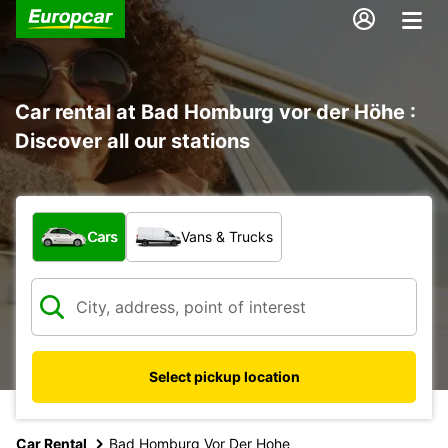
Car rental at Bad Homburg vor der Höhe :
Discover all our stations
What type of vehicle?
Cars
Vans & Trucks
Select pickup location
Car Rental
Bad Homburg Vor Der Hohe