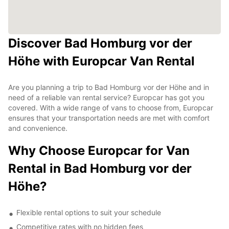
Discover Bad Homburg vor der
Höhe with Europcar Van Rental
Are you planning a trip to Bad Homburg vor der Höhe and in
need of a reliable van rental service? Europcar has got you
covered. With a wide range of vans to choose from, Europcar
ensures that your transportation needs are met with comfort
and convenience.
Why Choose Europcar for Van
Rental in Bad Homburg vor der
Höhe?
Flexible rental options to suit your schedule
Competitive rates with no hidden fees