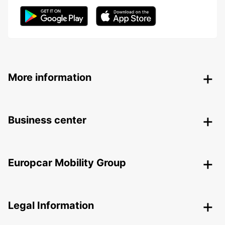
More information
Business center
Europcar Mobility Group
Legal Information