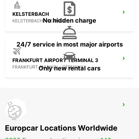
KELSTERBACH
No hidden charge
KELSTERBACH - GERMANY
24/7 service in most major airports
FRANKFURT AIRPORT TERMINAL 3
FRANKFURT AM MAIN - GERMANY
Only new rental cars
HANAU NEW FROM 01 05 26
HANAU - GERMANY
Europcar Locations Worldwide