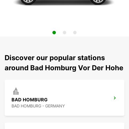
Discover our popular stations
around Bad Homburg Vor Der Hohe
BAD HOMBURG
BAD HOMBURG - GERMANY