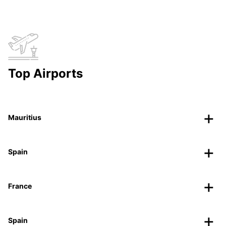
Top Airports
Mauritius
Spain
France
Spain