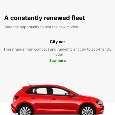
A constantly renewed fleet
Take the opportunity to test the new models
City car
These range from compact and fuel-efficient city to eco-friendly
model
See more