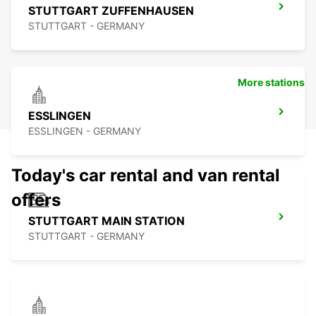
STUTTGART ZUFFENHAUSEN
STUTTGART - GERMANY
More stations
ESSLINGEN
ESSLINGEN - GERMANY
Today's car rental and van rental
offers
STUTTGART MAIN STATION
STUTTGART - GERMANY