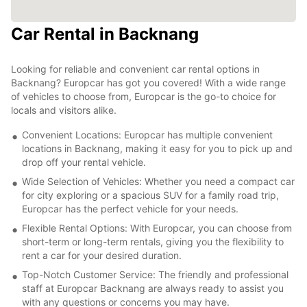
Car Rental in Backnang
Looking for reliable and convenient car rental options in
Backnang? Europcar has got you covered! With a wide range
of vehicles to choose from, Europcar is the go-to choice for
locals and visitors alike.
Convenient Locations: Europcar has multiple convenient
locations in Backnang, making it easy for you to pick up and
drop off your rental vehicle.
Wide Selection of Vehicles: Whether you need a compact car
for city exploring or a spacious SUV for a family road trip,
Europcar has the perfect vehicle for your needs.
Flexible Rental Options: With Europcar, you can choose from
short-term or long-term rentals, giving you the flexibility to
rent a car for your desired duration.
Top-Notch Customer Service: The friendly and professional
staff at Europcar Backnang are always ready to assist you
with any questions or concerns you may have.