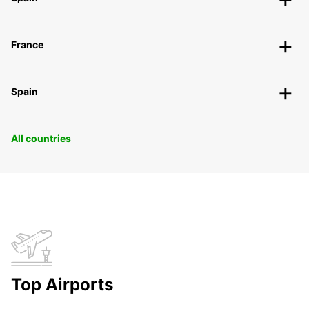
France
Spain
All countries
Top Airports