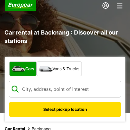
Car rental at Backnang : Discover all our
stations
What type of vehicle?
Cars
Vans & Trucks
Select pickup location
Car Rental
Backnang