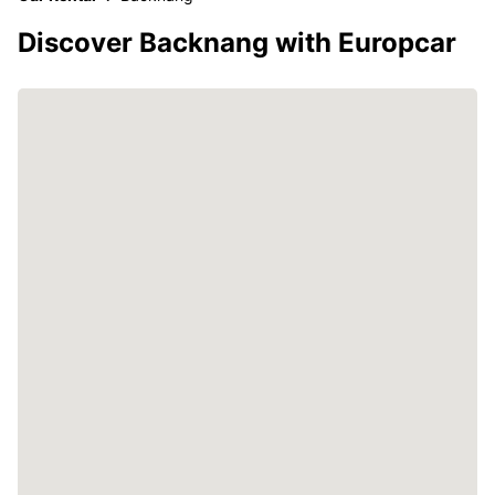
Discover Backnang with Europcar