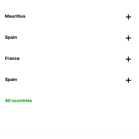
Mauritius
Spain
France
Spain
All countries