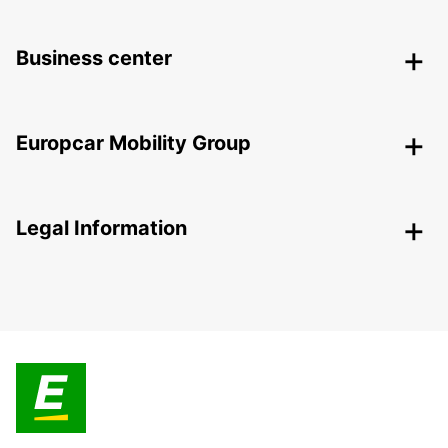
Business center
Europcar Mobility Group
Legal Information