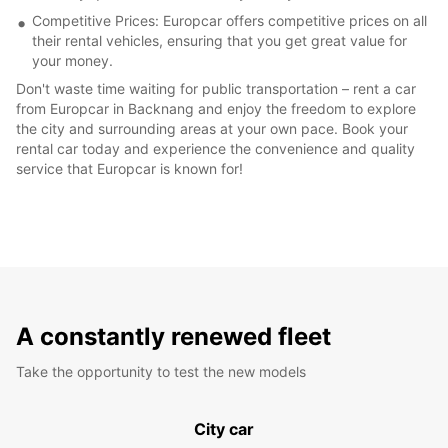
Competitive Prices: Europcar offers competitive prices on all
their rental vehicles, ensuring that you get great value for
your money.
Don't waste time waiting for public transportation – rent a car
from Europcar in Backnang and enjoy the freedom to explore
the city and surrounding areas at your own pace. Book your
rental car today and experience the convenience and quality
service that Europcar is known for!
A constantly renewed fleet
Take the opportunity to test the new models
City car