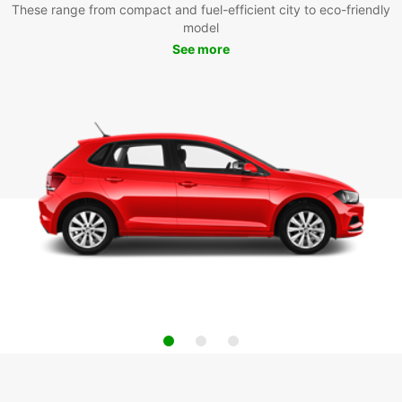
These range from compact and fuel-efficient city to eco-friendly
model
See more