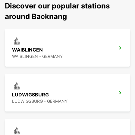
Discover our popular stations
around Backnang
WAIBLINGEN
WAIBLINGEN - GERMANY
LUDWIGSBURG
LUDWIGSBURG - GERMANY