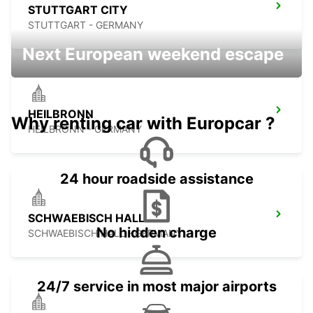
STUTTGART CITY
STUTTGART - GERMANY
Next European weekend escape
HEILBRONN
Why renting car with Europcar ?
HEILBRONN - GERMANY
24 hour roadside assistance
SCHWAEBISCH HALL
No hidden charge
SCHWAEBISCH HALL - GERMANY
24/7 service in most major airports