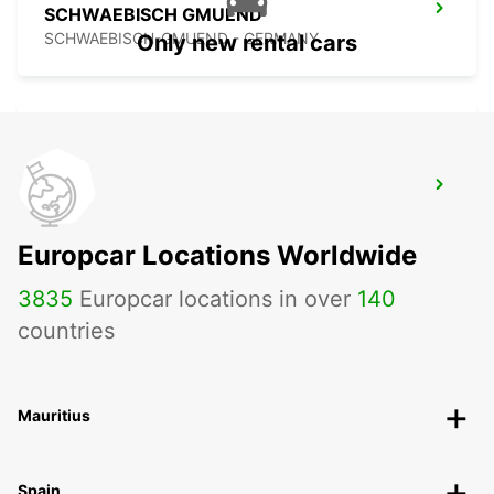
SCHWAEBISCH GMUEND
SCHWAEBISCH-GMUEND - GERMANY
Only new rental cars
NECKARSULM AUDI FORUM (DROP-OFF
ONLY)
NECKARSULM - GERMANY
Europcar Locations Worldwide
3835
Europcar locations in over
140
countries
Mauritius
Spain