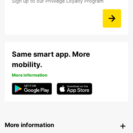
Sign up to our Privilege Loyalty Program
Same smart app. More
mobility.
More information
More information