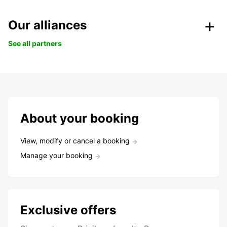
Our alliances
See all partners
About your booking
View, modify or cancel a booking
Manage your booking
Exclusive offers