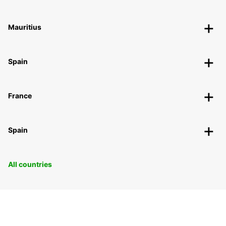
Mauritius
Spain
France
Spain
All countries