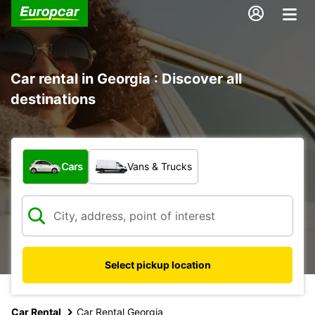
Car rental in Georgia : Discover all
destinations
What type of vehicle?
Cars
Vans & Trucks
Select pickup location
Car Rental
Car Rental Georgia