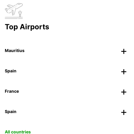
Top Airports
Mauritius
Spain
France
Spain
All countries