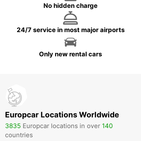
No hidden charge
24/7 service in most major airports
Only new rental cars
Europcar Locations Worldwide
3835
Europcar locations in over
140
countries