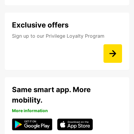
Exclusive offers
Sign up to our Privilege Loyalty Program
Same smart app. More
mobility.
More information