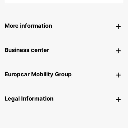
More information
Business center
Europcar Mobility Group
Legal Information