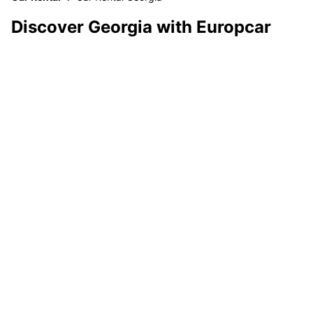
Discover Georgia with Europcar