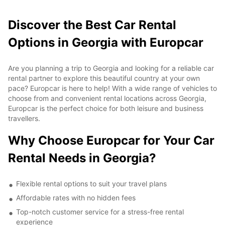
Discover the Best Car Rental
Options in Georgia with Europcar
Are you planning a trip to Georgia and looking for a reliable car
rental partner to explore this beautiful country at your own
pace? Europcar is here to help! With a wide range of vehicles to
choose from and convenient rental locations across Georgia,
Europcar is the perfect choice for both leisure and business
travellers.
Why Choose Europcar for Your Car
Rental Needs in Georgia?
Flexible rental options to suit your travel plans
Affordable rates with no hidden fees
Top-notch customer service for a stress-free rental
experience