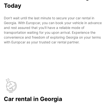
Today
Don't wait until the last minute to secure your car rental in
Georgia. With Europcar, you can book your vehicle in advance
and rest assured that you'll have a reliable mode of
transportation waiting for you upon arrival. Experience the
convenience and freedom of exploring Georgia on your terms
with Europcar as your trusted car rental partner.
Car rental in Georgia