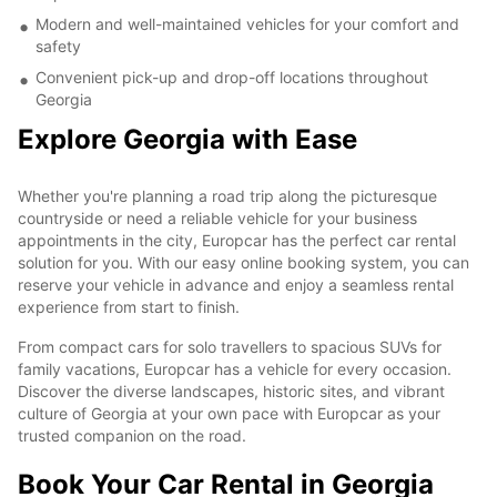
Modern and well-maintained vehicles for your comfort and
safety
Convenient pick-up and drop-off locations throughout
Georgia
Explore Georgia with Ease
Whether you're planning a road trip along the picturesque
countryside or need a reliable vehicle for your business
appointments in the city, Europcar has the perfect car rental
solution for you. With our easy online booking system, you can
reserve your vehicle in advance and enjoy a seamless rental
experience from start to finish.
From compact cars for solo travellers to spacious SUVs for
family vacations, Europcar has a vehicle for every occasion.
Discover the diverse landscapes, historic sites, and vibrant
culture of Georgia at your own pace with Europcar as your
trusted companion on the road.
Book Your Car Rental in Georgia