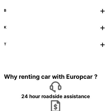
B
K
T
Why renting car with Europcar ?
24 hour roadside assistance