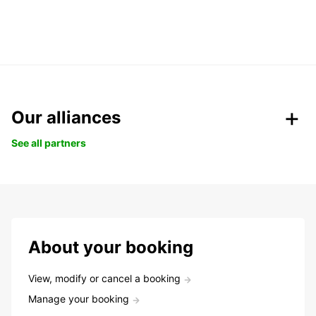
Our alliances
See all partners
About your booking
View, modify or cancel a booking
Manage your booking