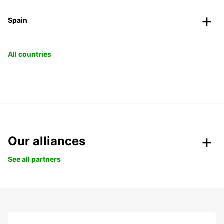
Spain
All countries
Our alliances
See all partners