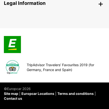
Legal Information
TripAdvisor Travelers’ Favourites 2019 (for
Germany, France and Spain)
©Europcar 2026
Site map
Europcar Locations
Terms and conditions
Contact us