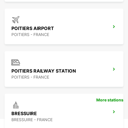
POITIERS AIRPORT
POITIERS - FRANCE
POITIERS RAILWAY STATION
POITIERS - FRANCE
More stations
BRESSUIRE
BRESSUIRE - FRANCE