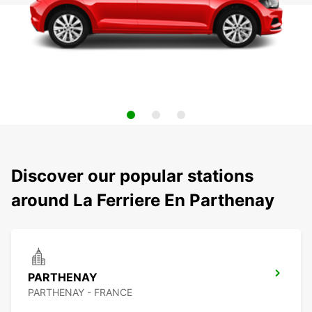
Discover our popular stations
around La Ferriere En Parthenay
PARTHENAY
PARTHENAY - FRANCE