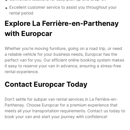
Excellent customer service to assist you throughout your
rental period
Explore La Ferrière-en-Parthenay
with Europcar
Whether you're moving furniture, going on a road trip, or need
a reliable vehicle for your business needs, Europcar has the
perfect van for you. Our efficient online booking system makes
it easy to reserve your van in advance, ensuring a stress-free
rental experience.
Contact Europcar Today
Don't settle for subpar van rental services in La Ferrière-en-
Parthenay. Choose Europcar for a premium experience that
meets all your transportation requirements. Contact us today to
book your van and start your journey with confidence!