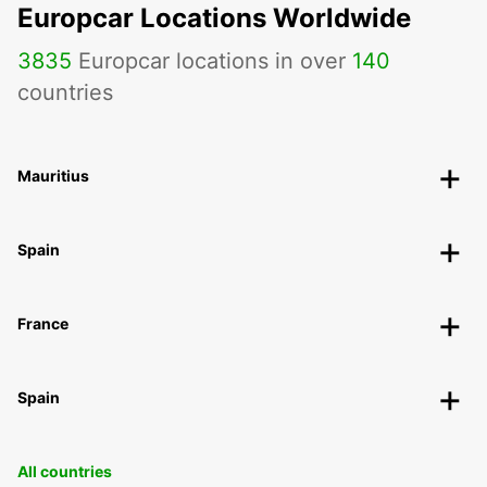
Europcar Locations Worldwide
3835
Europcar locations in over
140
countries
Mauritius
Spain
France
Spain
All countries