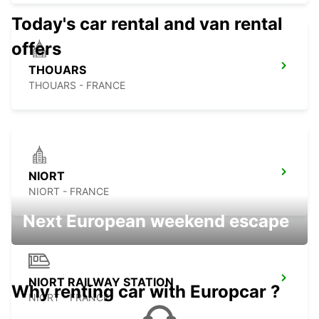
Today's car rental and van rental
offers
THOUARS
THOUARS - FRANCE
NIORT
NIORT - FRANCE
Next European weekend escape
NIORT RAILWAY STATION
Why renting car with Europcar ?
NIORT - FRANCE