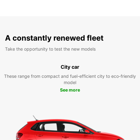
A constantly renewed fleet
Take the opportunity to test the new models
City car
These range from compact and fuel-efficient city to eco-friendly
model
See more