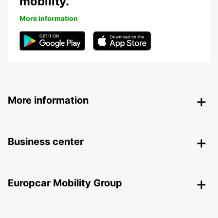
mobility.
More information
More information
Business center
Europcar Mobility Group