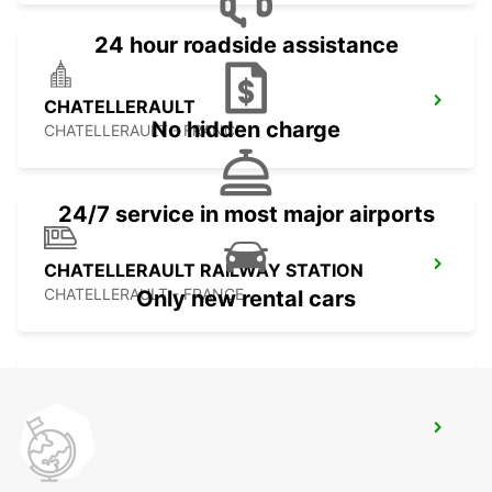
24 hour roadside assistance
CHATELLERAULT
No hidden charge
CHATELLERAULT - FRANCE
24/7 service in most major airports
CHATELLERAULT RAILWAY STATION
CHATELLERAULT - FRANCE
Only new rental cars
CHAUVIGNY
CHAUVIGNY - FRANCE