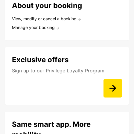
About your booking
View, modify or cancel a booking
Manage your booking
Exclusive offers
Sign up to our Privilege Loyalty Program
Same smart app. More