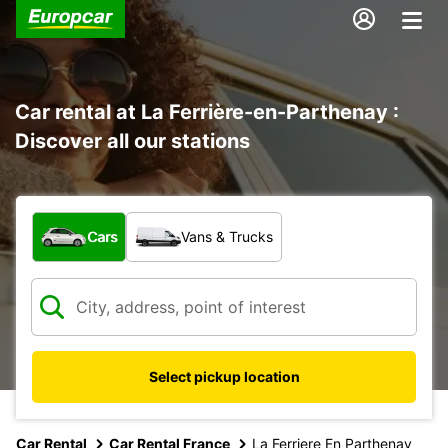
Car rental at La Ferrière-en-Parthenay :
Discover all our stations
What type of vehicle?
Cars
Vans & Trucks
Select pickup location
Car Rental
Car Rental France
La Ferriere En Parthenay