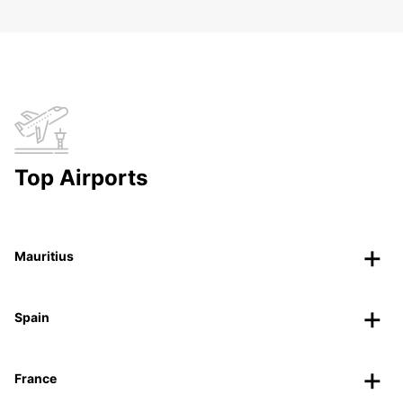
Top Airports
Mauritius
Spain
France