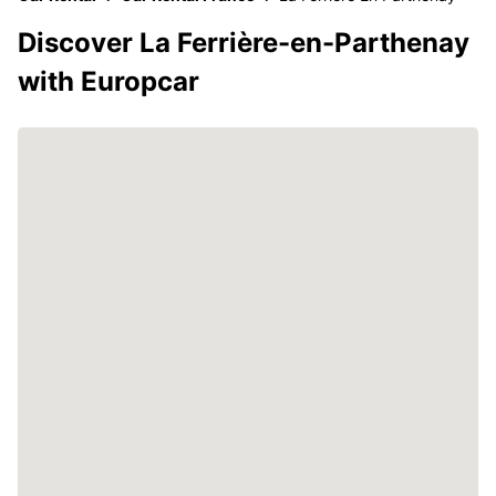
Discover La Ferrière-en-Parthenay
with Europcar