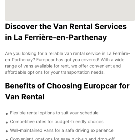
Discover the Van Rental Services
in La Ferrière-en-Parthenay
Are you looking for a reliable van rental service in La Ferrière-
en-Parthenay? Europcar has got you covered! With a wide
range of vans available for rent, we offer convenient and
affordable options for your transportation needs.
Benefits of Choosing Europcar for
Van Rental
Flexible rental options to suit your schedule
Competitive rates for budget-friendly choices
Well-maintained vans for a safe driving experience
Convenient locations for easy pick-up and drop-off