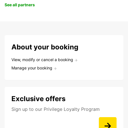
See all partners
About your booking
View, modify or cancel a booking
Manage your booking
Exclusive offers
Sign up to our Privilege Loyalty Program