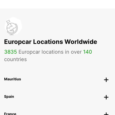
Europcar Locations Worldwide
3835
Europcar locations in over
140
countries
Mauritius
Spain
France