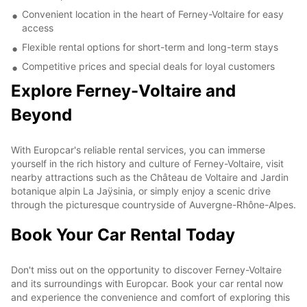
Convenient location in the heart of Ferney-Voltaire for easy
access
Flexible rental options for short-term and long-term stays
Competitive prices and special deals for loyal customers
Explore Ferney-Voltaire and
Beyond
With Europcar's reliable rental services, you can immerse
yourself in the rich history and culture of Ferney-Voltaire, visit
nearby attractions such as the Château de Voltaire and Jardin
botanique alpin La Jaÿsinia, or simply enjoy a scenic drive
through the picturesque countryside of Auvergne-Rhône-Alpes.
Book Your Car Rental Today
Don't miss out on the opportunity to discover Ferney-Voltaire
and its surroundings with Europcar. Book your car rental now
and experience the convenience and comfort of exploring this