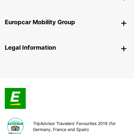
Europcar Mobility Group
Legal Information
TripAdvisor Travelers’ Favourites 2019 (for
Germany, France and Spain)