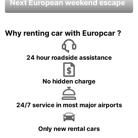
Next European weekend escape
Why renting car with Europcar ?
24 hour roadside assistance
No hidden charge
24/7 service in most major airports
Only new rental cars