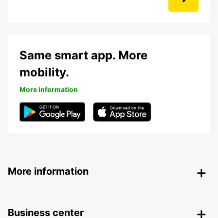
Same smart app. More
mobility.
More information
More information
Business center