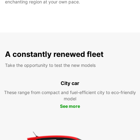
enchanting region at your own pace.
A constantly renewed fleet
Take the opportunity to test the new models
City car
These range from compact and fuel-efficient city to eco-friendly
model
See more