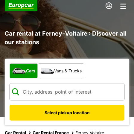
Car rental at Ferney-Voltaire : Discover all
our stations
What type of vehicle?
Cars
Vans & Trucks
Select pickup location
Car Rental
Car Rental France
Ferney Voltaire