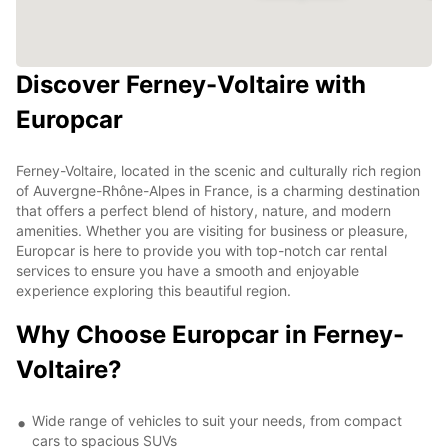
Discover Ferney-Voltaire with
Europcar
Ferney-Voltaire, located in the scenic and culturally rich region
of Auvergne-Rhône-Alpes in France, is a charming destination
that offers a perfect blend of history, nature, and modern
amenities. Whether you are visiting for business or pleasure,
Europcar is here to provide you with top-notch car rental
services to ensure you have a smooth and enjoyable
experience exploring this beautiful region.
Why Choose Europcar in Ferney-
Voltaire?
Wide range of vehicles to suit your needs, from compact
cars to spacious SUVs