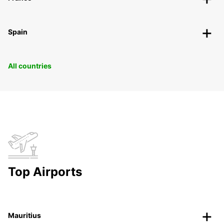
Spain
All countries
Top Airports
Mauritius