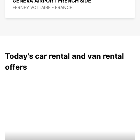
GENEVA AIRPORT FRENCH SIDE
FERNEY VOLTAIRE - FRANCE
Today's car rental and van rental
offers