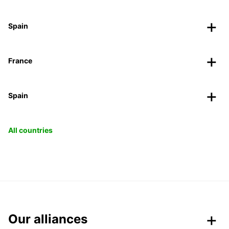
Spain
France
Spain
All countries
Our alliances