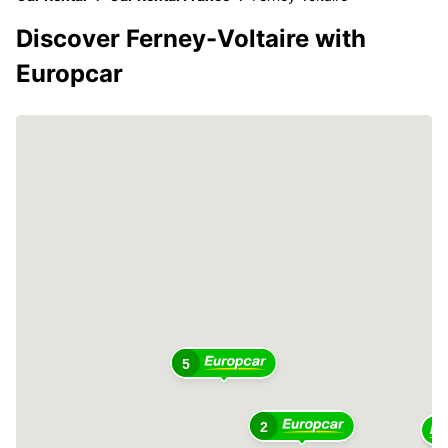
Discover Ferney-Voltaire with
Europcar
5
2