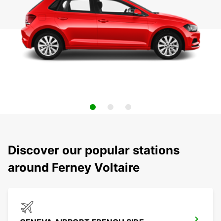
Discover our popular stations
around Ferney Voltaire