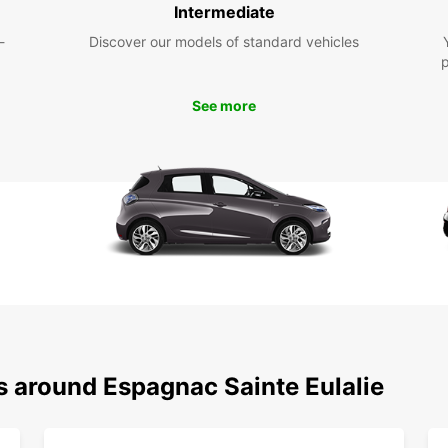
Intermediate
Eul
-
Discover our models of standard vehicles
With a
that E
See more
pace. 
local 
surrou
own ve
Don't 
Espagn
Europc
beauti
s around Espagnac Sainte Eulalie