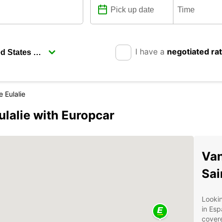
I have a
negotiated ra
 Eulalie
lalie with Europcar
Van
Sai
Lookin
in Esp
covere