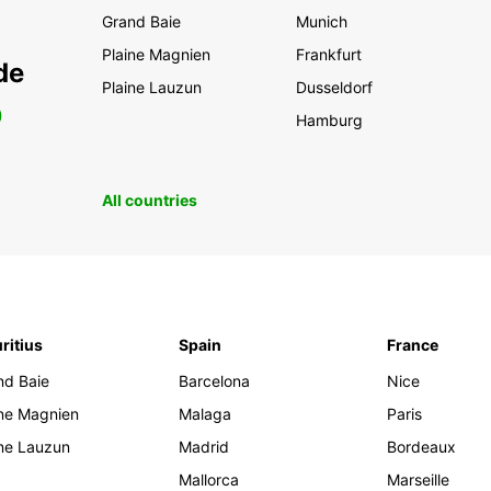
Grand Baie
Munich
Plaine Magnien
Frankfurt
de
Plaine Lauzun
Dusseldorf
0
Hamburg
All countries
ritius
Spain
France
nd Baie
Barcelona
Nice
ine Magnien
Malaga
Paris
ine Lauzun
Madrid
Bordeaux
Mallorca
Marseille