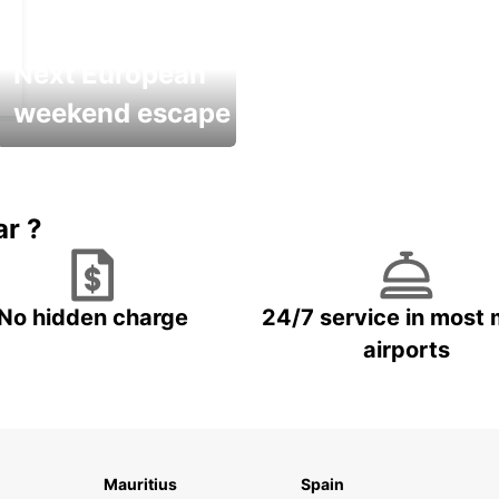
Next European
weekend escape
Up to 20% OFF
ar ?
No hidden charge
24/7 service in most 
airports
Mauritius
Spain