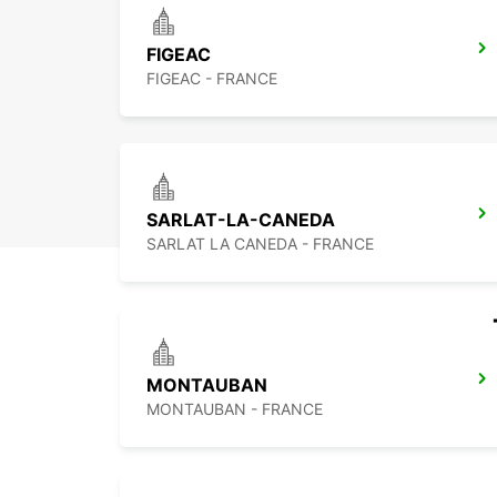
FIGEAC
FIGEAC - FRANCE
SARLAT-LA-CANEDA
SARLAT LA CANEDA - FRANCE
MONTAUBAN
MONTAUBAN - FRANCE