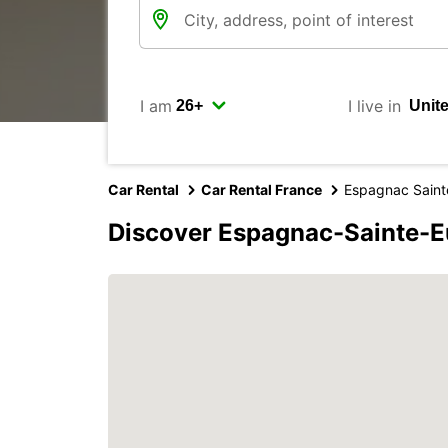
I am
I live in
Car Rental
Car Rental France
Espagnac Sainte
Discover Espagnac-Sainte-Eu