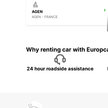
AGEN
AGEN - FRANCE
Why renting car with Europc
24 hour roadside assistance