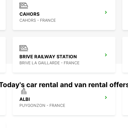
CAHORS
CAHORS - FRANCE
BRIVE RAILWAY STATION
BRIVE LA GAILLARDE - FRANCE
Today's car rental and van rental offer
ALBI
PUYGONZON - FRANCE