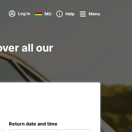
Log in
MU
Help
Menu
ver all our
Return date and time