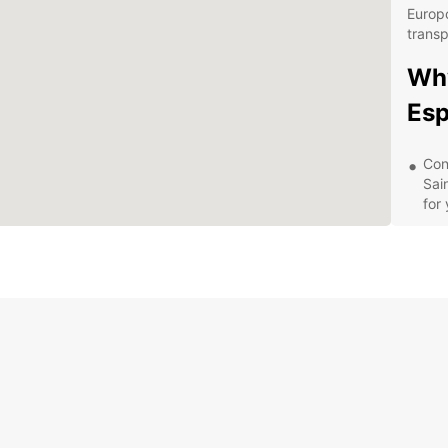
Europc
transp
Why
Esp
Con
Sai
for
Wid
tri
offe
Fle
a d
ren
Qua
is 
ens
Exp