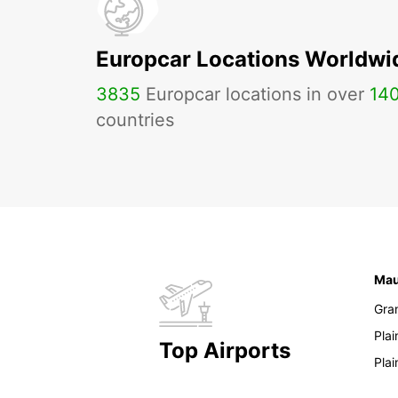
Europcar Locations Worldwi
3835
Europcar locations in over
14
countries
Mau
Gra
Pla
Top Airports
Pla