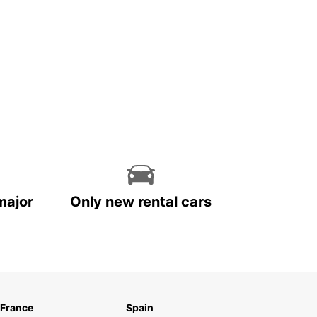
major
Only new rental cars
France
Spain