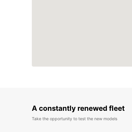
A constantly renewed fleet
Take the opportunity to test the new models