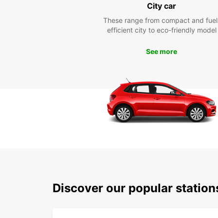
City car
These range from compact and fuel
efficient city to eco-friendly model
See more
Discover our popular station