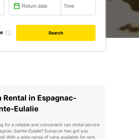
te
Search
 Rental in Espagnac-
nte-Eulalie
g for a reliable and convenient van rental service
agnac-Sainte-Eulalie? Europcar has got you
d! With a wide range of vans available for rent,