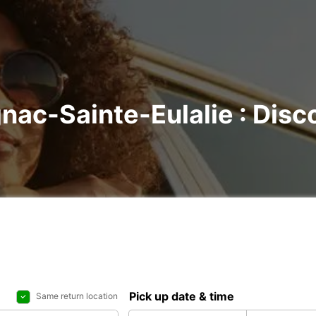
nac-Sainte-Eulalie : Disco
Pick up date & time
Same return location