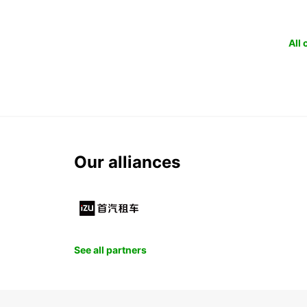
All
Our alliances
See all partners