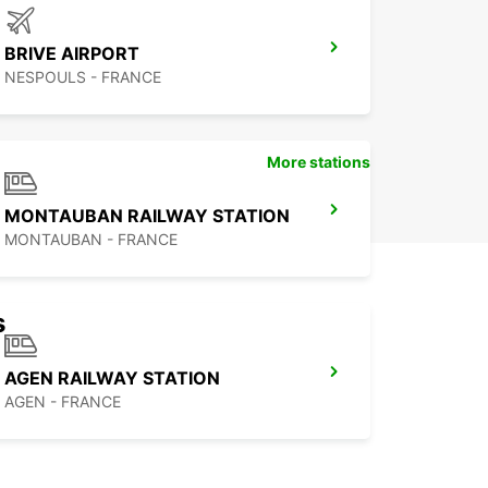
BRIVE AIRPORT
NESPOULS - FRANCE
More stations
MONTAUBAN RAILWAY STATION
MONTAUBAN - FRANCE
s
AGEN RAILWAY STATION
AGEN - FRANCE