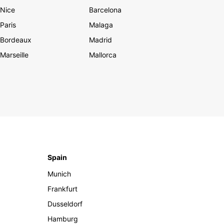
Nice
Barcelona
Paris
Malaga
Bordeaux
Madrid
Marseille
Mallorca
Spain
Munich
Frankfurt
Dusseldorf
Hamburg