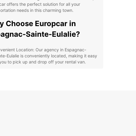
ar offers the perfect solution for all your
ortation needs in this charming town.
 Choose Europcar in
agnac-Sainte-Eulalie?
venient Location: Our agency in Espagnac-
nte-Eulalie is conveniently located, making it easy
 you to pick up and drop off your rental van.
e Range of Vehicles: From compact vans for city
ps to spacious vans for moving house, Europcar
rs a variety of options to suit your needs.
xible Rental Options: Whether you need a van for
ay, a week, or even longer, Europcar has flexible
tal options to accommodate your schedule.
lity Service: Our team in Espagnac-Sainte-Eulalie
dedicated to providing excellent customer service,
uring a smooth and hassle-free rental experience.
lore Espagnac-Sainte-