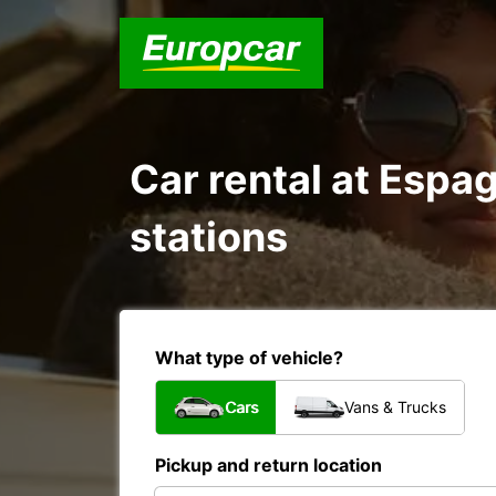
Car rental at Espag
stations
What type of vehicle?
Cars
Vans & Trucks
Pickup and return location