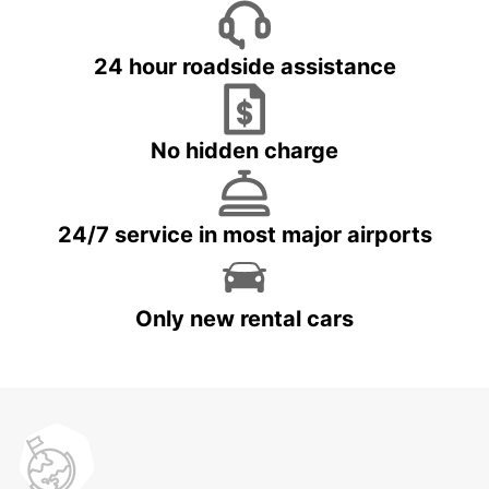
24 hour roadside assistance
No hidden charge
24/7 service in most major airports
Only new rental cars