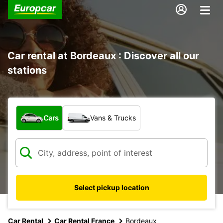
Car rental at Bordeaux : Discover all our
stations
What type of vehicle?
Cars
Vans & Trucks
Select pickup location
Car Rental
Car Rental France
Bordeaux