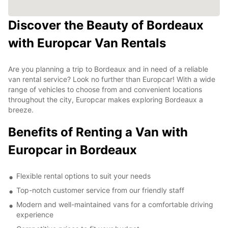
Discover the Beauty of Bordeaux
with Europcar Van Rentals
Are you planning a trip to Bordeaux and in need of a reliable
van rental service? Look no further than Europcar! With a wide
range of vehicles to choose from and convenient locations
throughout the city, Europcar makes exploring Bordeaux a
breeze.
Benefits of Renting a Van with
Europcar in Bordeaux
Flexible rental options to suit your needs
Top-notch customer service from our friendly staff
Modern and well-maintained vans for a comfortable driving
experience