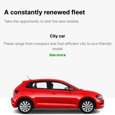
A constantly renewed fleet
Take the opportunity to test the new models
City car
These range from compact and fuel-efficient city to eco-friendly
model
See more