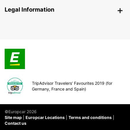
Legal Information
TripAdvisor Travelers’ Favourites 2019 (for
Germany, France and Spain)
©Europcar 2026
Site map
Europcar Locations
Terms and conditions
Contact us