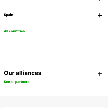
Spain
All countries
Our alliances
See all partners