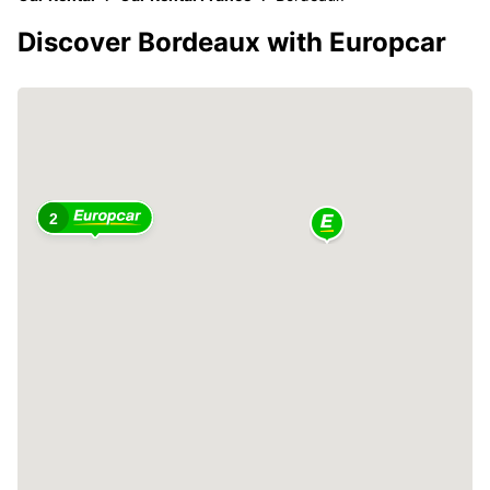
Discover Bordeaux with Europcar
2