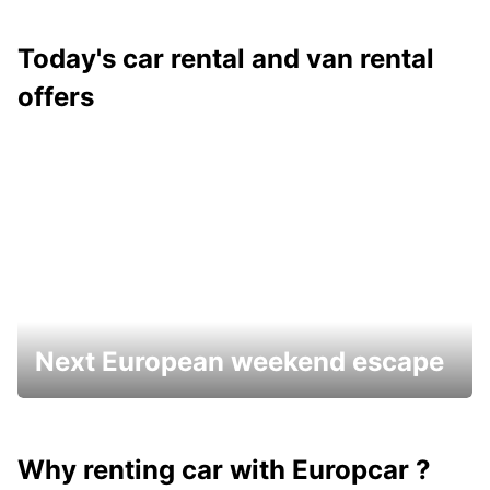
Today's car rental and van rental
offers
Next European weekend escape
Why renting car with Europcar ?