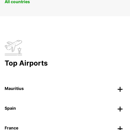
All countries
Top Airports
Mauritius
Spain
France