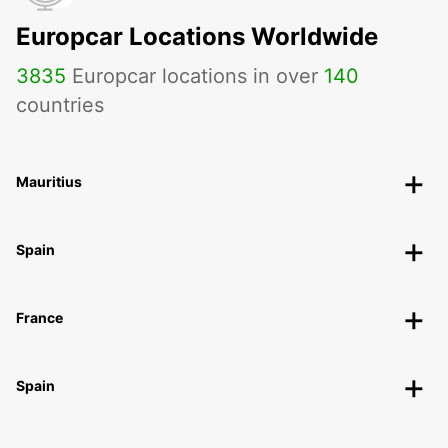
Europcar Locations Worldwide
3835
Europcar locations in over
140
countries
Mauritius
Spain
France
Spain