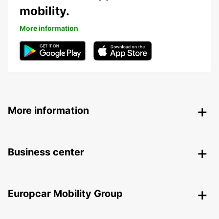
mobility.
More information
More information
Business center
Europcar Mobility Group