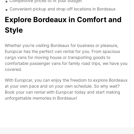
Competitive prices to fit your budget
Convenient pickup and drop-off locations in Bordeaux
Explore Bordeaux in Comfort and
Style
Whether you're visiting Bordeaux for business or pleasure,
Europcar has the perfect van rental for you. From spacious
cargo vans for moving house or transporting goods to
comfortable passenger vans for family road trips, we have you
covered.
With Europcar, you can enjoy the freedom to explore Bordeaux
at your own pace and on your own schedule. So why wait?
Book your van rental with Europcar today and start making
unforgettable memories in Bordeaux!