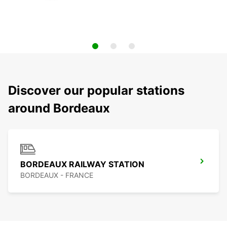
Discover our popular stations
around Bordeaux
BORDEAUX RAILWAY STATION
BORDEAUX - FRANCE