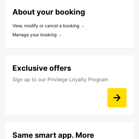
About your booking
View, modify or cancel a booking
Manage your booking
Exclusive offers
Sign up to our Privilege Loyalty Program
Same smart app. More