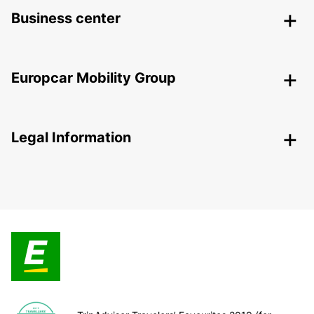
Business center
Europcar Mobility Group
Legal Information