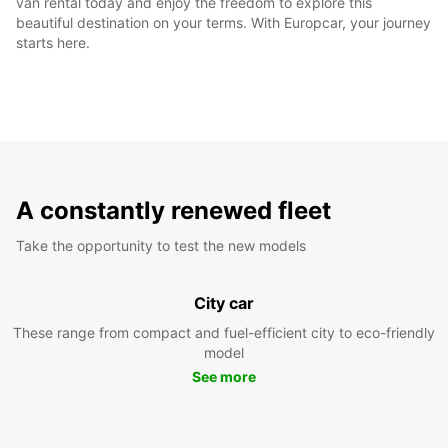
van rental today and enjoy the freedom to explore this
beautiful destination on your terms. With Europcar, your journey
starts here.
A constantly renewed fleet
Take the opportunity to test the new models
City car
These range from compact and fuel-efficient city to eco-friendly
model
See more