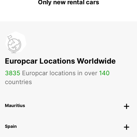
Only new rental cars
Europcar Locations Worldwide
3835
Europcar locations in over
140
countries
Mauritius
Spain