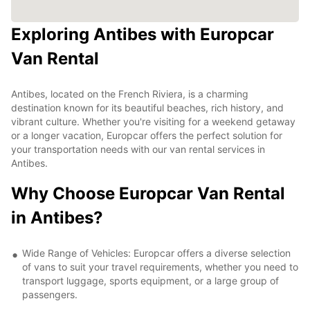
Exploring Antibes with Europcar
Van Rental
Antibes, located on the French Riviera, is a charming
destination known for its beautiful beaches, rich history, and
vibrant culture. Whether you're visiting for a weekend getaway
or a longer vacation, Europcar offers the perfect solution for
your transportation needs with our van rental services in
Antibes.
Why Choose Europcar Van Rental
in Antibes?
Wide Range of Vehicles: Europcar offers a diverse selection
of vans to suit your travel requirements, whether you need to
transport luggage, sports equipment, or a large group of
passengers.