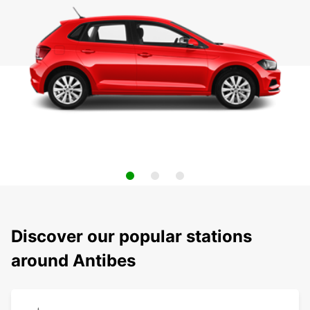
Discover our popular stations
around Antibes