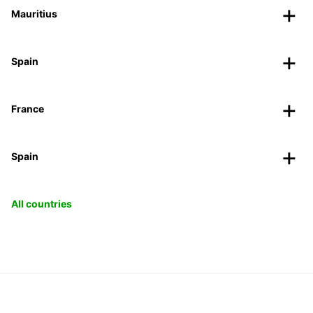
Mauritius
Spain
France
Spain
All countries