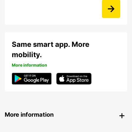
Same smart app. More
mobility.
More information
More information