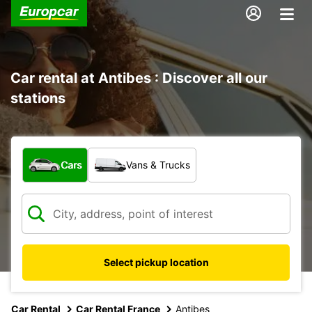
Car rental at Antibes : Discover all our
stations
What type of vehicle?
Cars
Vans & Trucks
Select pickup location
Car Rental
Car Rental France
Antibes