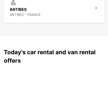
ANTIBES
ANTIBES - FRANCE
Today's car rental and van rental
offers