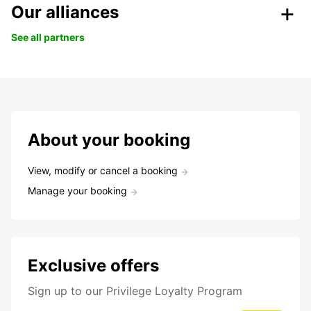
Our alliances
See all partners
About your booking
View, modify or cancel a booking
Manage your booking
Exclusive offers
Sign up to our Privilege Loyalty Program