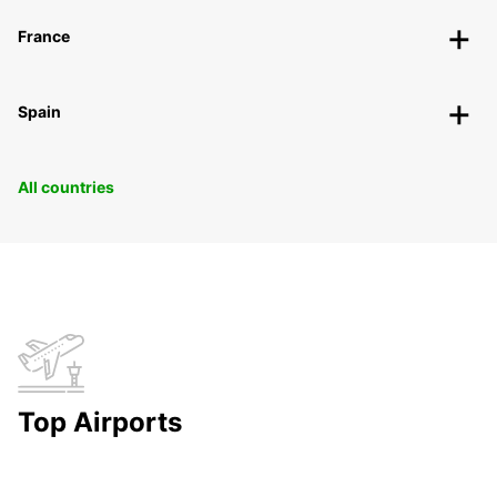
France
Spain
All countries
Top Airports