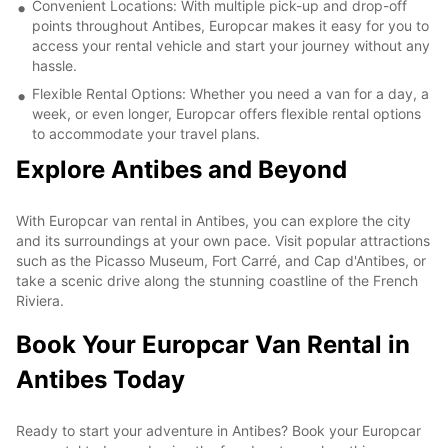
Convenient Locations: With multiple pick-up and drop-off
points throughout Antibes, Europcar makes it easy for you to
access your rental vehicle and start your journey without any
hassle.
Flexible Rental Options: Whether you need a van for a day, a
week, or even longer, Europcar offers flexible rental options
to accommodate your travel plans.
Explore Antibes and Beyond
With Europcar van rental in Antibes, you can explore the city
and its surroundings at your own pace. Visit popular attractions
such as the Picasso Museum, Fort Carré, and Cap d'Antibes, or
take a scenic drive along the stunning coastline of the French
Riviera.
Book Your Europcar Van Rental in
Antibes Today
Ready to start your adventure in Antibes? Book your Europcar