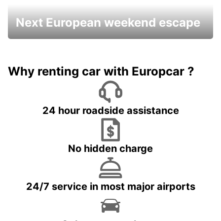
Next European weekend escape
Why renting car with Europcar ?
24 hour roadside assistance
No hidden charge
24/7 service in most major airports