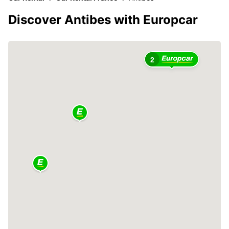
Discover Antibes with Europcar
2