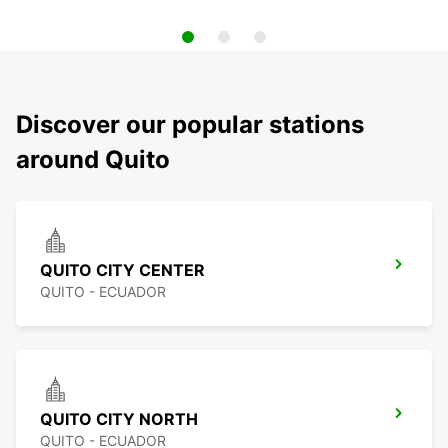
Discover our popular stations
around Quito
QUITO CITY CENTER
QUITO - ECUADOR
QUITO CITY NORTH
QUITO - ECUADOR