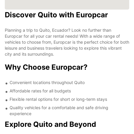
Discover Quito with Europcar
Planning a trip to Quito, Ecuador? Look no further than
Europcar for all your car rental needs! With a wide range of
vehicles to choose from, Europcar is the perfect choice for both
leisure and business travelers looking to explore this vibrant
city and its surroundings.
Why Choose Europcar?
Convenient locations throughout Quito
Affordable rates for all budgets
Flexible rental options for short or long-term stays
Quality vehicles for a comfortable and safe driving
experience
Explore Quito and Beyond