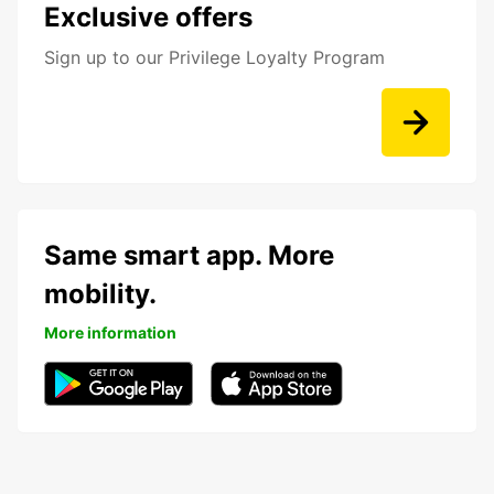
Exclusive offers
Sign up to our Privilege Loyalty Program
Same smart app. More
mobility.
More information