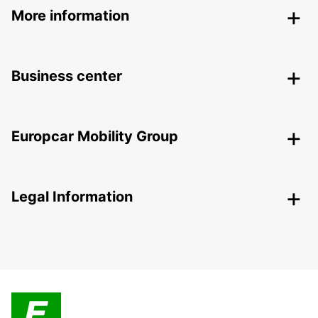
More information
Business center
Europcar Mobility Group
Legal Information