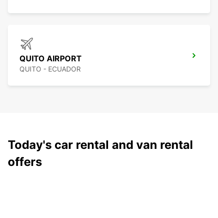
QUITO AIRPORT
QUITO - ECUADOR
Today's car rental and van rental
offers