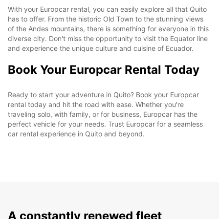
With your Europcar rental, you can easily explore all that Quito
has to offer. From the historic Old Town to the stunning views
of the Andes mountains, there is something for everyone in this
diverse city. Don't miss the opportunity to visit the Equator line
and experience the unique culture and cuisine of Ecuador.
Book Your Europcar Rental Today
Ready to start your adventure in Quito? Book your Europcar
rental today and hit the road with ease. Whether you're
traveling solo, with family, or for business, Europcar has the
perfect vehicle for your needs. Trust Europcar for a seamless
car rental experience in Quito and beyond.
A constantly renewed fleet