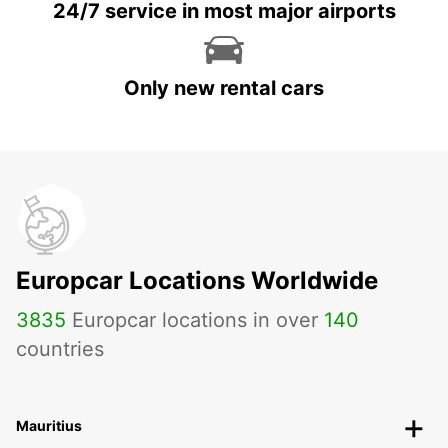
24/7 service in most major airports
Only new rental cars
Europcar Locations Worldwide
3835
Europcar locations in over
140
countries
Mauritius