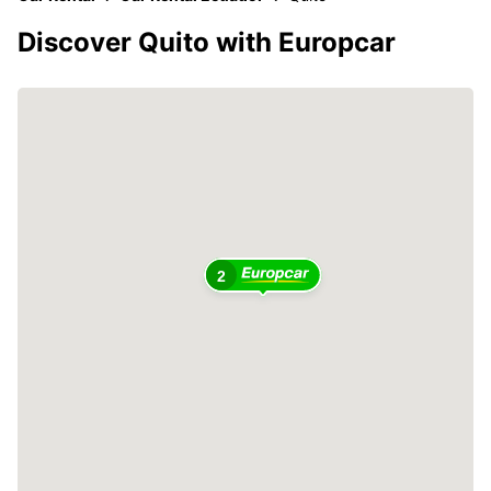
Discover Quito with Europcar
2