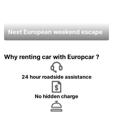
Next European weekend escape
Why renting car with Europcar ?
24 hour roadside assistance
No hidden charge