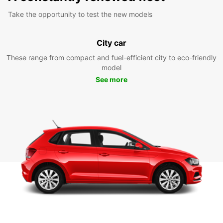
Take the opportunity to test the new models
City car
These range from compact and fuel-efficient city to eco-friendly
model
See more