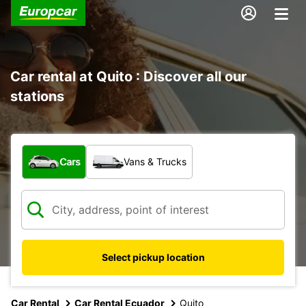
Car rental at Quito : Discover all our
stations
What type of vehicle?
Cars
Vans & Trucks
Select pickup location
Car Rental
Car Rental Ecuador
Quito