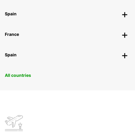
Spain
France
Spain
All countries