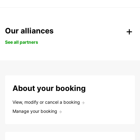
Our alliances
See all partners
About your booking
View, modify or cancel a booking
Manage your booking