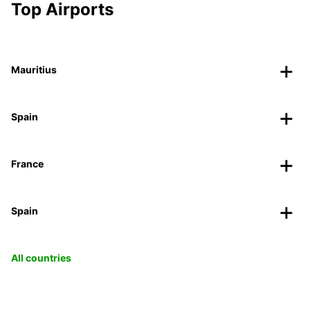
Top Airports
Mauritius
Spain
France
Spain
All countries