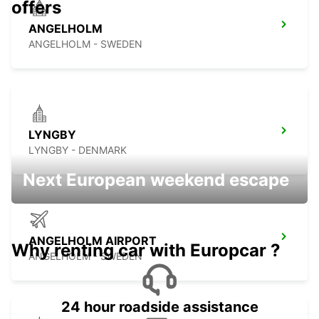
offers
ANGELHOLM
ANGELHOLM - SWEDEN
LYNGBY
LYNGBY - DENMARK
Next European weekend escape
ANGELHOLM AIRPORT
Why renting car with Europcar ?
ANGELHOLM - SWEDEN
24 hour roadside assistance