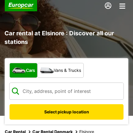
Car rental at Elsinore : Discover all our
stations
What type of vehicle?
Cars
Vans & Trucks
Select pickup location
Car Rental
Car Rental Denmark
Elsinore