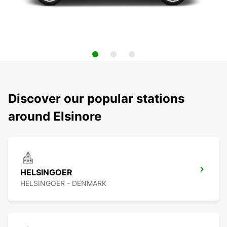
Discover our popular stations
around Elsinore
HELSINGOER
HELSINGOER - DENMARK