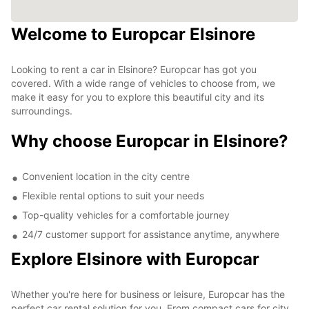
Welcome to Europcar Elsinore
Looking to rent a car in Elsinore? Europcar has got you
covered. With a wide range of vehicles to choose from, we
make it easy for you to explore this beautiful city and its
surroundings.
Why choose Europcar in Elsinore?
Convenient location in the city centre
Flexible rental options to suit your needs
Top-quality vehicles for a comfortable journey
24/7 customer support for assistance anytime, anywhere
Explore Elsinore with Europcar
Whether you're here for business or leisure, Europcar has the
perfect car rental solution for you. From compact cars for city