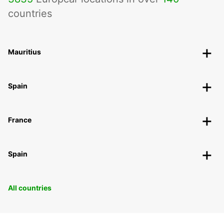
countries
Mauritius
Spain
France
Spain
All countries