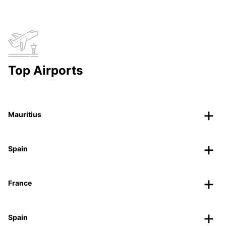
Top Airports
Mauritius
Spain
France
Spain