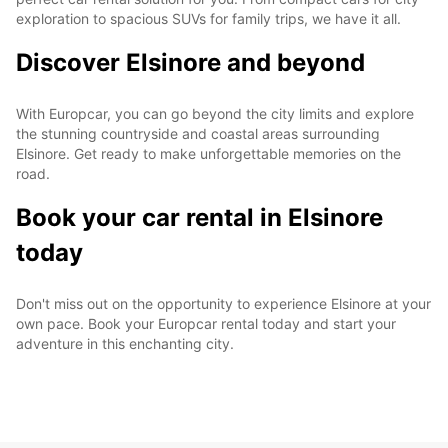
exploration to spacious SUVs for family trips, we have it all.
Discover Elsinore and beyond
With Europcar, you can go beyond the city limits and explore
the stunning countryside and coastal areas surrounding
Elsinore. Get ready to make unforgettable memories on the
road.
Book your car rental in Elsinore
today
Don't miss out on the opportunity to experience Elsinore at your
own pace. Book your Europcar rental today and start your
adventure in this enchanting city.