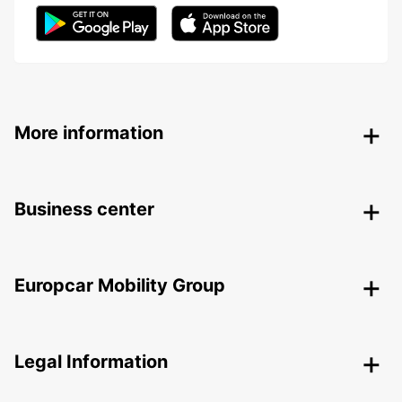
More information
Business center
Europcar Mobility Group
Legal Information