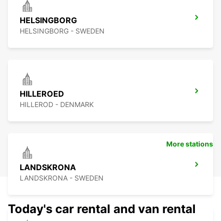
HELSINGBORG
HELSINGBORG - SWEDEN
HILLEROED
HILLEROD - DENMARK
More stations
LANDSKRONA
LANDSKRONA - SWEDEN
Today's car rental and van rental