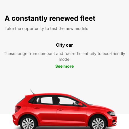
A constantly renewed fleet
Take the opportunity to test the new models
City car
These range from compact and fuel-efficient city to eco-friendly
model
See more