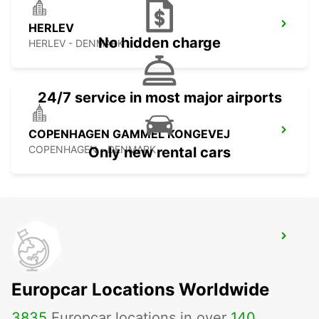
HERLEV
No hidden charge
HERLEV - DENMARK
24/7 service in most major airports
COPENHAGEN GAMMEL KONGEVEJ
COPENHAGEN - DENMARK
Only new rental cars
ALBERTSLUND
ALBERTSLUND - DENMARK
Europcar Locations Worldwide
3835
Europcar locations in over
140