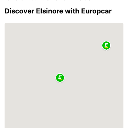
Discover Elsinore with Europcar