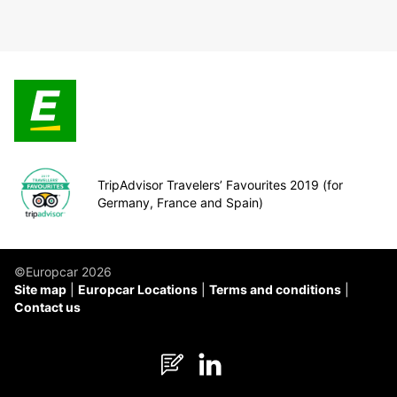
TripAdvisor Travelers’ Favourites 2019 (for
Germany, France and Spain)
©Europcar 2026
Site map
Europcar Locations
Terms and conditions
Contact us