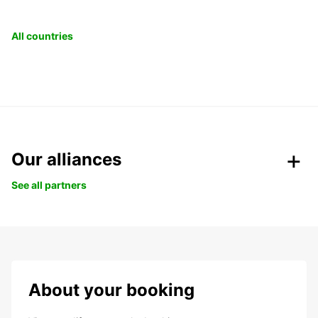
All countries
Our alliances
See all partners
About your booking