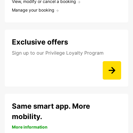
View, modify or cancel a booking
Manage your booking
Exclusive offers
Sign up to our Privilege Loyalty Program
Same smart app. More
mobility.
More information