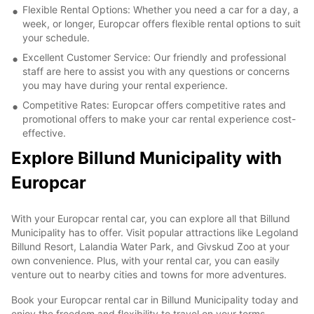
Flexible Rental Options: Whether you need a car for a day, a
week, or longer, Europcar offers flexible rental options to suit
your schedule.
Excellent Customer Service: Our friendly and professional
staff are here to assist you with any questions or concerns
you may have during your rental experience.
Competitive Rates: Europcar offers competitive rates and
promotional offers to make your car rental experience cost-
effective.
Explore Billund Municipality with
Europcar
With your Europcar rental car, you can explore all that Billund
Municipality has to offer. Visit popular attractions like Legoland
Billund Resort, Lalandia Water Park, and Givskud Zoo at your
own convenience. Plus, with your rental car, you can easily
venture out to nearby cities and towns for more adventures.
Book your Europcar rental car in Billund Municipality today and
enjoy the freedom and flexibility to travel on your terms.