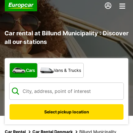
Car rental at Billund Municipality : Discover
all our stations
What type of vehicle?
Cars
Vans & Trucks
Select pickup location
Car Rental
Car Rental Denmark
Billund Municipality