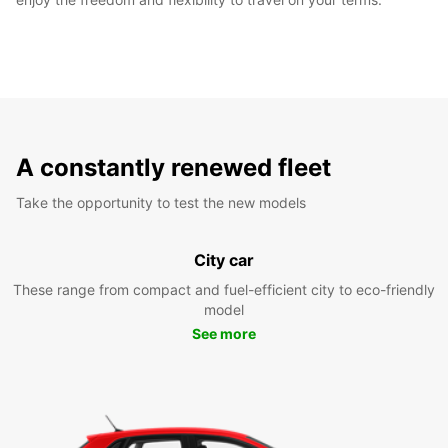
A constantly renewed fleet
Take the opportunity to test the new models
City car
These range from compact and fuel-efficient city to eco-friendly
model
See more