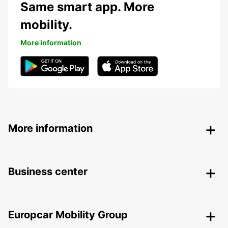
Same smart app. More
mobility.
More information
More information
Business center
Europcar Mobility Group