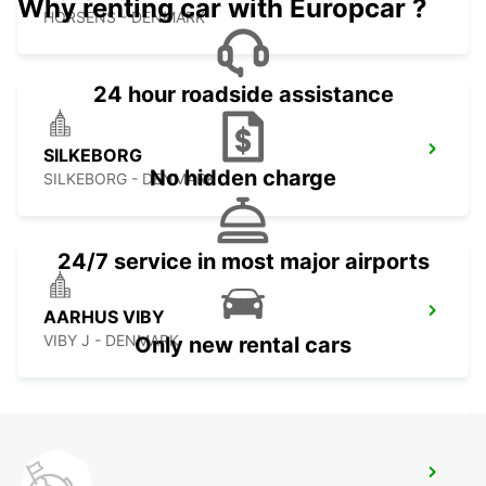
Why renting car with Europcar ?
HORSENS - DENMARK
24 hour roadside assistance
SILKEBORG
No hidden charge
SILKEBORG - DENMARK
24/7 service in most major airports
AARHUS VIBY
VIBY J - DENMARK
Only new rental cars
AARHUS