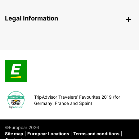
Legal Information
TripAdvisor Travelers’ Favourites 2019 (for
Germany, France and Spain)
©Europcar 2026
Site map
Europcar Locations
Terms and conditions