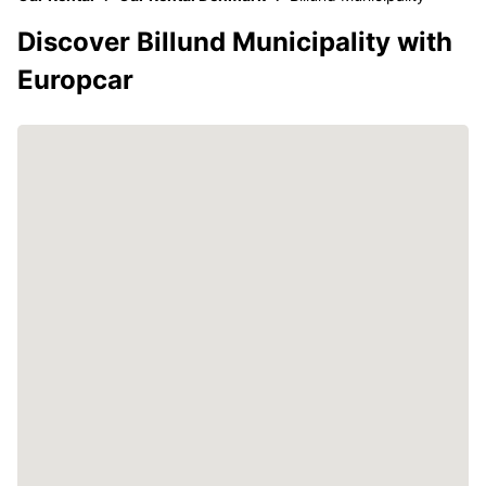
Discover Billund Municipality with
Europcar