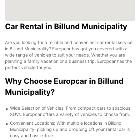
Car Rental in Billund Municipality
Are you looking for a reliable and convenient car rental service
in Billund Municipality? Europcar has got you covered with a
wide range of vehicles to suit your needs. Whether you are
planning a family vacation or a business trip, Europcar has the
perfect vehicle for you.
Why Choose Europcar in Billund
Municipality?
Wide Selection of Vehicles: From compact cars to spacious
SUVs, Europcar offers a variety of vehicles to choose from.
Convenient Locations: With multiple locations in Billund
Municipality, picking up and dropping off your rental car is
easy and hassle-free.