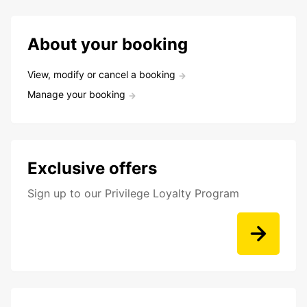
About your booking
View, modify or cancel a booking
Manage your booking
Exclusive offers
Sign up to our Privilege Loyalty Program