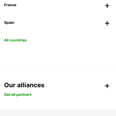
France
Spain
All countries
Our alliances
See all partners