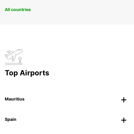
All countries
Top Airports
Mauritius
Spain