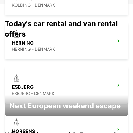
KOLDING - DENMARK
Today's car rental and van rental
offers
HERNING
HERNING - DENMARK
ESBJERG
ESBJERG - DENMARK
Next European weekend escape
HORSENS