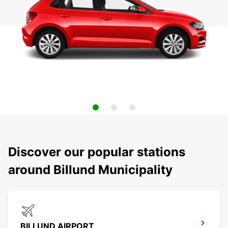
Discover our popular stations
around Billund Municipality
BILLUND AIRPORT