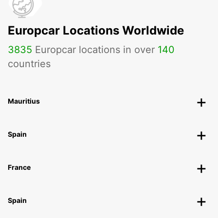
AARHUS C - DENMARK
Europcar Locations Worldwide
3835
Europcar locations in over
140
countries
Mauritius
Spain
France
Spain