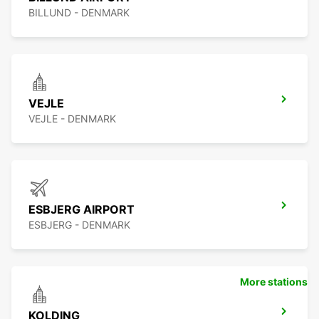
BILLUND - DENMARK
VEJLE
VEJLE - DENMARK
ESBJERG AIRPORT
ESBJERG - DENMARK
More stations
KOLDING