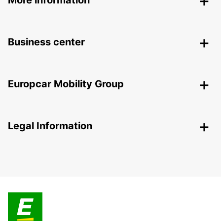
Business center
Europcar Mobility Group
Legal Information