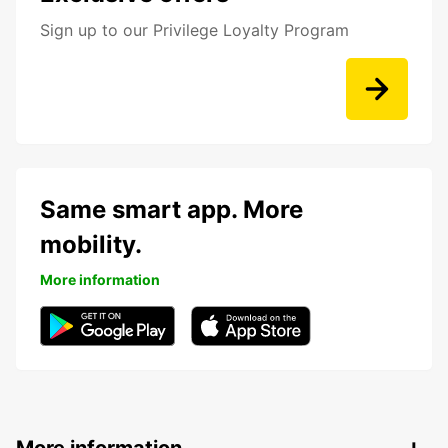
Sign up to our Privilege Loyalty Program
Same smart app. More
mobility.
More information
More information