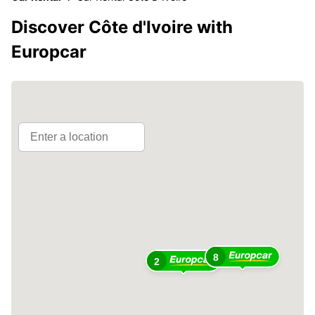
Discover Côte d'Ivoire with
Europcar
8
2