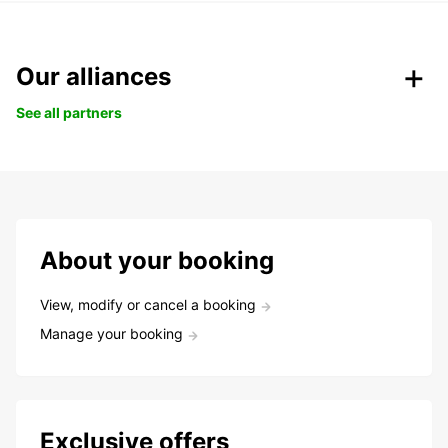
Our alliances
See all partners
About your booking
View, modify or cancel a booking
Manage your booking
Exclusive offers