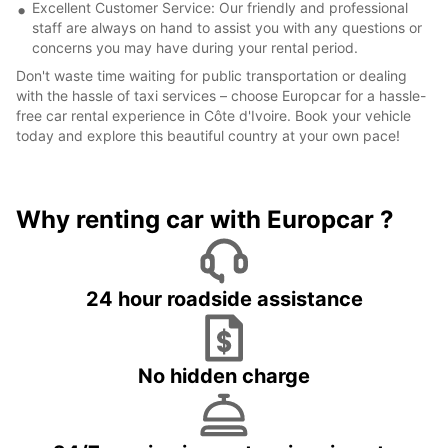
Excellent Customer Service: Our friendly and professional
staff are always on hand to assist you with any questions or
concerns you may have during your rental period.
Don't waste time waiting for public transportation or dealing
with the hassle of taxi services – choose Europcar for a hassle-
free car rental experience in Côte d'Ivoire. Book your vehicle
today and explore this beautiful country at your own pace!
Why renting car with Europcar ?
24 hour roadside assistance
No hidden charge