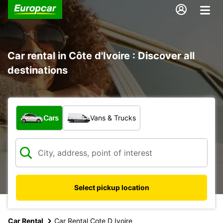
Car rental in Côte d'Ivoire : Discover all
destinations
What type of vehicle?
Cars
Vans & Trucks
Select pickup location
Car Rental
Car Rental Cote D Ivoire