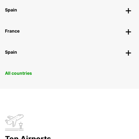
Spain
France
Spain
All countries
Top Airports