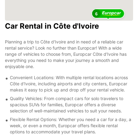
6
Car Rental in Côte d'Ivoire
Planning a trip to Côte d'Ivoire and in need of a reliable car
rental service? Look no further than Europcar! With a wide
range of vehicles to choose from, Europcar Côte d'Ivoire has
everything you need to make your journey a smooth and
enjoyable one.
Convenient Locations: With multiple rental locations across
Côte d'Ivoire, including airports and city centers, Europcar
makes it easy to pick up and drop off your rental vehicle.
Quality Vehicles: From compact cars for solo travelers to
spacious SUVs for families, Europcar offers a diverse
selection of well-maintained vehicles to suit your needs.
Flexible Rental Options: Whether you need a car for a day, a
week, or even a month, Europcar offers flexible rental
options to accommodate your travel plans.