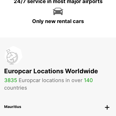
24/7 service in most major airports
Only new rental cars
Europcar Locations Worldwide
3835
Europcar locations in over
140
countries
Mauritius