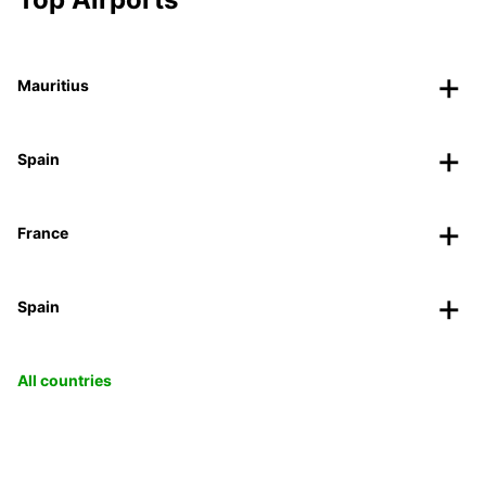
Mauritius
Spain
France
Spain
All countries